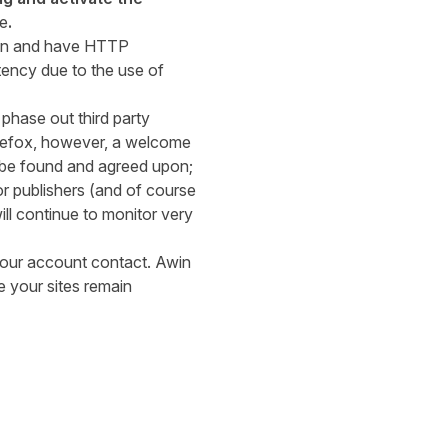
ce
.
ugin and have HTTP
atency due to the use of
phase out third party
irefox, however, a welcome
o be found and agreed upon;
r publishers (and of course
ll continue to monitor very
our account contact. Awin
 your sites remain