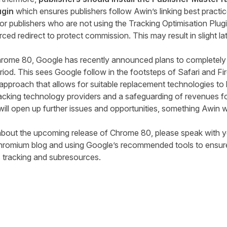
ugin
which ensures publishers follow
Awin’s linking
best practi
t for publishers who are not using the Tracking Optimisation Pl
orced redirect to protect commission. This may result in slight l
Chrome 80, Google
has recently
announced
plans
to completely 
riod. This sees Google follow in the footsteps of Safari and F
 approach that allows for suitable replacement technologies t
acking technology providers and a safeguarding of revenues fo
ill open up further issues and opportunities, something Awin wi
about the upcoming release of Chrome 8
0
,
please
speak with y
Chromium
blog
and using Google’s recommended tools to ensure
s tracking and subresources.
tter
n Facebook
re on LinkedIn