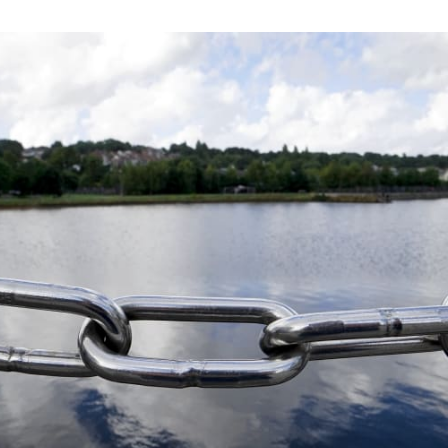
tter
n Facebook
re on LinkedIn