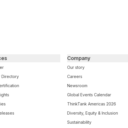
ces
Company
er
Our story
 Directory
Careers
rtification
Newsroom
ights
Global Events Calendar
ies
ThinkTank Americas 2026
eleases
Diversity, Equity & Inclusion
Sustainability