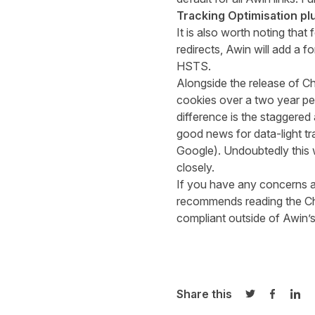
Tracking Optimisation pl
It is also worth noting tha
redirects, Awin will add a f
HSTS.
Alongside the release of 
cookies over a two year pe
difference is the staggered
good news for
data-light
tr
Google). Undoubtedly this w
closely.
If you have any concerns 
recommends reading the 
compliant outside of Awin’
Share this
Share on Twi
Share o
Sha