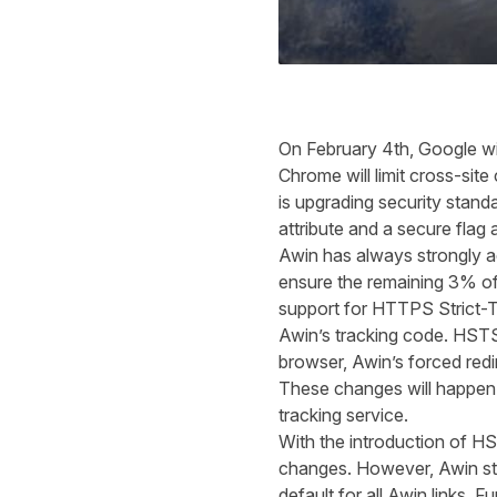
On February 4
th
, Google wi
Chrome will limit cross-si
is upgrading security stan
attribute and a secure flag
Awin has always strongly 
ensure the remaining 3% of t
support for HTTPS Strict-T
Awin’s tracking code. HSTS
browser
,
Awin’s forced redi
These changes will happen 
tracking service.
With the introduction of H
changes. However, Awin st
default for all Awin links. 