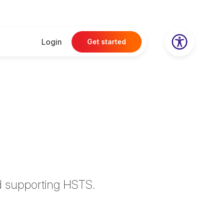
Login
Get started
d supporting HSTS.