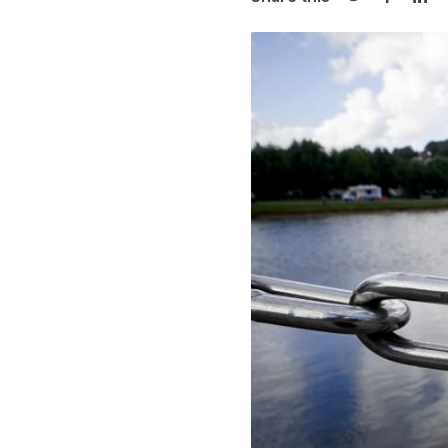
Share on Twi
Share o
Sha