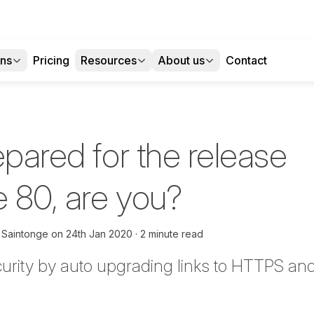
ons
Pricing
Resources
About us
Contact
epared for the release
 80, are you?
 Saintonge
on
24th Jan 2020
2 minute read
urity by auto upgrading links to HTTPS an