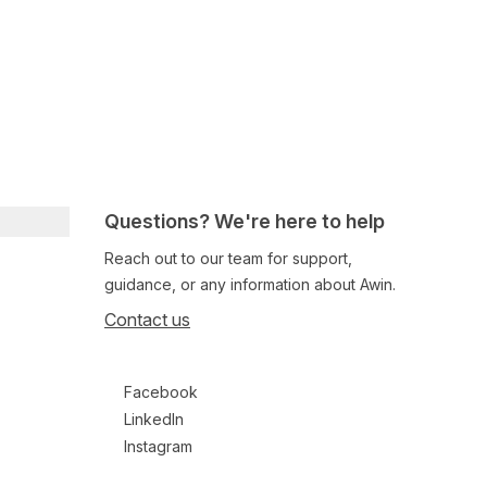
Questions? We're here to help
Reach out to our team for support,
guidance, or any information about Awin.
Contact us
Follow us on social media
Facebook
LinkedIn
Instagram