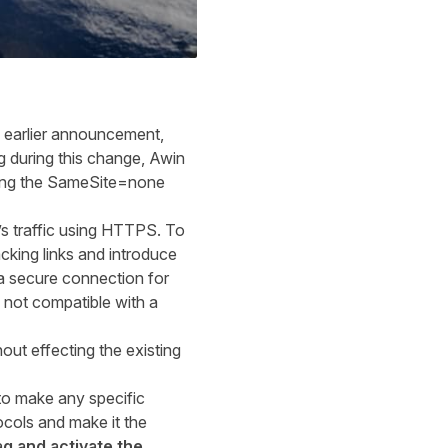
 earlier
announcement
,
ng
during
this change, Awin
dding the SameSite=none
 traffic
using
HTTPS. To
acking links and introduce
a secure connection for
 not compatible with a
ut effecting the existing
to make any specific
ocols and make it the
ag and activate the