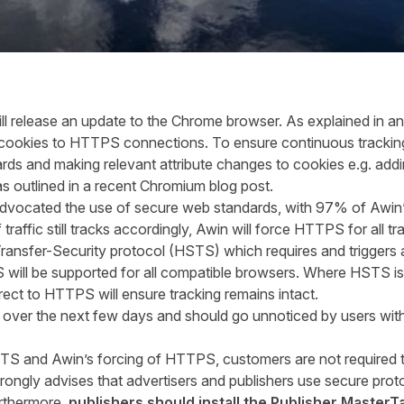
ll release an update to the Chrome browser. As explained in an
te cookies to HTTPS connections. To ensure continuous tracki
dards and making relevant attribute changes to cookies e.g. a
 as outlined in a recent Chromium
blog post
.
advocated the use of secure web standards
,
with
97% of Awin’s
raffic still tracks accordingly, Awin will force HTTPS for all tr
ransfer-Security protocol (HSTS) which requires and triggers 
 will be supported for all compatible browsers. Where HSTS is
rect to HTTPS will ensure tracking remains intact.
over the next few days and should go unnoticed by users witho
STS and Awin’s forcing of HTTPS, customers are not required 
rongly advise
s
that advertisers and publishers use secure prot
Furthermore,
p
ublishers should install the Publisher MasterT