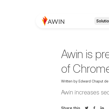
Soluti
Awin is pr
of Chrome
Written by
Edward Chaput de
Awin increases sec
Share this