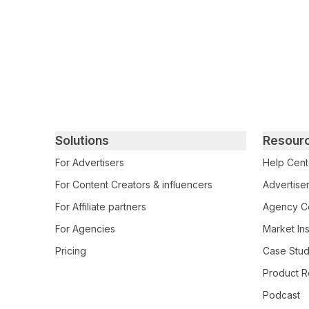
Primary footer navigation
Solutions
Resour
For Advertisers
Help Cent
For Content Creators & influencers
Advertiser
For Affiliate partners
Agency Ce
For Agencies
Market Ins
Pricing
Case Stud
Product R
Podcast