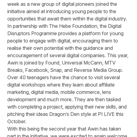
week as a new group of digital pioneers joined the
initiative aimed at introducing young people to the
opportunities that await them within the digital industry.
In partnership with
The Hebe Foundation
, the Digital
Disruptors Programme provides a platform for young
people to engage with digital, encouraging them to
realise their own potential with the guidance and
encouragement of several digital companies. This year,
Awin is joined by Found, Universal McCann, MTV
Breaks, Facebook, Snap, and Reverse Media Group.
Over 40 teenagers have the chance to visit several
digital workshops where they learn about affiliate
marketing, digital media, mobile commerce, lens
development and much more. They are then tasked
with completing a project, applying their new skills, and
pitching their ideas Dragon’s Den style at PI LIVE this
October.
With this being the second year that Awin has taken
part in the initiative, we were excited to again welcome