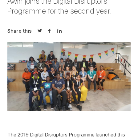
Awin joins the Digital Disruptors
Programme for the second year.
Share this
Share on Twitter
Share on Facebook
Share on LinkedIn
The 2019
Digital Disruptors
Programme launched this