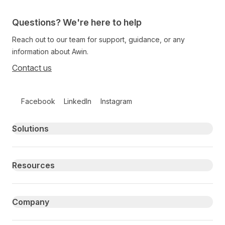
Questions? We're here to help
Reach out to our team for support, guidance, or any
information about Awin.
Contact us
Follow us on social media
Facebook
LinkedIn
Instagram
Primary footer navigation
Solutions
Resources
Company