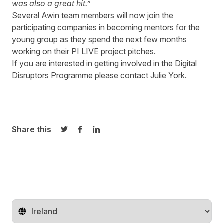
was also a great hit.”
Several Awin team members will now join the
participating companies in becoming mentors for the
young group as they spend the next few months
working on their PI LIVE project pitches.
If you are interested in getting involved in the Digital
Disruptors Programme please contact
Julie York.
Share this
Share on Twitter
Share on Facebook
Share on LinkedIn
Change territory