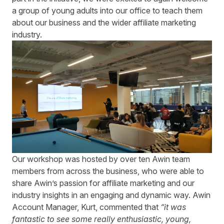
a group of young adults into our office to teach them
about our business and the wider affiliate marketing
industry.
Our workshop was hosted by over ten Awin team
members from across the business, who were able to
share Awin’s passion for affiliate marketing and our
industry insights in an engaging and dynamic way. Awin
Account Manager, Kurt, commented that
“it was
fantastic to see some really enthusiastic, young,