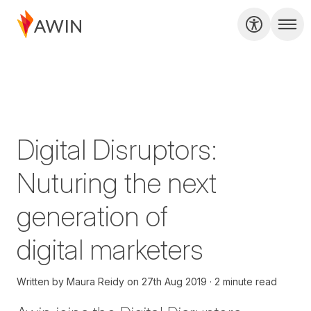
Digital Disruptors:
Nuturing the next
generation of
digital marketers
Written by
Maura Reidy
on
27th Aug 2019
2 minute read