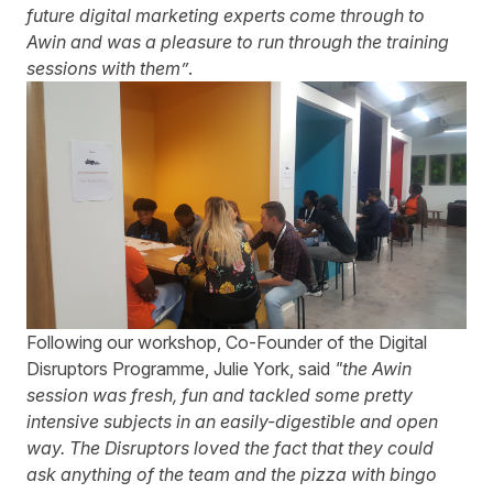
future digital marketing experts come through to
Awin and was a pleasure to run through the training
sessions with them”
.
Following our workshop, Co-Founder of the Digital
Disruptors Programme, Julie York, said
"the Awin
session was fresh, fun and tackled some pretty
intensive subjects in an easily-digestible and open
way. The Disruptors loved the fact that they could
ask anything of the team and the pizza with bingo