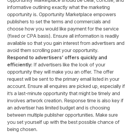
informative outlining exactly what the marketing
opportunity is. Opportunity Marketplace empowers
publishers to set the terms and commercials and
choose how you would like payment for the service
(fixed or CPA basis). Ensure all information is readily
available so that you gain interest from advertisers and
avoid them scrolling past your opportunity.
Respond to advertisers’ offers quickly and
efficiently:
If advertisers like the look of your
opportunity they will make you an offer. The offer
request will be sent to the primary email listed in your
account. Ensure all enquires are picked up, especially if
it’s a last-minute opportunity that might be timely and
involves artwork creation. Response time is also key if
an advertiser has limited budget and is choosing
between multiple publisher opportunities. Make sure
you set yourself up with the best possible chance of
being chosen.