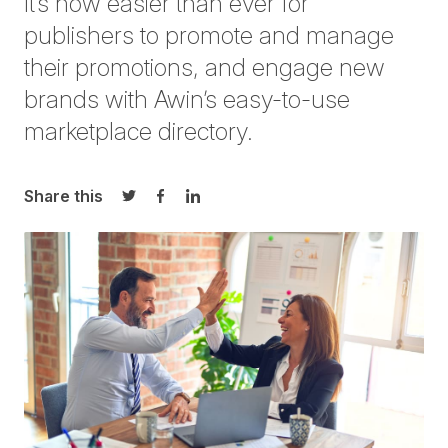
It’s now easier than ever for
publishers to promote and manage
their
promotions, and
engage new
brands with Awin’s easy-to-use
marketplace directory.
Share this
Share on Twitter
Share on Facebook
Share on LinkedIn