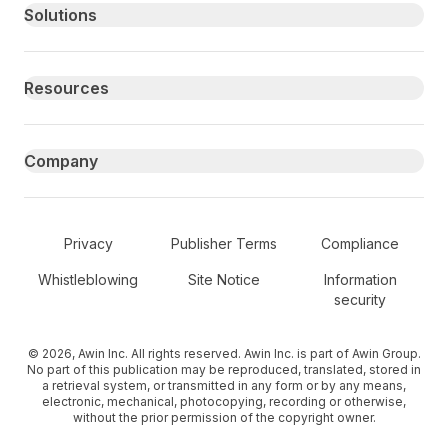
Primary footer navigation
Solutions
Resources
Company
Secondary Footer Navigation
Privacy
Publisher Terms
Compliance
Whistleblowing
Site Notice
Information
security
© 2026, Awin Inc. All rights reserved. Awin Inc. is part of Awin Group.
No part of this publication may be reproduced, translated, stored in
a retrieval system, or transmitted in any form or by any means,
electronic, mechanical, photocopying, recording or otherwise,
without the prior permission of the copyright owner.