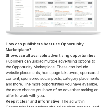
How can publishers best use Opportunity
Marketplace?
Showcase all available advertising opportunities:
Publishers can upload multiple advertising options to
the Opportunity Marketplace. These can include
website placements, homepage takeovers, sponsored
content, sponsored social posts, category placements
and more. The more opportunities you have available,
the more chance you have of an advertiser making an
offer to work with you.
Keep it clear and informative:
The ad within
Opportunity Marketplace should be clear, concise, and