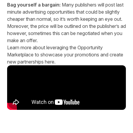
Bag yourself a bargain:
Many publishers will post last
minute advertising opportunities that could be slightly
cheaper than normal, so it’s worth keeping an eye out.
Moreover, the price will be outlined on the publisher’s ad
however, sometimes this can be negotiated when you
make an offer.
Learn more about leveraging the Opportunity
Marketplace to showcase your promotions and create
new partnerships
here.