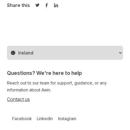
Share this
Share on Twitter
Share on Facebook
Share on LinkedIn
Change territory
Questions? We're here to help
Reach out to our team for support, guidance, or any
information about Awin.
Contact us
Follow us on social media
Facebook
LinkedIn
Instagram