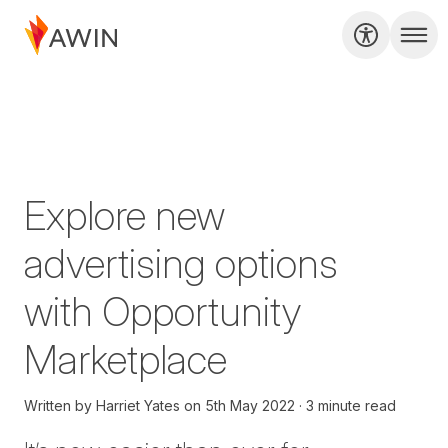
Explore new
advertising options
with Opportunity
Marketplace
Written by
Harriet Yates
on
5th May 2022
3 minute read