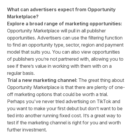
What can advertisers expect from Opportunity
Marketplace?
Explore a broad range of marketing opportunities:
Opportunity Marketplace will pull in all publisher
opportunities. Advertisers can use the filtering function
to find an opportunity type, sector, region and payment
model that suits you. You can also view opportunities
of publishers you’re not partnered with, allowing you to
see if there’s value in working with them with on a
regular basis.
Trial a new marketing channel:
The great thing about
Opportunity Marketplace is that there are plenty of one-
off marketing options that could be worth a trial.
Perhaps you've never tried advertising on TikTok and
you want to make your first debut but don’t want to be
tied into another running fixed cost. It’s a great way to
test if the marketing channel is right for you and worth
further investment.