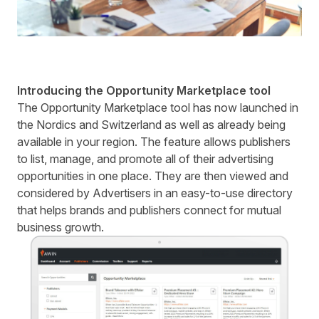
Introducing the Opportunity Marketplace tool
The Opportunity Marketplace tool has now launched in
the Nordics and Switzerland as well as already being
available in your region. The feature allows publishers
to list, manage, and promote all of their advertising
opportunities in one place. They are then viewed and
considered by Advertisers in an easy-to-use directory
that helps brands and publishers connect for mutual
business growth.