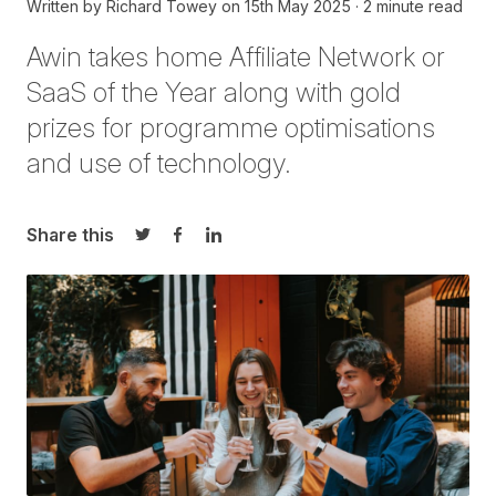
Written by
Richard Towey
on
15th May 2025
2 minute read
Awin takes home
A
ffiliate Network or
SaaS of the Year
a
long
with
gold
prizes
for programme optimisations
and use of technology
.
Share this
Share on Twitter
Share on Facebook
Share on LinkedIn