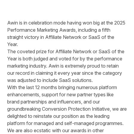
Awin is in celebration mode having won big at the 2025
Performance Marketing Awards, including a fifth
straight victory in Affiliate Network or SaaS of the
Year.
The coveted prize for Affiliate Network or SaaS of the
Year is both judged and voted for by the performance
marketing industry. Awin is extremely proud to retain
our record in claiming it every year since the category
was adjusted to include SaaS solutions.
With the last 12 months bringing numerous platform
enhancements, support for new partner types like
brand partnerships and influencers, and our
groundbreaking
Conversion Protection Initiative
, we are
delighted to reinstate our position as the leading
platform for managed and self-managed programmes.
We are also ecstatic with our awards in other