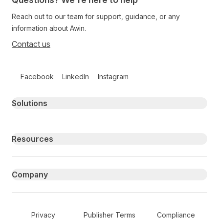
Reach out to our team for support, guidance, or any
information about Awin.
Contact us
Follow us on social media
Facebook
LinkedIn
Instagram
Primary footer navigation
Solutions
Resources
Company
Secondary Footer Navigation
Privacy
Publisher Terms
Compliance