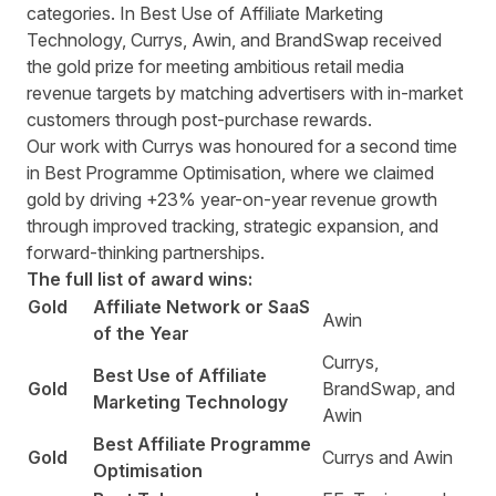
categories. In Best Use of Affiliate Marketing
Technology, Currys, Awin, and BrandSwap received
the gold prize for meeting ambitious retail media
revenue targets by matching advertisers with in-market
customers through post-purchase rewards.
Our work with Currys was honoured for a second time
in Best Programme Optimisation, where we claimed
gold by driving +23% year-on-year revenue growth
through improved tracking, strategic expansion, and
forward-thinking partnerships.
The full list of award wins:
Gold
Affiliate Network or SaaS
Awin
of the Year
Currys,
Best Use of Affiliate
Gold
BrandSwap, and
Marketing Technology
Awin
Best Affiliate Programme
Gold
Currys and Awin
Optimisation