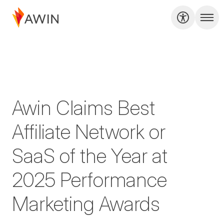
Awin Claims Best
Affiliate Network or
SaaS of the Year at
2025 Performance
Marketing Awards