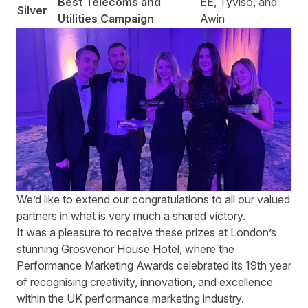
Best Telecoms and
EE, Tyviso, and
Silver
Utilities Campaign
Awin
We’d like to extend our congratulations to all our valued
partners in what is very much a shared victory.
It was a pleasure to receive these prizes at London’s
stunning Grosvenor House Hotel, where the
Performance Marketing Awards celebrated its 19th year
of recognising creativity, innovation, and excellence
within the UK performance marketing industry.