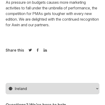
As pressure on budgets causes more marketing
activities to fall under the umbrella of performance, the
competition for PMAs gets tougher with every new
edition. We are delighted with the continued recognition
for Awin and our partners.
Share this
Share on Twitter
Share on Facebook
Share on LinkedIn
Change territory
Questions? We're here to help