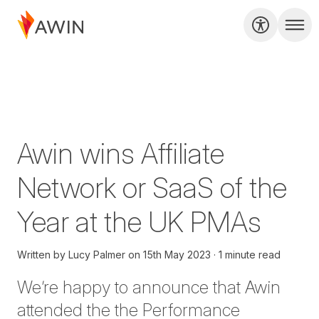
Awin wins Affiliate
Network or SaaS of the
Year at the UK PMAs
Written by
Lucy Palmer
on
15th May 2023
1 minute read
We’re happy to announce that Awin
attended the the Performance