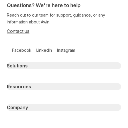
Questions? We're here to help
Reach out to our team for support, guidance, or any
information about Awin.
Contact us
Follow us on social media
Facebook
LinkedIn
Instagram
Primary footer navigation
Solutions
Resources
Company