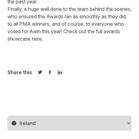
the past year.
Finally, a huge well done to the team behind the scenes,
who ensured the Awards ran as smoothly as they did,
to all PMA winners, and of course, to everyone who
voted for Awin this year! Check out the full awards
showcase
here
.
Share this
Share on Twitter
Share on Facebook
Share on LinkedIn
Change territory