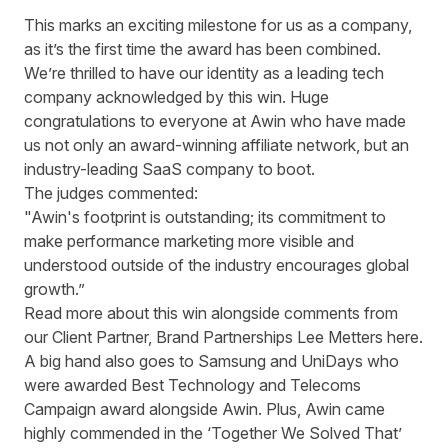
This marks an exciting milestone for us as a company,
as it’s the first time the award has been combined.
We’re thrilled to have our identity as a leading tech
company acknowledged by this win. Huge
congratulations to everyone at Awin who have made
us not only an award-winning affiliate network, but an
industry-leading SaaS company to boot.
The judges commented:
"Awin's footprint is outstanding; its commitment to
make performance marketing more visible and
understood outside of the industry encourages global
growth.”
Read more about this win alongside comments from
our Client Partner, Brand Partnerships Lee Metters
here
.
A big hand also goes to Samsung and UniDays who
were awarded
Best Technology and Telecoms
Campaign
award alongside Awin. Plus, Awin came
highly commended in the ‘Together We Solved That’