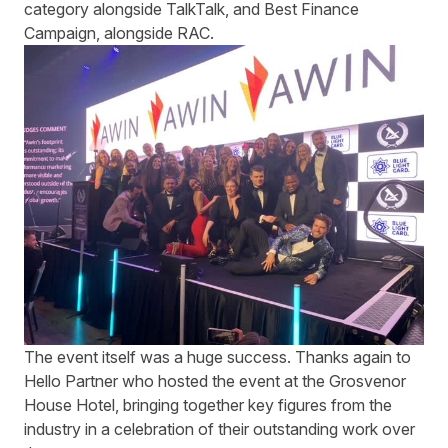
category alongside TalkTalk, and Best Finance
Campaign, alongside RAC.
The event itself was a huge success. Thanks again to
Hello Partner who hosted the event at the Grosvenor
House Hotel, bringing together key figures from the
industry in a celebration of their outstanding work over