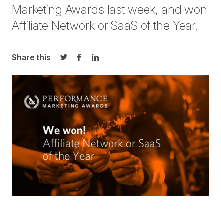
Marketing Awards last week, and won
Affiliate Network or SaaS of the Year.
Share this
Share on Twitter
Share on Facebook
Share on LinkedIn