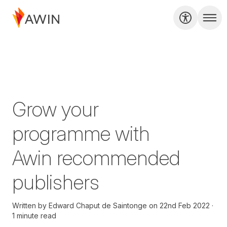
Grow your
programme with
Awin recommended
publishers
Written by
Edward Chaput de Saintonge
on
22nd Feb 2022
1 minute read