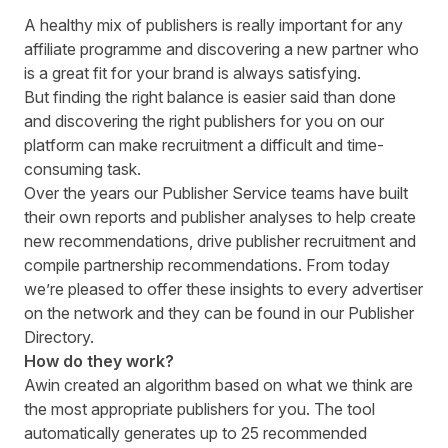
A healthy mix of publishers is really important for any
affiliate programme and discovering a new partner who
is a great fit for your brand is always satisfying.
But finding the right balance is easier said than done
and discovering the right publishers for you on our
platform can make recruitment a difficult and time-
consuming task.
Over the years our Publisher Service teams have built
their own reports and publisher analyses to help create
new recommendations, drive publisher recruitment and
compile partnership recommendations. From today
we’re pleased to offer these insights to every advertiser
on the network and they can be found in our Publisher
Directory.
How do they work?
Awin created an algorithm based on what we think are
the most appropriate publishers for you. The tool
automatically generates up to 25 recommended