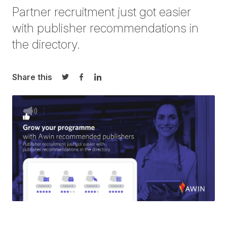
Partner recruitment just got easier
with publisher recommendations in
the directory.
Share this
Share on Twitter
Share on Facebook
Share on LinkedIn