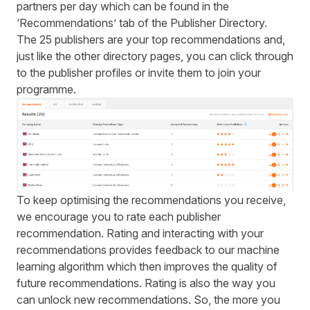
partners per day which can be found in the
‘Recommendations’ tab of the Publisher Directory.
The 25 publishers are your top recommendations and,
just like the other directory pages, you can click through
to the publisher profiles or invite them to join your
programme.
To keep optimising the recommendations you receive,
we encourage you to rate each publisher
recommendation. Rating and interacting with your
recommendations provides feedback to our machine
learning algorithm which then improves the quality of
future recommendations. Rating is also the way you
can unlock new recommendations. So, the more you