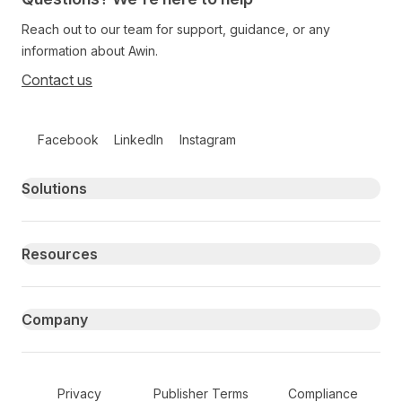
Reach out to our team for support, guidance, or any
information about Awin.
Contact us
Follow us on social media
Facebook
LinkedIn
Instagram
Primary footer navigation
Solutions
Resources
Company
Secondary Footer Navigation
Privacy
Publisher Terms
Compliance