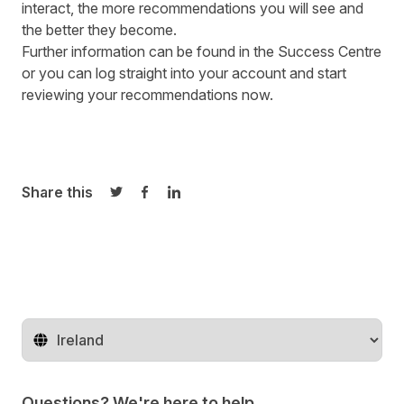
interact, the more recommendations you will see and
the better they become.
Further information can be found in the
Success Centre
or you can log straight into your account and start
reviewing your recommendations now.
Share this
Share on Twitter
Share on Facebook
Share on LinkedIn
Change territory
Questions? We're here to help