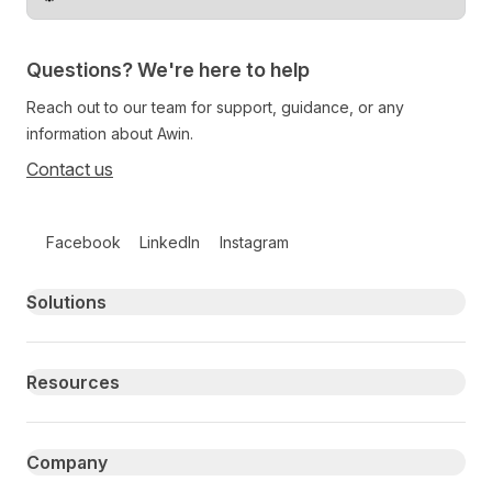
Change territory
Questions? We're here to help
Reach out to our team for support, guidance, or any
information about Awin.
Contact us
Follow us on social media
Facebook
LinkedIn
Instagram
Primary footer navigation
Solutions
Resources
Company