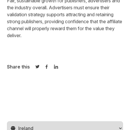
Fair, sustainable growth for publishers, advertisers and
the industry overall. Advertisers must ensure their
validation strategy supports attracting and retaining
strong publishers, providing confidence that the affiliate
channel will properly reward them for the value they
deliver.
Share this
Share on Twitter
Share on Facebook
Share on LinkedIn