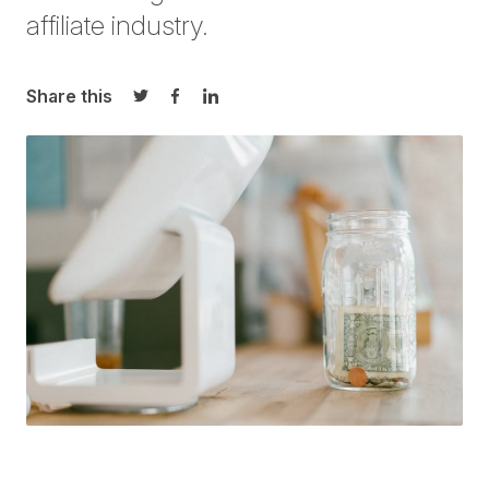
affiliate industry.
Share this
Share on Twitter
Share on Facebook
Share on LinkedIn