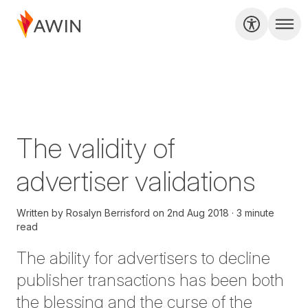
The validity of
advertiser validations
Written by
Rosalyn Berrisford
on
2nd Aug 2018
3 minute
read
The ability for advertisers to decline
publisher transactions has been both
the blessing and the curse of the