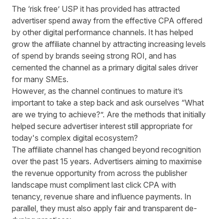
The ‘risk free’ USP it has provided has attracted
advertiser spend away from the effective CPA offered
by other digital performance channels. It has helped
grow the affiliate channel by attracting increasing levels
of spend by brands seeing strong ROI, and has
cemented the channel as a primary digital sales driver
for many SMEs.
However, as the channel continues to mature it’s
important to take a step back and ask ourselves “What
are we trying to achieve?”. Are the methods that initially
helped secure advertiser interest still appropriate for
today's complex digital ecosystem?
The affiliate channel has changed beyond recognition
over the past 15 years. Advertisers aiming to maximise
the revenue opportunity from across the publisher
landscape must compliment last click CPA with
tenancy, revenue share and influence payments. In
parallel, they must also apply fair and transparent de-