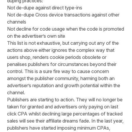
duping practices:
Not de-dupe against direct type-ins
Not de-dupe Cross device transactions against other
channels
Not decline for code usage when the code is promoted
on the advertiser’s own site
This list is not exhaustive, but carrying out any of the
actions above either ignores the complex way that
users shop, renders cookie periods obsolete or
penalises publishers for circumstances beyond their
control. This is a sure fire way to cause concern
amongst the publisher community, harming both an
advertiser’s reputation and growth potential within the
channel.
Publishers are starting to action. They will no longer be
taken for granted and advertisers only paying on last
click CPA whilst declining large percentages of tracked
sales will see their affiliate dreams fade. In the last year,
publishers have started imposing minimum CPAs,