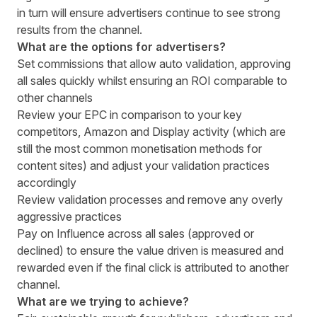
in turn will ensure advertisers continue to see strong
results from the channel.
What are the options for advertisers?
Set commissions that allow auto validation, approving
all sales quickly whilst ensuring an ROI comparable to
other channels
Review your EPC in comparison to your key
competitors, Amazon and Display activity (which are
still the most common monetisation methods for
content sites) and adjust your validation practices
accordingly
Review validation processes and remove any overly
aggressive practices
Pay on Influence across all sales (approved or
declined) to ensure the value driven is measured and
rewarded even if the final click is attributed to another
channel.
What are we trying to achieve?