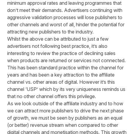
minimum approval rates and leaving programmes that
don’t meet their demands. Advertisers continuing with
aggressive validation processes will lose publishers to
other channels and worst of all, hinder the potential for
attracting new publishers to the industry.
Whilst the above can be attributed to just a few
advertisers not following best practice, it’s also
interesting to review the practice of declining sales
when products are returned or services not connected.
This has been standard practice within the channel for
years and has been a key attraction to the affiliate
channel vs. other areas of digital. However it’s this
channel ‘USP’ which by its very uniqueness reminds us
that no other channel offers this privilege.
As we look outside of the affiliate industry and to how
we can attract more publishers to drive the next phase
of growth, we must be seen by publishers as an equal
(or better) revenue stream when compared to other
digital channels and monetisation methods. This growth