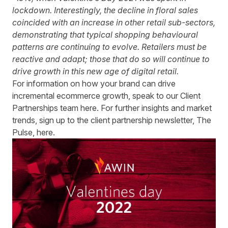
lockdown. Interestingly, the decline in floral sales
coincided with an increase in other retail sub-sectors,
demonstrating that typical shopping behavioural
patterns are continuing to evolve. Retailers must be
reactive and adapt; those that do so will continue to
drive growth in this new age of digital retail.
For information on how your brand can drive
incremental ecommerce growth, speak to our Client
Partnerships team
here
. For further insights and market
trends, sign up to the client partnership newsletter, The
Pulse,
here
.