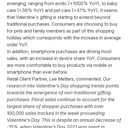
emerging, ranging from erotic (+1000% YoY), to baby
care (+36% YoY) and pet care (+41% YoY). It seems
that Valentine's gifting is starting to extend beyond
traditional purchases. Consumers are choosing to buy
for pets and family members as part of this shopping
holiday which corresponds with the increase in average
order YoY.
In addition, smartphone purchases are driving most
sales, with an increase in device share YoY. Consumers
are more comfortable to buy products via mobile or
smartphone than ever before.
Retail Client Partner, Lee Metters, commented:
Our
research into Valentine’s Day shopping trends points
towards the emergence of non-traditional gifting
purchases. Floral sales continue to account for the
largest share of shopper purchases with over
100,000 sales tracked in the week proceeding
Valentine’s Day. This is despite an annual decrease of
-15%, when Valentine’s Day 2021 was spent in