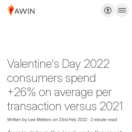
Valentine's Day 2022
consumers spend
+26% on average per
transaction versus 2021
Written by
Lee Metters
on
23rd Feb 2022
2 minute read