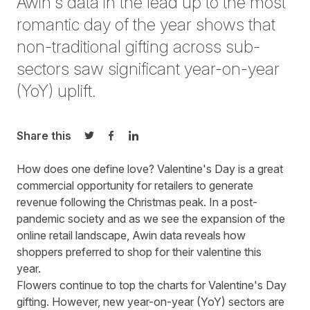
Awin's data in the lead up to the most
romantic day of the year shows that
non-traditional gifting across sub-
sectors saw significant year-on-year
(YoY) uplift.
Share this
Share on Twitter
Share on Facebook
Share on LinkedIn
How does one define love? Valentine's Day is a great
commercial opportunity for retailers to generate
revenue following the Christmas peak. In a post-
pandemic society and as we see the expansion of the
online retail landscape, Awin data reveals how
shoppers preferred to shop for their valentine this
year.
Flowers continue to top the charts for Valentine's Day
gifting. However, new year-on-year (YoY) sectors are