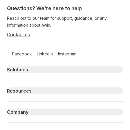
Questions? We're here to help
Reach out to our team for support, guidance, or any
information about Awin.
Contact us
Follow us on social media
Facebook
LinkedIn
Instagram
Primary footer navigation
Solutions
Resources
Company