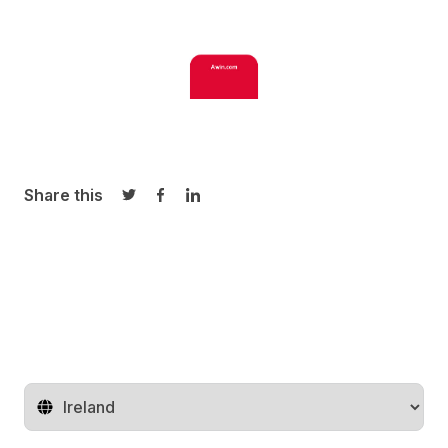
Share this
Share on Twitter
Share on Facebook
Share on LinkedIn
Change territory