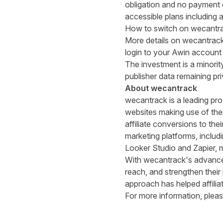
obligation and no payment de
accessible plans including a
How to switch on wecantrac
More details on wecantrac
login to your Awin account 
The investment is a minorit
publisher data remaining pr
About wecantrack
wecantrack is a leading prov
websites making use of thei
affiliate conversions to th
marketing platforms, inclu
Looker Studio and Zapier, ma
With wecantrack's advanced
reach, and strengthen their
approach has helped affiliat
For more information, pleas