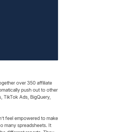
ogether over 350 affiliate
matically push out to other
, TikTok Ads, BigQuery,
dn’t feel empowered to make
too many spreadsheets. It