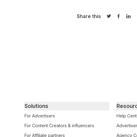
Share this
Share on Twi
Share o
Sha
Primary footer navigation
Solutions
Resour
For Advertisers
Help Cent
For Content Creators & influencers
Advertiser
For Affiliate partners
Agency Ce