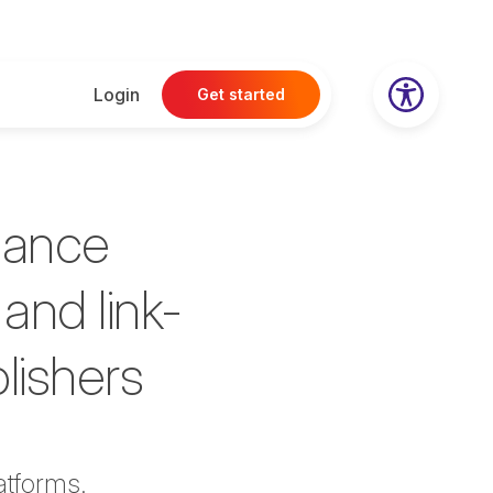
Login
Get started
hance
and link-
blishers
atforms
.