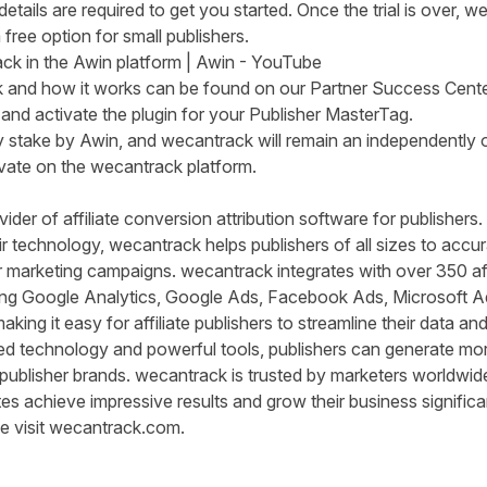
tails are required to get you started. Once the trial is over, 
 free option for small publishers.
k in the Awin platform | Awin - YouTube
k and how it works can be found on our
Partner Success Cente
and activate the plugin for your Publisher MasterTag.
y stake by Awin, and wecantrack will remain an independently 
ivate on the wecantrack platform.
ider of affiliate conversion attribution software for publishers
r technology, wecantrack helps publishers of all sizes to accura
eir marketing campaigns. wecantrack integrates with over 350 af
ding Google Analytics, Google Ads, Facebook Ads, Microsoft A
king it easy for affiliate
publ
i
shers
to streamline their data an
 technology and powerful tools, publishers can generate more
 publisher brands. wecantrack is trusted by marketers worldwide
es achieve impressive results and grow their business significa
e visit
wecantrack.com.