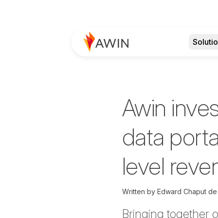
Soluti
Awin inve
data porta
level reven
Written by
Edward Chaput de
Bringing together 