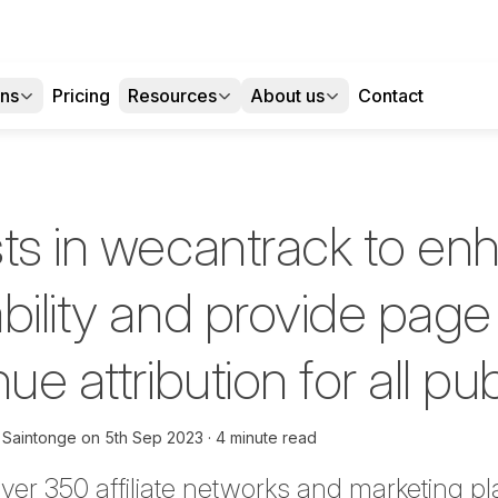
ons
Pricing
Resources
About us
Contact
sts in wecantrack to en
bility and provide page 
ue attribution for all pu
 Saintonge
on
5th Sep 2023
4 minute read
over 350 affiliate networks and marketing pl