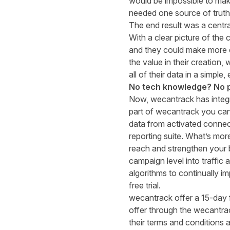
would be impossible to make 
needed one source of truth
The end result was a central
With a clear picture of the
and they could make more e
the value in their creation
all of their data in a simple
No tech knowledge? No 
Now,
wecantrack
has integ
part of
wecantrack
you can 
data from activated connec
reporting suite.
What’s
more
reach
and strengthen your b
campaign level into traffic
algorithms to continually 
free trial.
wecantrack offer a 15-day 
offer through the wecantra
their terms and conditions a