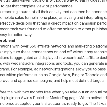
truly data-driven decisions without a way to easily digest all 
 to get that complete view of performance.
 reporting source of all their activity that can then be connect
 complete sales funnel in one place, analyzing and interpreting
ffective decisions that had a direct impact on campaign perfor
, wecantrack was founded to offer the solution to other publis
, easy to action way.
problem!
rations with over 350 affiliate networks and marketing platfo
simply turn these connections on and off without any technica
tions is aggregated and displayed in
wecantrack’s
affiliate da
, with
wecantrack’s
integrations and tools, you can generate 
rand. For example, ad network integrations allow you to pass t
 acquisition platforms such as Google Ad’s, Bing or Taboola and 
improve and
optimise
campaigns, and
help meet defined targets.
free trial with two months free when you take out an annual m
ck plugin on Awin’s Publisher MasterTag page. When activated
nd once accepted your trial account is ready to go. The 15-day 