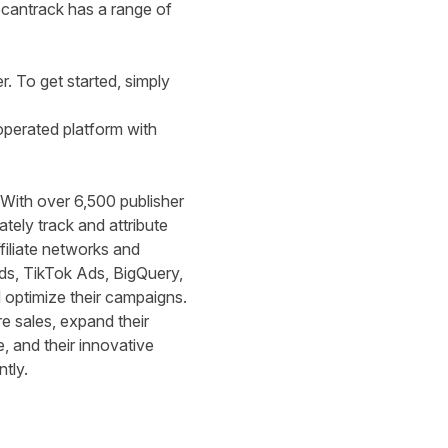
wecantrack has a range of
r
. To get started, simply
operated platform with
. With over 6,500 publisher
tely track and attribute
filiate networks and
ds, TikTok Ads, BigQuery,
d optimize their campaigns.
 sales, expand their
, and their innovative
ntly.