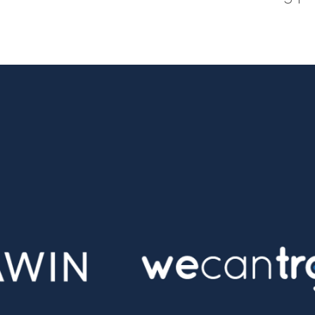
tter
n Facebook
re on LinkedIn