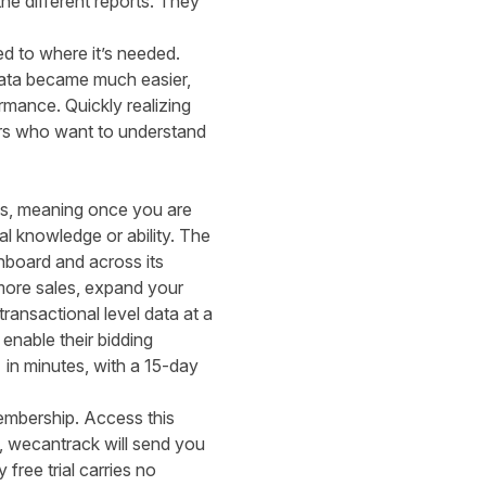
the different reports. They
ed to where it’s needed.
 data became much easier,
mance. Quickly realizing
hers who want to understand
rms, meaning once you are
l knowledge or ability. The
shboard and across its
more sales, expand your
ransactional level data at a
enable their bidding
in minutes, with a 15-day
embership. Access this
, wecantrack will send you
free trial carries no