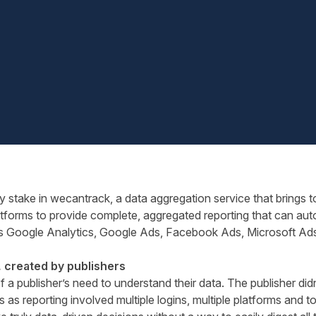
y stake in
wecantrack
, a data aggregation service that brings t
tforms to provide complete, aggregated reporting that can auto
s Google Analytics, Google Ads, Facebook Ads, Microsoft Ads
, created by publishers
 a publisher’s need to understand their data. The publisher di
 as reporting involved multiple logins, multiple platforms and 