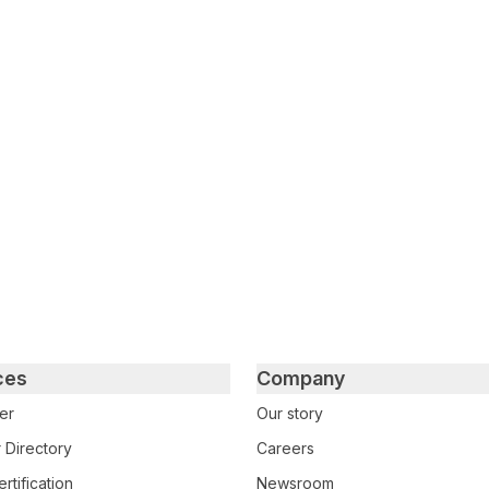
tter
n Facebook
re on LinkedIn
ces
Company
er
Our story
 Directory
Careers
rtification
Newsroom