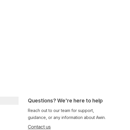
Questions? We're here to help
Reach out to our team for support,
guidance, or any information about Awin.
Contact us