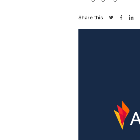
Share this
Share on Twi
Share o
Sha