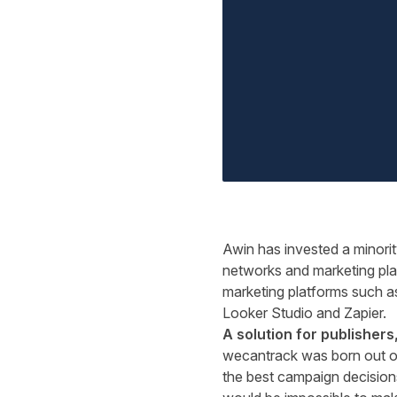
Awin has invested a minorit
networks and marketing pla
marketing platforms such a
Looker Studio and Zapier.
A solution for publishers
wecantrack was born out of
the best campaign decisions