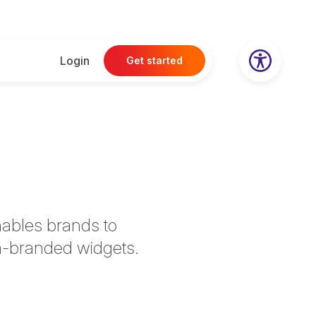
Login
Get started
nables brands to
om-branded widgets.