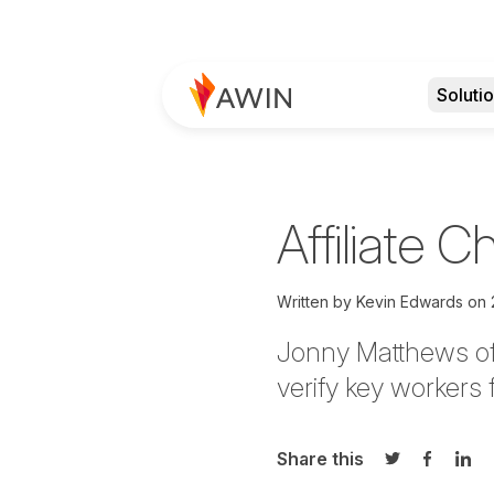
Soluti
Affiliate 
Written by
Kevin Edwards
on
Jonny Matthews of 
verify key workers
Share this
Share on Twi
Share o
Sha