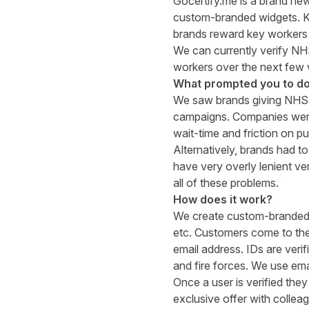
Gocertify.me
is a brand new
custom-branded widgets. Ke
brands reward key workers 
We can currently verify NH
workers over the next few
What prompted you to do
We saw brands giving NHS-o
campaigns. Companies were 
wait-time and friction on p
Alternatively, brands had t
have very overly lenient ve
all of these problems.
How does it work?
We create custom-branded w
etc. Customers come to thes
email address. IDs are veri
and fire forces. We use emai
Once a user is verified the
exclusive offer with collea