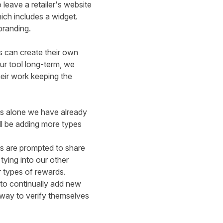
leave a retailer's website
hich includes a
widget.
branding.
s can create their own
ur tool long-term, we
heir work keeping the
ts alone we have already
ll be adding more types
rs are prompted to share
 tying into our
other
r types of rewards.
 to continually add new
 way to verify themselves