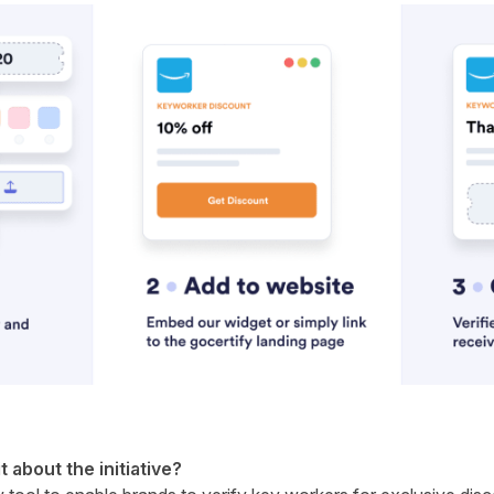
it about the initiative?