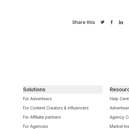
Share this
Share on Twi
Share o
Sha
Primary footer navigation
Solutions
Resour
For Advertisers
Help Cent
For Content Creators & influencers
Advertiser
For Affiliate partners
Agency Ce
For Agencies
Market Ins