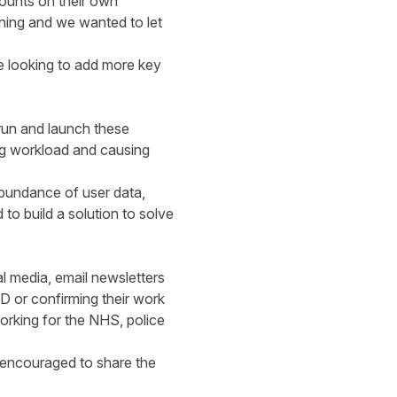
counts on their own
ning and we wanted to let
e looking to add more key
run and launch these
ng workload and causing
abundance of user data,
to build a solution to solve
 media, email newsletters
D or confirming their work
orking for the NHS, police
, encouraged to share the