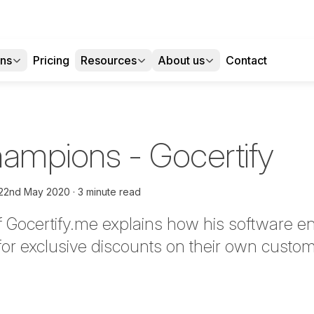
ons
Pricing
Resources
About us
Contact
Champions - Gocertify
22nd May 2020
3 minute read
Gocertify.me explains how his software e
 for exclusive discounts on their own cust
tter
n Facebook
re on LinkedIn