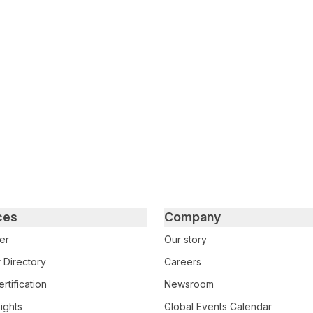
tter
n Facebook
re on LinkedIn
ces
Company
er
Our story
 Directory
Careers
rtification
Newsroom
ights
Global Events Calendar