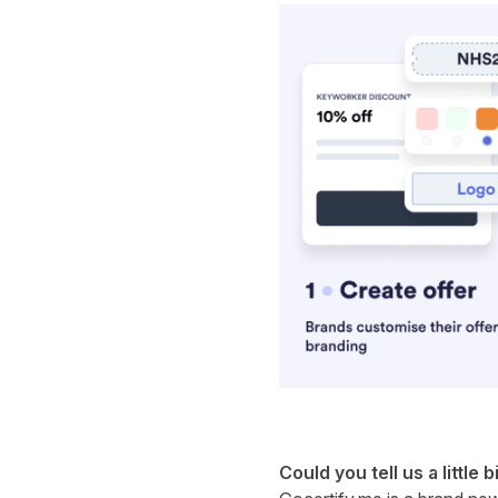
Could you tell us a little b