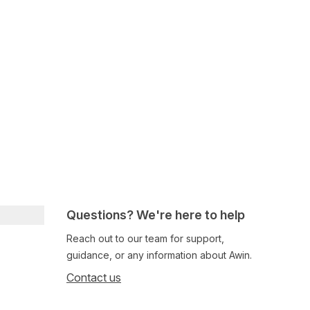
Questions? We're here to help
Reach out to our team for support,
guidance, or any information about Awin.
Contact us