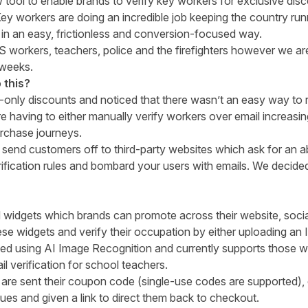
 tool to enable brands to verify key workers for exclusive dis
y workers are doing an incredible job keeping the country run
in an easy, frictionless and conversion-focused way.
S workers, teachers, police and the firefighters however we ar
 weeks.
 this?
nly discounts and noticed that there wasn’t an easy way to 
having to either manually verify workers over email increasi
urchase journeys.
o send customers off to third-party websites which ask for an 
rification rules and bombard your users with emails. We decided 
idgets which brands can promote across their website, social
e widgets and verify their occupation by either uploading an I
fied using AI Image Recognition and currently supports those w
l verification for school teachers.
y are sent their coupon code (single-use codes are supported)
gues and given a link to direct them back to checkout.