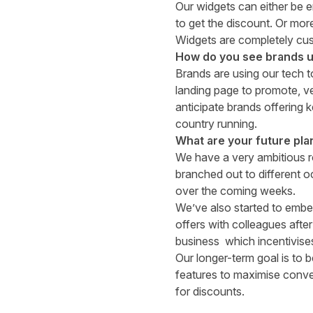
Our widgets can either be e
to get the discount. Or more
Widgets are completely cust
How do you see brands u
Brands are using our tech 
landing page to promote, v
anticipate brands offering 
country running.
What are your future pla
We have a very ambitious 
branched out to different o
over the coming weeks.
We’ve also started to embe
offers with colleagues after
business
which incentivises
Our longer-term goal is to 
features to maximise conve
for discounts.