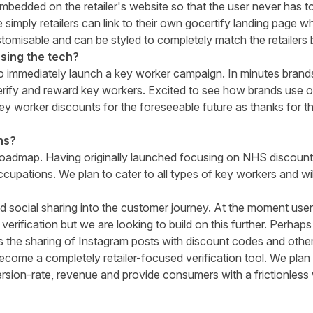
mbedded on the retailer's website so that the user never has to 
 simply retailers can link to their own gocertify landing page w
omisable and can be styled to completely match the retailers 
sing the tech?
to immediately launch a key worker campaign. In minutes brand
erify and reward key workers. Excited to see how brands use o
key worker discounts for the foreseeable future as thanks for t
ns?
roadmap. Having originally launched focusing on NHS discoun
ccupations. We plan to cater to all types of key workers and wi
d social sharing into the customer journey. At the moment use
 verification but we are looking to build on this further. Perhaps
 the sharing of Instagram posts with discount codes and othe
become a completely retailer-focused verification tool. We plan
rsion-rate, revenue and provide consumers with a frictionless