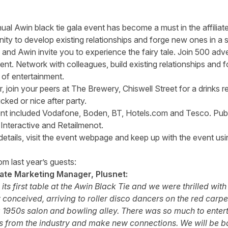
nual Awin black tie gala event has become a must in the affiliat
nity to develop existing relationships and forge new ones in a 
 and Awin invite you to experience the fairy tale. Join 500 adve
ent. Network with colleagues, build existing relationships and
 of entertainment.
 join your peers at The Brewery, Chiswell Street for a drinks r
cked or nice after party.
ent included Vodafone, Boden, BT, Hotels.com and Tesco. Pub
nteractive and Retailmenot.
details,
visit the event webpage
and keep up with the event usi
m last year’s guests:
iate Marketing Manager, Plusnet:
ts first table at the Awin Black Tie and we were thrilled wit
 conceived, arriving to roller disco dancers on the red carpe
 1950s salon and bowling alley. There was so much to entert
s from the industry and make new connections. We will be b