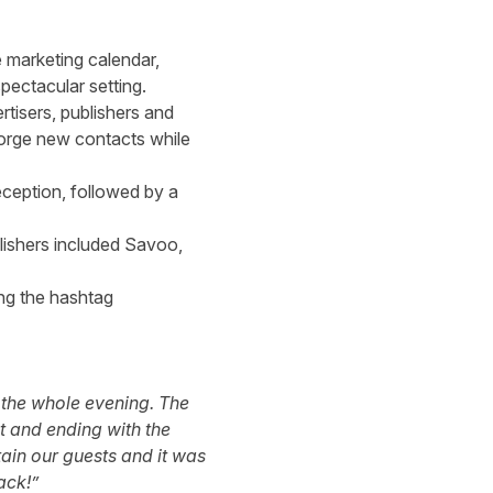
e marketing calendar,
spectacular setting.
rtisers, publishers and
 forge new contacts while
eception, followed by a
lishers included Savoo,
ng the hashtag
h the whole evening. The
t and ending with the
ain our guests and it was
ack!”