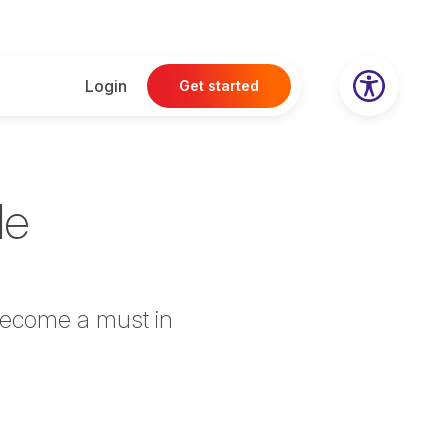
Login
Get started
le
 become a must in