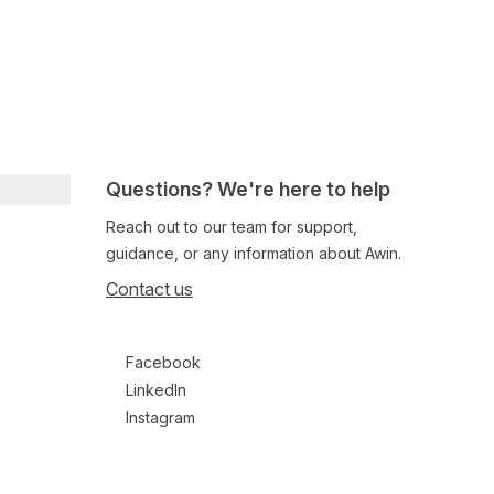
Questions? We're here to help
Reach out to our team for support,
guidance, or any information about Awin.
Contact us
Follow us on social media
Facebook
LinkedIn
Instagram