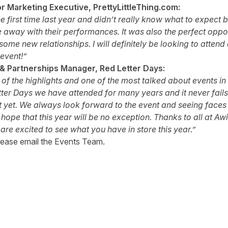
r Marketing Executive, PrettyLittleThing.com:
he first time last year and didn’t really know what to expect
 away with their performances. It was also the perfect oppor
some new relationships. I will definitely be looking to attend 
event!”
 & Partnerships Manager, Red Letter Days:
of the highlights and one of the most talked about events in 
tter Days we have attended for many years and it never fails 
t yet. We always look forward to the event and seeing faces 
 hope that this year will be no exception. Thanks to all at A
are excited to see what you have in store this year.”
lease email the
Events Team
.
tter
n Facebook
re on LinkedIn