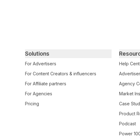
Primary footer navigation
Solutions
Resour
For Advertisers
Help Cent
For Content Creators & influencers
Advertiser
For Affiliate partners
Agency Ce
For Agencies
Market Ins
Pricing
Case Stud
Product R
Podcast
Power 10