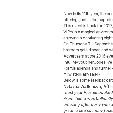
Now in its 11th year, the an
offering guests the opportu
This event is back for 2017,
VIP’s in a magical environm
enjoying a captivating night
th
On Thursday 7
September,
ballroom gala dinner, and wi
Advertisers at the 2016 ev
Intu, MyVoucherCodes, Ve I
For full agenda and further 
#TwistedFairyTale17
Below is some feedback fro
Natasha Watkinson, Affil
“Last year Plusnet booked i
Prom theme was brilliantly
amazing after party with a
great to see so many face