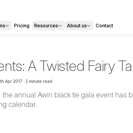
ons
Pricing
Resources
About us
Contact
nts: A Twisted Fairy Ta
th Apr 2017
2 minute read
r, the annual Awin black tie gala event has
ing calendar.
tter
n Facebook
re on LinkedIn