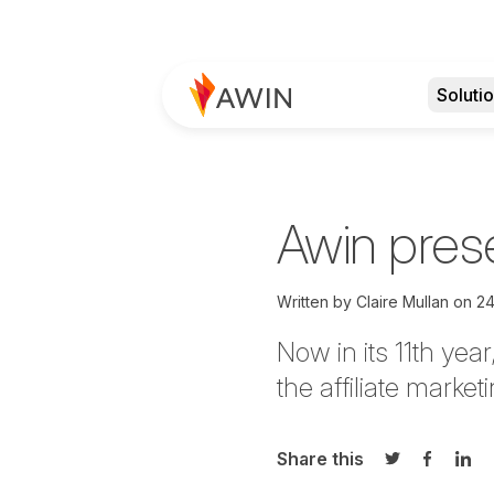
Soluti
Awin prese
Written by
Claire Mullan
on
24
Now in its 11th yea
the affiliate market
Share this
Share on Twi
Share o
Sha