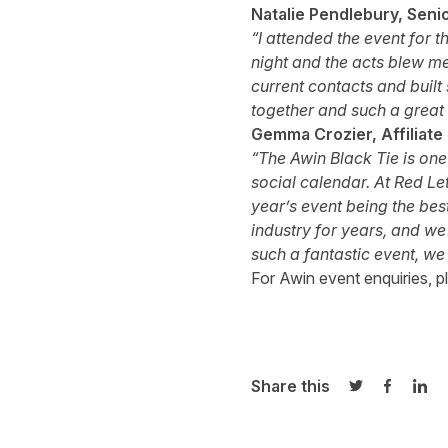
Natalie Pendlebury, Senio
“I attended the event for t
night and the acts blew me
current contacts and built 
together and such a great 
Gemma Crozier, Affiliate
“The Awin Black Tie is one 
social calendar. At Red Le
year’s event being the bes
industry for years, and we
such a fantastic event, we 
For Awin event enquiries, p
Share this
Share on Twi
Share o
Sha