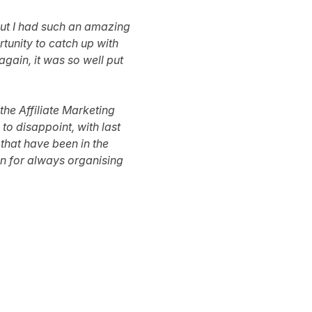
 but I had such an amazing
tunity to catch up with
again, it was so well put
the Affiliate Marketing
to disappoint, with last
that have been in the
win for always organising