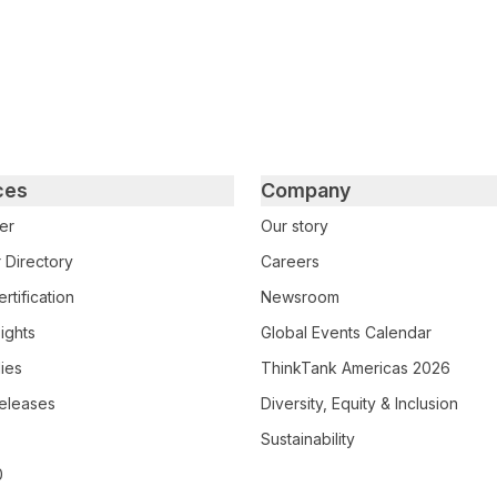
ces
Company
er
Our story
 Directory
Careers
rtification
Newsroom
ights
Global Events Calendar
ies
ThinkTank Americas 2026
eleases
Diversity, Equity & Inclusion
Sustainability
0