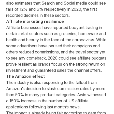
also estimates that Search and Social media could see
falls of 12% and 6% respectively in 2020; the first
recorded declines in these sectors.
Affiliate marketing resilience
Affiliate businesses have reported buoyant trading in
certain retail sectors such as groceries, homeware and
health and beauty in the face of the coronavirus. While
some advertisers have paused their campaigns and
others reduced commissions, and the travel sector yet
to see any comeback, 2020 could see affiliate budgets
prove resilient as brands focus on the strong return on
investment and guaranteed sales the channel offers.
The Amazon effect
The industry is also responding to the fallout from
Amazon’s decision to slash commission rates by more
than 50% in many product categories. Awin witnessed
a 150% increase in the number of US affiliate
applications following last month’s news.
The impact is already being felt according to data from