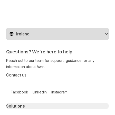
Change territory
Questions? We're here to help
Reach out to our team for support, guidance, or any
information about Awin.
Contact us
Follow us on social media
Facebook
LinkedIn
Instagram
Primary footer navigation
Solutions