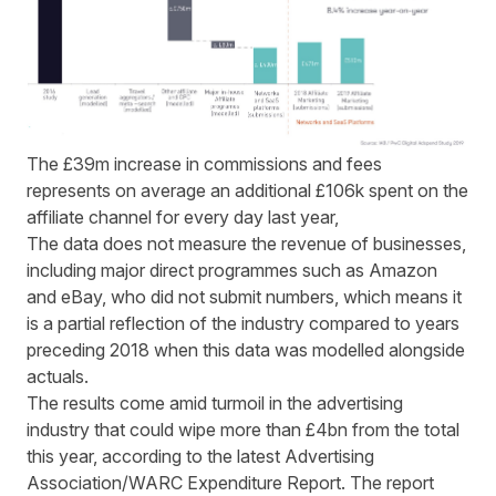
The £39m increase in commissions and fees
represents on average an additional £106k spent on the
affiliate channel for every day last year,
The data does not measure the revenue of businesses,
including major direct programmes such as Amazon
and eBay, who did not submit numbers, which means it
is a partial reflection of the industry compared to years
preceding 2018 when this data was modelled alongside
actuals.
The results come amid turmoil in the advertising
industry that could wipe more than £4bn from the total
this year, according to the latest Advertising
Association/WARC Expenditure Report. The report