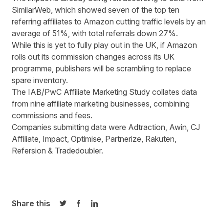
SimilarWeb, which showed seven of the top ten
referring affiliates to Amazon cutting traffic levels by an
average of 51%, with total referrals down 27%.
While this is yet to fully play out in the UK, if Amazon
rolls out its commission changes across its UK
programme, publishers will be scrambling to replace
spare inventory.
The IAB/PwC Affiliate Marketing Study collates data
from nine affiliate marketing businesses, combining
commissions and fees.
Companies submitting data were Adtraction, Awin, CJ
Affiliate, Impact, Optimise, Partnerize, Rakuten,
Refersion & Tradedoubler.
Share this
Share on Twitter
Share on Facebook
Share on LinkedIn