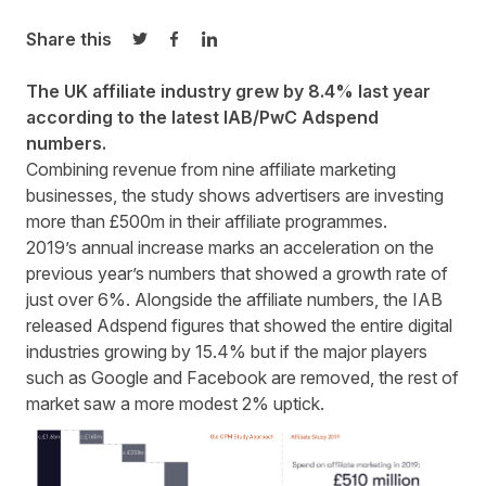
Share this
Share on Twitter
Share on Facebook
Share on LinkedIn
The UK affiliate industry grew by 8.4% last year
according to the latest IAB/PwC Adspend
numbers.
Combining revenue from nine affiliate marketing
businesses, the study shows advertisers are investing
more than £500m in their affiliate programmes.
2019’s annual increase marks an acceleration on the
previous year’s numbers that showed a growth rate of
just over 6%. Alongside the affiliate numbers, the IAB
released Adspend figures that showed the entire digital
industries growing by 15.4% but if the major players
such as Google and Facebook are removed, the rest of
market saw a more modest 2% uptick.