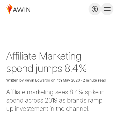
Affiliate Marketing
spend jumps 8.4%
Written by
Kevin Edwards
on
4th May 2020
2 minute read
Affiliate marketing sees 8.4% spike in
spend across 2019 as brands ramp
up investement in the channel.