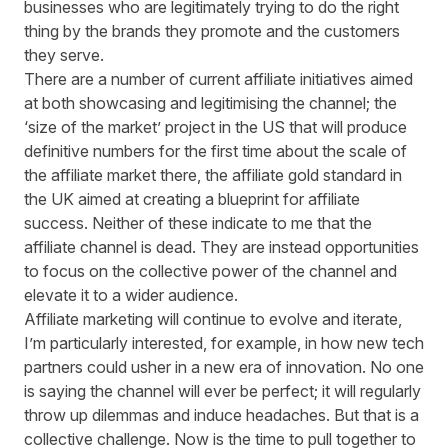
businesses who are legitimately trying to do the right
thing by the brands they promote and the customers
they serve.
There are a number of current affiliate initiatives aimed
at both showcasing and legitimising the channel; the
‘size of the market’ project in the US that will produce
definitive numbers for the first time about the scale of
the affiliate market there, the affiliate gold standard in
the UK aimed at creating a blueprint for affiliate
success. Neither of these indicate to me that the
affiliate channel is dead. They are instead opportunities
to focus on the collective power of the channel and
elevate it to a wider audience.
Affiliate marketing will continue to evolve and iterate,
I’m particularly interested, for example, in how new tech
partners could usher in a new era of innovation. No one
is saying the channel will ever be perfect; it will regularly
throw up dilemmas and induce headaches. But that is a
collective challenge. Now is the time to pull together to