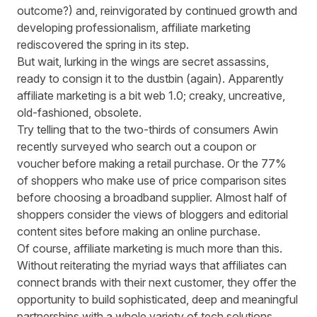
outcome?) and, reinvigorated by continued growth and
developing professionalism, affiliate marketing
rediscovered the spring in its step.
But wait, lurking in the wings are secret assassins,
ready to consign it to the dustbin (again). Apparently
affiliate marketing is a bit web 1.0; creaky, uncreative,
old-fashioned, obsolete.
Try telling that to the two-thirds of consumers Awin
recently surveyed who search out a coupon or
voucher before making a retail purchase. Or the 77%
of shoppers who make use of price comparison sites
before choosing a broadband supplier. Almost half of
shoppers consider the views of bloggers and editorial
content sites before making an online purchase.
Of course, affiliate marketing is much more than this.
Without reiterating the myriad ways that affiliates can
connect brands with their next customer, they offer the
opportunity to build sophisticated, deep and meaningful
partnerships with a whole variety of tech solutions,