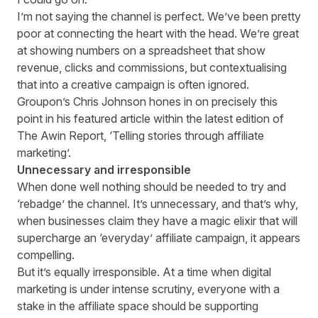
I’m not saying the channel is perfect. We’ve been pretty
poor at connecting the heart with the head. We’re great
at showing numbers on a spreadsheet that show
revenue, clicks and commissions, but contextualising
that into a creative campaign is often ignored.
Groupon’s Chris Johnson hones in on precisely this
point in his featured article within the latest edition of
The Awin Report
, ‘Telling stories through affiliate
marketing’.
Unnecessary and irresponsible
When done well nothing should be needed to try and
‘rebadge’ the channel. It’s unnecessary, and that’s why,
when businesses claim they have a magic elixir that will
supercharge an ‘everyday’ affiliate campaign, it appears
compelling.
But it’s equally irresponsible. At a time when digital
marketing is under intense scrutiny, everyone with a
stake in the affiliate space should be supporting