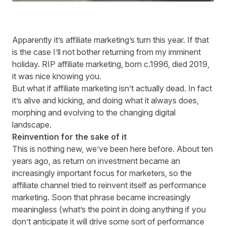
Apparently it’s affiliate marketing’s turn this year. If that
is the case I’ll not bother returning from my imminent
holiday. RIP affiliate marketing, born c.1996, died 2019,
it was nice knowing you.
But what if affiliate marketing isn’t actually dead. In fact
it’s alive and kicking, and doing what it always does,
morphing and evolving to the changing digital
landscape.
Reinvention for the sake of it
This is nothing new, we’ve been here before. About ten
years ago, as return on investment became an
increasingly important focus for marketers, so the
affiliate channel tried to reinvent itself as performance
marketing. Soon that phrase became increasingly
meaningless (what’s the point in doing anything if you
don’t anticipate it will drive some sort of performance