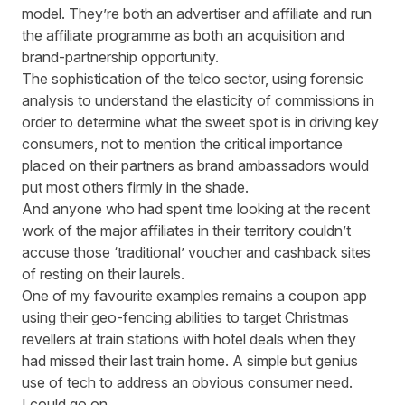
model. They’re both an advertiser and affiliate and run
the affiliate programme as both an acquisition and
brand-partnership opportunity.
The sophistication of the telco sector, using forensic
analysis to understand the elasticity of commissions in
order to determine what the sweet spot is in driving key
consumers, not to mention the critical importance
placed on their partners as brand ambassadors would
put most others firmly in the shade.
And anyone who had spent time looking at the recent
work of the major affiliates in their territory couldn’t
accuse those ‘traditional’ voucher and cashback sites
of resting on their laurels.
One of my favourite examples remains a coupon app
using their geo-fencing abilities to target Christmas
revellers at train stations with hotel deals when they
had missed their last train home. A simple but genius
use of tech to address an obvious consumer need.
I could go on.