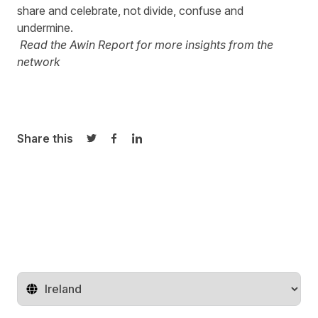
share and celebrate, not divide, confuse and
undermine.
Read the
Awin Report
for more insights from the
network
Share this
Share on Twitter
Share on Facebook
Share on LinkedIn
Change territory