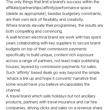
The only things that limit a brand’s success within the
affiliate/partnerships/affinity/performance space
(delete as appropriate), besides budgetary constraints,
are their own lack of flexibility and creativity.
Where brands elevate their programmes, the results are
both compelling and convincing.
A well-known electrical brand we work with has spent
years collaborating with key suppliers to secure brand
budgets on top of their commission payments
specifically to build unique, content-rich exposure
across a range of partners, not least major publishing
houses, layered by commission payments for sales.
Such ‘affinity’ based deals go way beyond the simple
‘whack a link up and hope it converts’ narrative that
some would have you believe encapsulates the
channel.
A travel brand which sells holidays but not ancillary
products, partners with travel insurance and car hire
companies, driving clicks and sales on a revenue share