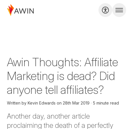
Awin Thoughts: Affiliate
Marketing is dead? Did
anyone tell affiliates?
Written by
Kevin Edwards
on
28th Mar 2019
5 minute read
Another day, another article
proclaiming the death of a perfectly