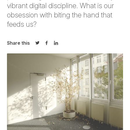
vibrant digital discipline. What is our
obsession with biting the hand that
feeds us?
Share this
Share on Twitter
Share on Facebook
Share on LinkedIn