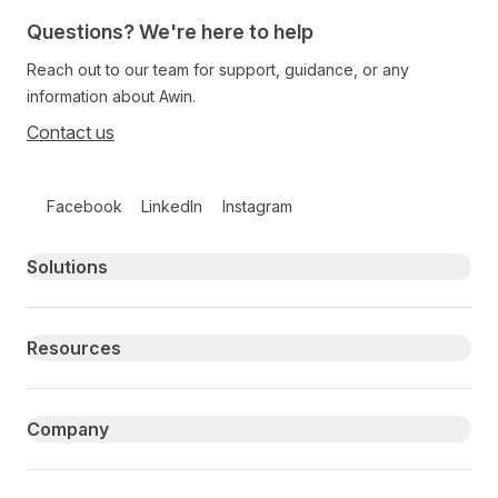
Questions? We're here to help
Reach out to our team for support, guidance, or any
information about Awin.
Contact us
Follow us on social media
Facebook
LinkedIn
Instagram
Primary footer navigation
Solutions
Resources
Company