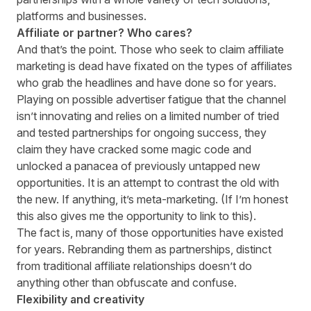
platforms and businesses.
Affiliate or partner? Who cares?
And that’s the point. Those who seek to claim affiliate
marketing is dead have fixated on the types of affiliates
who grab the headlines and have done so for years.
Playing on possible advertiser fatigue that the channel
isn’t innovating and relies on a limited number of tried
and tested partnerships for ongoing success, they
claim they have cracked some magic code and
unlocked a panacea of previously untapped new
opportunities. It is an attempt to contrast the old with
the new. If anything, it’s meta-marketing. (If I’m honest
this also gives me the opportunity to link to
this
).
The fact is, many of those opportunities have existed
for years. Rebranding them as partnerships, distinct
from traditional affiliate relationships doesn’t do
anything other than obfuscate and confuse.
Flexibility and creativity