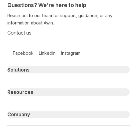
Questions? We're here to help
Reach out to our team for support, guidance, or any
information about Awin.
Contact us
Follow us on social media
Facebook
LinkedIn
Instagram
Primary footer navigation
Solutions
Resources
Company