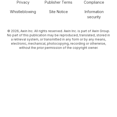
Secondary Footer Navigation
Privacy
Publisher Terms
Compliance
Whistleblowing
Site Notice
Information
security
© 2026, Awin Inc. All rights reserved. Awin Inc. is part of Awin Group.
No part of this publication may be reproduced, translated, stored in
a retrieval system, or transmitted in any form or by any means,
electronic, mechanical, photocopying, recording or otherwise,
without the prior permission of the copyright owner.