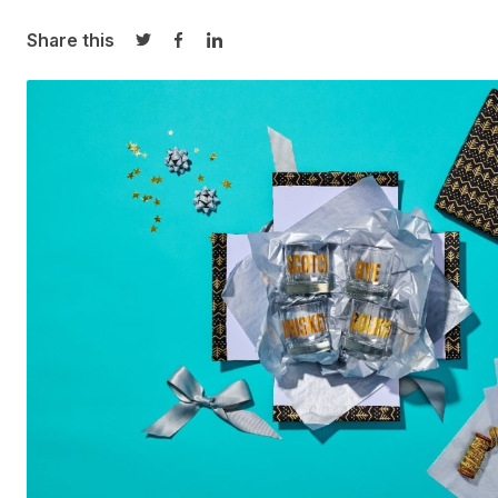
Share this
Share on Twitter
Share on Facebook
Share on LinkedIn