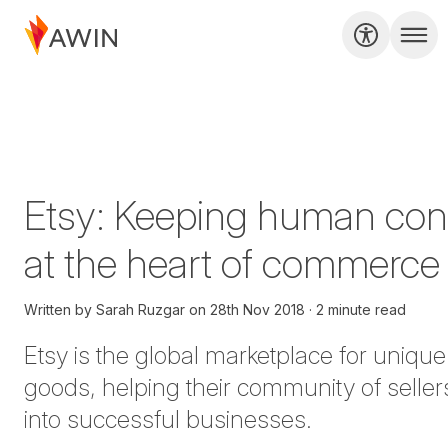
Etsy: Keeping human con
at the heart of commerce
Written by
Sarah Ruzgar
on
28th Nov 2018
2 minute read
Etsy
is the global marketplace for unique
goods, helping their community of seller
into successful businesses.