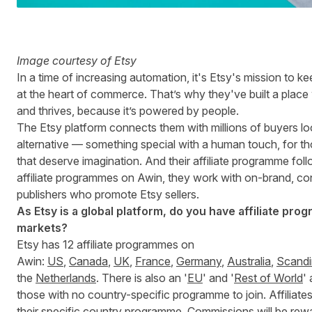
Image courtesy of Etsy
In a time of increasing automation, it's Etsy's mission to
at the heart of commerce. That’s why they've built a place 
and thrives, because it’s powered by people.
The Etsy platform connects them with millions of buyers lo
alternative — something special with a human touch, for th
that deserve imagination. And their affiliate programme foll
affiliate programmes on Awin, they work with on-brand, c
publishers who promote Etsy sellers.
As Etsy is a global platform, do you have affiliate prog
markets?
Etsy has 12 affiliate programmes on
Awin:
US
,
Canada
,
UK
,
France
,
Germany
,
Australia
,
Scandi
the
Netherlands
. There is also an '
EU
' and '
Rest of World
'
those with no country-specific programme to join. Affiliate
their specific country programme. Commissions will be re