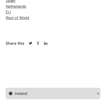
Spain
Netherlands
EU
Rest of World
Share this
Share on Twitter
Share on Facebook
Share on LinkedIn
Change territory