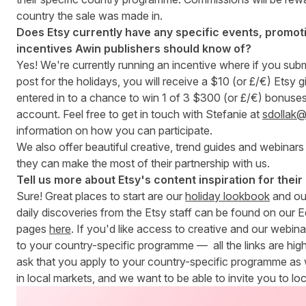
country the sale was made in.
Does Etsy currently have any specific events, promoti
incentives Awin publishers should know of?
Yes! We're currently running an incentive where if you subm
post for the holidays, you will receive a $10 (or £/€) Etsy g
entered in to a chance to win 1 of 3 $300 (or £/€) bonuse
account. Feel free to get in touch with Stefanie at
sdollak
information on how you can participate.
We also offer beautiful creative, trend guides and webinars 
they can make the most of their partnership with us.
Tell us more about Etsy's content inspiration for their 
Sure! Great places to start are our
holiday lookbook
and o
daily discoveries from the Etsy staff can be found on our E
pages
here
. If you'd like access to creative and our webina
to your country-specific programme — all the links are hig
ask that you apply to your country-specific programme as
in local markets, and we want to be able to invite you to loc