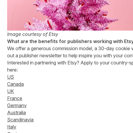
Image courtesy of Etsy
What are the benefits for publishers working with Ets
We offer a generous commission model, a 30-day cookie
out a publisher newsletter to help inspire you with your con
Interested in partnering with Etsy? Apply to your country-
here:
US
Canada
UK
France
Germany
Australia
Scandinavia
Italy