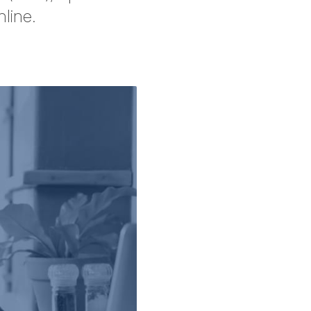
line.