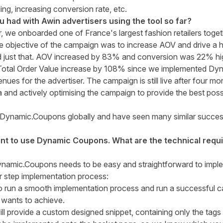
ling, increasing conversion rate, etc.
had with Awin advertisers using the tool so far?
r, we onboarded one of France's largest fashion retailers toge
he objective of the campaign was to increase AOV and drive a 
 just that. AOV increased by 83% and conversion was 22% hig
Total Order Value increase by 108% since we implemented Dyn
ues for the advertiser. The campaign is still live after four m
and actively optimising the campaign to provide the best poss
ut Dynamic.Coupons globally and have seen many similar succe
want to use Dynamic Coupons. What are the technical req
ynamic.Coupons needs to be easy and straightforward to impl
r step implementation process:
to run a smooth implementation process and run a successful
 wants to achieve.
ll provide a custom designed snippet, containing only the tag