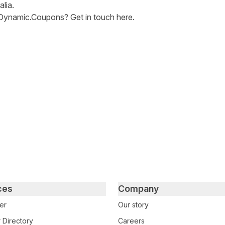
alia.
Dynamic.Coupons? Get in touch
here
.
tter
n Facebook
re on LinkedIn
ces
Company
er
Our story
 Directory
Careers