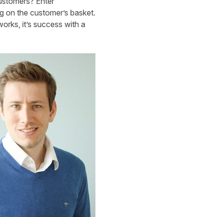
customers? Enter
g on the customer’s basket.
orks, it’s success with a