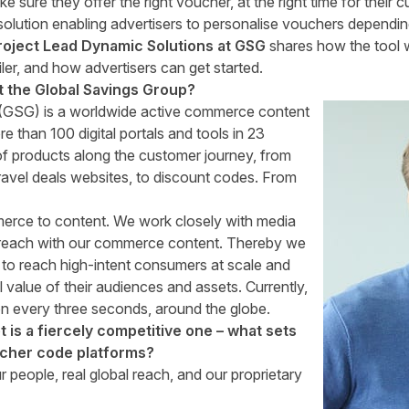
 sure they offer the right voucher, at the right time for their 
ution enabling advertisers to personalise vouchers dependin
roject Lead Dynamic Solutions at GSG
shares how the tool w
ler, and how advertisers can get started.
ut the Global Savings Group?
(GSG) is a worldwide active commerce content
 than 100 digital portals and tools in 23
of products along the customer journey, from
ravel deals
websites, to
discount codes
. From
erce to content. We work closely with media
r reach with our commerce content. Thereby we
rs to reach high-intent consumers at scale and
l value of their audiences and assets. Currently,
n every three seconds, around the globe.
is a fiercely competitive one – what sets
ucher code platforms?
 people, real global reach, and our proprietary