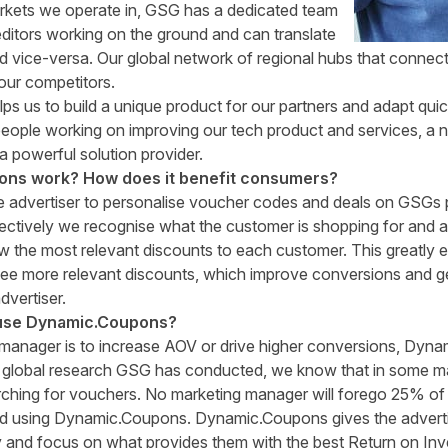
rkets we operate in, GSG has a dedicated team
itors working on the ground and can translate
nd vice-versa. Our global network of regional hubs that connect
our competitors.
lps us to build a unique product for our partners and adapt qu
eople working on improving our tech product and services, a nu
 a powerful solution provider.
ns work? How does it benefit consumers?
e advertiser to personalise voucher codes and deals on GSGs 
ectively we recognise what the customer is shopping for and as
how the most relevant discounts to each customer. This greatly
ee more relevant discounts, which improve conversions and g
dvertiser.
use Dynamic
.
Coupons?
 manager is to increase AOV or drive higher conversions, Dyna
 global research GSG has conducted, we know that in some m
rching for vouchers. No marketing manager will forego 25% of t
ned using Dynamic.Coupons. Dynamic.Coupons gives the advertise
y and focus on what provides them with the best Return on In