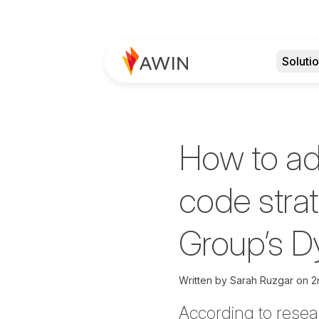
Soluti
How to ad
code stra
Group’s 
Written by
Sarah Ruzgar
on
2
According to rese