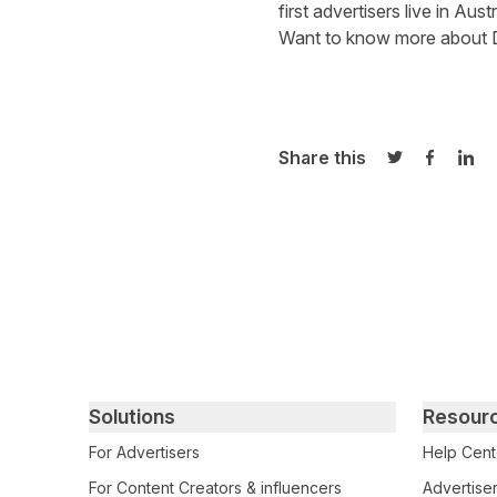
first advertisers live in Austr
Want to know more about 
Share this
Share on Twi
Share o
Sha
Primary footer navigation
Solutions
Resour
For Advertisers
Help Cent
For Content Creators & influencers
Advertiser