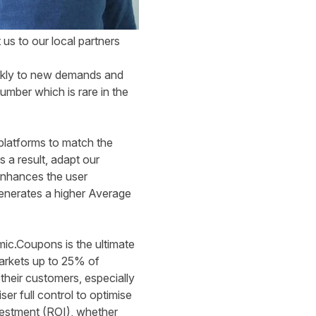
 us to our local partners
ickly to new demands and
mber which is rare in the
platforms to match the
 a result, adapt our
 enhances the user
enerates a higher Average
mic.Coupons is the ultimate
arkets up to 25% of
heir customers, especially
r full control to optimise
vestment (ROI), whether