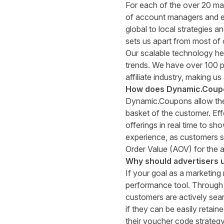
For each of the over 20 ma
of account managers and ed
global to local strategies a
sets us apart from most of 
Our scalable technology he
trends. We have over 100 p
affiliate industry, making us
How does Dynamic
.
Coupo
Dynamic.Coupons
allow th
basket of the customer. Eff
offerings in real time to s
experience, as customers s
Order Value (AOV) for the a
Why should advertisers 
If your goal as a marketing
performance tool. Through
customers are actively sea
if they can be easily retai
their voucher code strateg