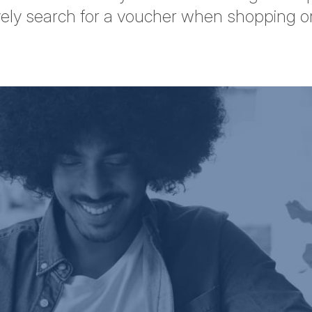
ely search for a voucher when shopping on
tter
n Facebook
re on LinkedIn