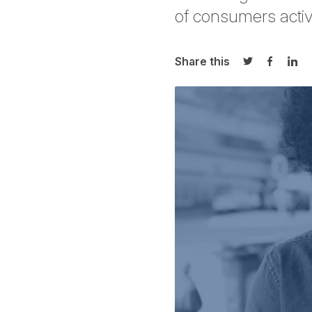
of consumers activ
Share this
Share on Twi
Share o
Sha