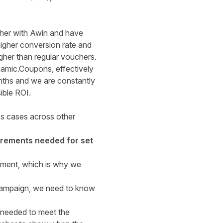
ther with Awin and have
higher conversion rate and
her than regular vouchers.
amic.Coupons, effectively
onths and we are constantly
ible ROI.
ss cases across other
uirements needed for set
ement, which is why we
 campaign, we need to know
s needed to meet the