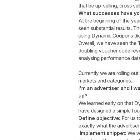
that be up-selling, cross sel
What successes have you 
At the beginning of the yea
seen substantial results. T
using Dynamic.Coupons did
Overall, we have seen the 
doubling voucher code reven
analysing performance data 
Currently we are rolling o
markets and categories.
I’m an advertiser and I 
up?
We learned early on that D
have designed a simple fou
Define objective:
For us 
exactly what the advertiser
Implement snippet:
We wi