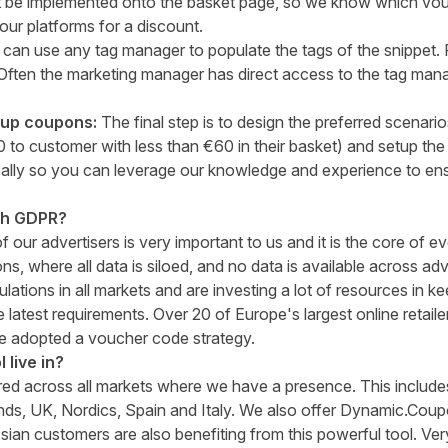
st be implemented onto the basket page, so we know which vo
ur platforms for a discount.
 can use any tag manager to populate the tags of the snippet. 
Often the marketing manager has direct access to the tag man
tup coupons:
The final step is to design the preferred scenari
 to customer with less than €60 in their basket) and setup th
ally so you can leverage our knowledge and experience to en
th GDPR?
f our advertisers is very important to us and it is the core of e
s, where all data is siloed, and no data is available across adv
lations in all markets and are investing a lot of resources in k
he latest requirements. Over 20 of Europe's largest online retai
 adopted a voucher code strategy.
 live in?
d across all markets where we have a presence. This include
ds, UK, Nordics, Spain and Italy. We also offer Dynamic.Coupo
sian customers are also benefiting from this powerful tool. Ve