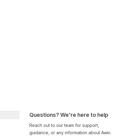
Questions? We're here to help
Reach out to our team for support,
guidance, or any information about Awin.