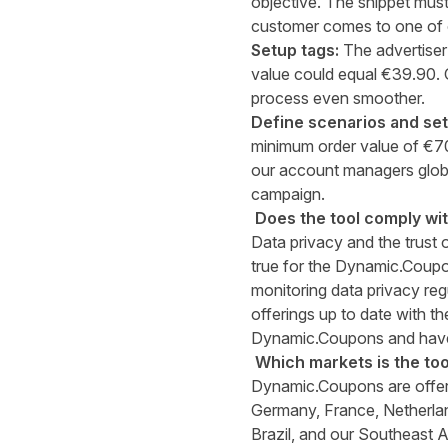
objective. The snippet mu
customer comes to one of o
Setup tags:
The advertiser
value could equal €39.90. 
process even smoother.
Define scenarios and se
minimum order value of €70
our account managers glob
campaign.
Does the tool comply wi
Data privacy and the trust o
true for the Dynamic.Coupon
monitoring data privacy regu
offerings up to date with t
Dynamic.Coupons and have
Which markets is the tool
Dynamic.Coupons are offere
Germany, France, Netherlan
Brazil, and our Southeast A