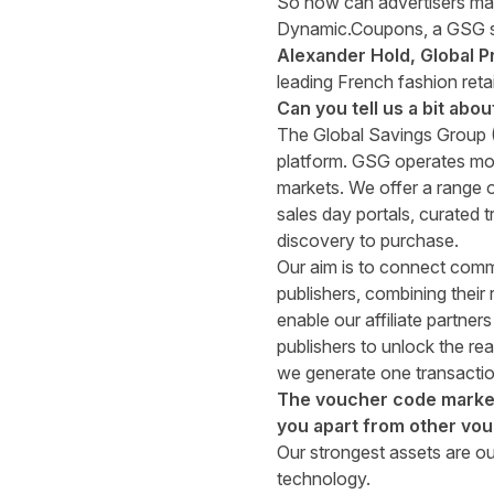
So how can advertisers make
Dynamic.Coupons, a GSG sol
Alexander Hold, Global P
leading French fashion retai
Can you tell us a bit abo
The Global Savings Group 
platform. GSG operates more
markets. We offer a range 
sales day portals
, curated
t
discovery to purchase.
Our aim is to connect comm
publishers, combining thei
enable our affiliate partne
publishers to unlock the rea
we generate one transactio
The voucher code market 
you apart from other vo
Our strongest assets are our
technology.