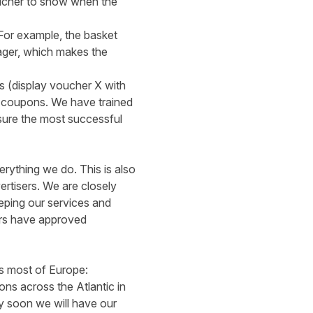
ucher to show when the
For example, the basket
ager, which makes the
os (display voucher X with
e coupons. We have trained
sure the most successful
verything we do. This is also
ertisers. We are closely
eeping our services and
lers have approved
s most of Europe:
ns across the Atlantic in
ry soon we will have our