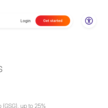
Login
Get started
s
p (GSG), up to 25%