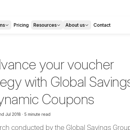
ons
Pricing
Resources
About us
Contact
vance your voucher
tegy with Global Saving
Dynamic Coupons
nd Jul 2018
5 minute read
arch conducted by the Global Savings Grou