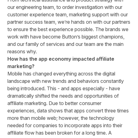
our engineering team, to order investigation with our
customer experience team, marketing support with our
partner success team, we’re hands on with our partners
to ensure the best experience possible. The brands we
work with have become Button’s biggest champions,
and our family of services and our team are the main
reasons why.
How has the app economy impacted affiliate
marketing?
Mobile has changed everything across the digital
landscape with new trends and behaviors constantly
being introduced. This - and apps especially - have
dramatically shifted the needs and opportunities of
affiliate marketing. Due to better consumer
experiences, data shows that apps convert three times
more than mobile web; however, the technology
needed for companies to incorporate apps into their
affiliate flow has been broken for a long time. A