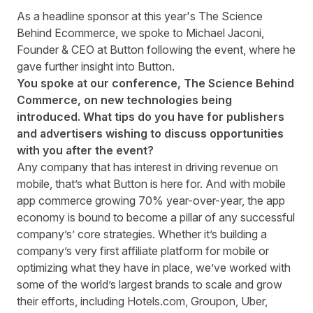
As a headline sponsor at this year's The Science
Behind Ecommerce, we spoke to Michael Jaconi,
Founder & CEO at Button following the event, where he
gave further insight into Button.
You spoke at our conference, The Science Behind
Commerce
, on new technologies being
introduced. What tips do you have for publishers
and advertisers wishing to discuss opportunities
with you after the event?
Any company that has interest in driving revenue on
mobile, that’s what
Button
is here for. And with mobile
app commerce growing 70% year-over-year, the app
economy is bound to become a pillar of any successful
company’s’ core strategies. Whether it’s building a
company’s very first affiliate platform for mobile or
optimizing what they have in place, we’ve worked with
some of the world’s largest brands to scale and grow
their efforts, including Hotels.com, Groupon, Uber,