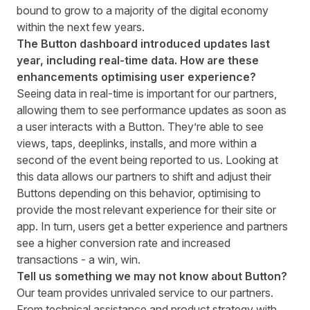
bound to grow to a majority of the digital economy
within the next few years.
The Button dashboard introduced updates last
year, including real-time data. How are these
enhancements optimising user experience?
Seeing
data in real-time
is important for our partners,
allowing them to see performance updates as soon as
a user interacts with a Button. They’re able to see
views, taps, deeplinks, installs, and more within a
second of the event being reported to us. Looking at
this data allows our partners to shift and adjust their
Buttons depending on this behavior, optimising to
provide the most relevant experience for their site or
app. In turn, users get a better experience and partners
see a higher conversion rate and increased
transactions - a win, win.
Tell us something we may not know about Button?
Our team provides unrivaled service to our partners.
From technical assistance and product strategy with