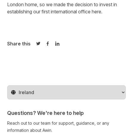
London home, so we made the decision to invest in
establishing our first international office here.
Share this
Share on Twitter
Share on Facebook
Share on LinkedIn
Change territory
Questions? We're here to help
Reach out to our team for support, guidance, or any
information about Awin.