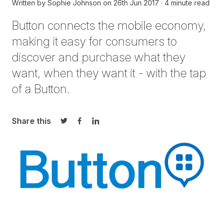
Written by
Sophie Johnson
on
26th Jun 2017
4 minute read
Button connects the mobile economy,
making it easy for consumers to
discover and purchase what they
want, when they want it - with the tap
of a Button.
Share this
Share on Twitter
Share on Facebook
Share on LinkedIn