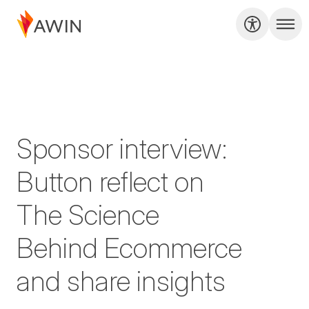
Sponsor interview:
Button reflect on
The Science
Behind Ecommerce
and share insights