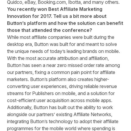
Quidco, eBay, Booking.com, Ibotta, and many others.
You recently won Best Affiliate Marketing
Innovation for 2017
. Tell us a bit more about
Button’s platform and how the solution can benefit
those that attended the conference?
While most affiliate companies were built during the
desktop era, Button was built for and meant to solve
the unique needs of today’s leading brands on mobile.
With the most accurate attribution and affiliation,
Button has seen a near zero missed order rate among
our partners, fixing a common pain point for affiliate
marketers. Button’s platform also creates higher-
converting user experiences, driving reliable revenue
streams for Publishers on mobile, and a solution for
cost-efficient user acquisition across mobile apps.
Additionally, Button has built out the ability to work
alongside our partners’ existing Affiliate Networks,
integrating Button’s technology to adopt their affiliate
programmes for the mobile world where spending is