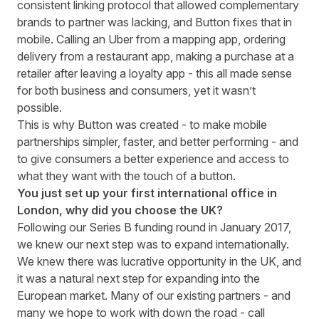
consistent linking protocol that allowed complementary
brands to partner was lacking, and Button fixes that in
mobile. Calling an Uber from a mapping app, ordering
delivery from a restaurant app, making a purchase at a
retailer after leaving a loyalty app - this all made sense
for both business and consumers, yet it wasn’t
possible.
This is why Button was created - to make mobile
partnerships simpler, faster, and better performing - and
to give consumers a better experience and access to
what they want with the touch of a button.
You just set up your first international office in
London, why did you choose the UK?
Following our
Series B funding round
in January 2017,
we knew our next step was to expand internationally.
We knew there was lucrative opportunity in the UK, and
it was a natural next step for expanding into the
European market. Many of our existing partners - and
many we hope to work with down the road - call