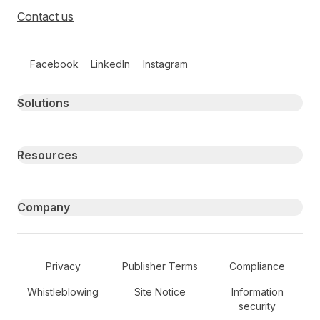
Contact us
Follow us on social media
Facebook
LinkedIn
Instagram
Primary footer navigation
Solutions
Resources
Company
Secondary Footer Navigation
Privacy
Publisher Terms
Compliance
Whistleblowing
Site Notice
Information
security