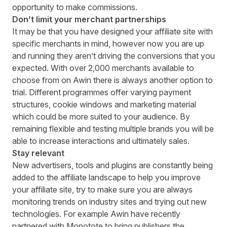
opportunity to make commissions.
Don’t limit your merchant partnerships
It may be that you have designed your affiliate site with
specific merchants in mind, however now you are up
and running they aren’t driving the conversions that you
expected. With over 2,000 merchants available to
choose from on Awin there is always another option to
trial. Different programmes offer varying payment
structures, cookie windows and marketing material
which could be more suited to your audience. By
remaining flexible and testing multiple brands you will be
able to increase interactions and ultimately sales.
Stay relevant
New advertisers, tools and plugins are constantly being
added to the affiliate landscape to help you improve
your affiliate site, try to make sure you are always
monitoring trends on industry sites and trying out new
technologies. For example Awin have recently
partnered with
Monotote
to bring publishers the