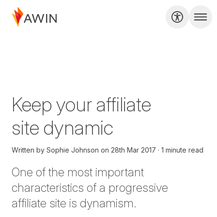
Keep your affiliate
site dynamic
Written by
Sophie Johnson
on
28th Mar 2017
1 minute read
One of the most important
characteristics of a progressive
affiliate site is dynamism.