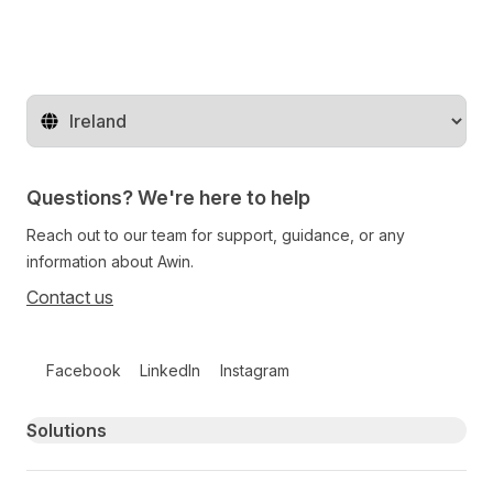
Change territory
Questions? We're here to help
Reach out to our team for support, guidance, or any
information about Awin.
Contact us
Follow us on social media
Facebook
LinkedIn
Instagram
Primary footer navigation
Solutions