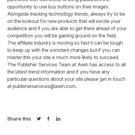
opportunity to use buy buttons on their images.
Alongside tracking technology trends, always try to be
on the lookout for new products that will excite your
audience and if you are able to get there ahead of your
competitors you will be gaining ground on the field.
The affiliate industry is moving so fast it can be tough
to keep up with the constant changes but if you can
master this your site is much more likely to succeed.
The Publisher Services Team at Awin has access to all
the latest trend information and if you have any
particular questions about your site please get in touch
at
publisherservices@awin.com
.
Share this
Share on Twitter
Share on Facebook
Share on LinkedIn