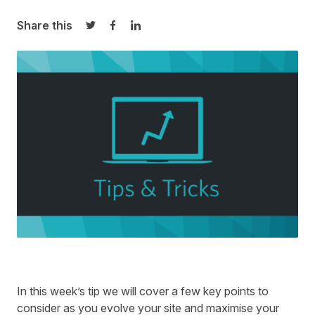
Share this
Share on Twitter
Share on Facebook
Share on LinkedIn
In this week’s tip we will cover a few key points to
consider as you evolve your site and maximise your