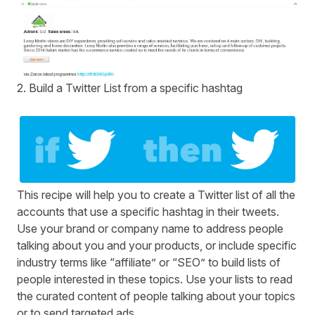
2. Build a Twitter List from a specific hashtag
This recipe will help you to create a Twitter list of all the
accounts that use a specific hashtag in their tweets.
Use your brand or company name to address people
talking about you and your products, or include specific
industry terms like “affiliate” or “SEO” to build lists of
people interested in these topics. Use your lists to read
the curated content of people talking about your topics
or to send targeted ads.