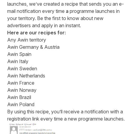
launches, we’ve created a recipe that sends you an e-
mail notification every time
a
programme launches in
your territory. Be the first to know about new
advertisers and apply in an instant.
Here are our recipes for:
Any Awin territory
Awin Germany & Austria
Awin
Spain
Awin
Italy
Awin
Sweden
Awin
Netherlands
Awin
France
Awin
Norway
Awin
Brazil
Awin
Poland
By using this recipe, you’ll receive a notification with a
registration link every time a new programme launches.