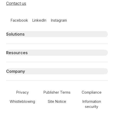
Contact us
Follow us on social media
Facebook
LinkedIn
Instagram
Primary footer navigation
Solutions
Resources
Company
Secondary Footer Navigation
Privacy
Publisher Terms
Compliance
Whistleblowing
Site Notice
Information
security