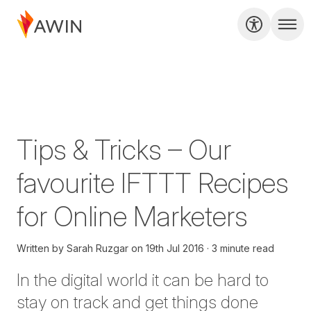
Tips & Tricks – Our
favourite IFTTT Recipes
for Online Marketers
Written by
Sarah Ruzgar
on
19th Jul 2016
3 minute read
In the digital world it can be hard to
stay on track and get things done