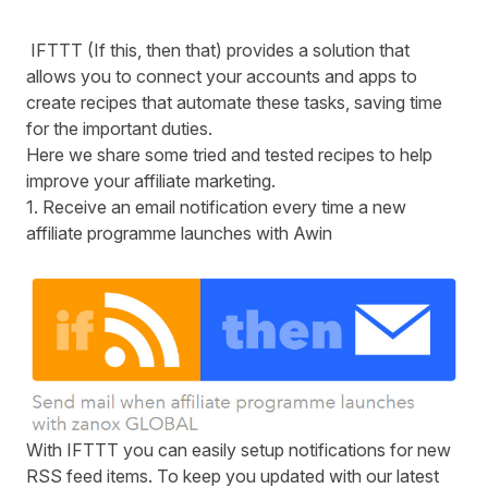
IFTTT (If this, then that) provides a solution that
allows you to connect your accounts and apps to
create recipes that automate these tasks, saving time
for the important duties.
Here we share some tried and tested recipes to help
improve your affiliate marketing.
1. Receive an email notification every time a new
affiliate programme launches with
Awin
With
IFTTT
you can easily setup notifications for new
RSS
feed items. To keep you updated with our latest