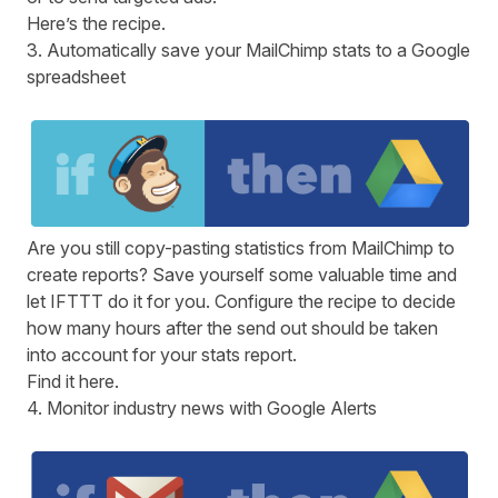
Here
’s the recipe.
3. Automatically save your MailChimp stats to a Google
spreadsheet
Are you still copy-pasting statistics from MailChimp to
create reports? Save yourself some valuable time and
let
IFTTT
do it for you. Configure the recipe to decide
how many hours after the send out should be taken
into account for your stats report.
Find it
here
.
4. Monitor industry news with Google Alerts