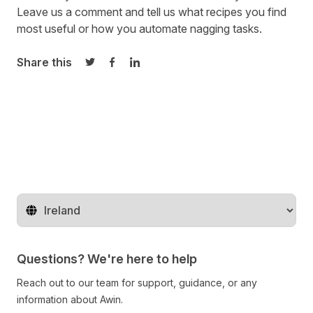
Leave us a comment and tell us what recipes you find
most useful or how you automate nagging tasks.
Share this
Share on Twitter
Share on Facebook
Share on LinkedIn
Change territory
Questions? We're here to help
Reach out to our team for support, guidance, or any
information about Awin.