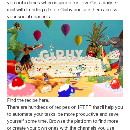
you out in times when inspiration is low. Get a daily e-
mail with trending gif’s on Giphy and use them across
your social channels.
Find the recipe
here
.
There are hundreds of recipes on
IFTTT
that’ll help you
to automate your tasks, be more productive and save
yourself some time.
Browse
the platform to find more
or create your own ones with the channels you use.