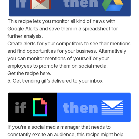
This recipe lets you monitor all kind of news with
Google Alerts and save them in a spreadsheet for
further analysis.
Create alerts for your competitors to see their mentions
and find opportunities for your business. Alternatively
you can monitor mentions of yourself or your
employees to promote them on social media.
Get the recipe
here
.
5. Get trending gif’s delivered to your inbox
If you’re a social media manager that needs to
constantly excite an audience, this recipe might help