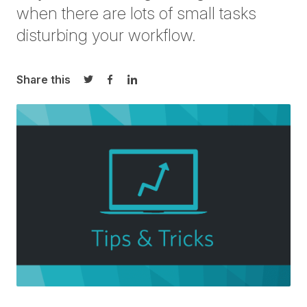
when there are lots of small tasks
disturbing your workflow.
Share this
Share on Twitter
Share on Facebook
Share on LinkedIn