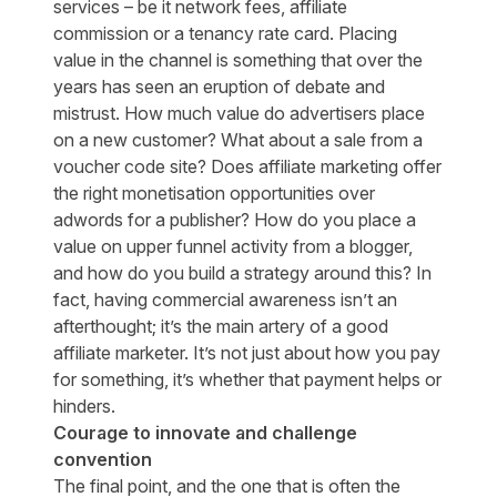
services – be it network fees, affiliate
commission or a tenancy rate card. Placing
value in the channel is something that over the
years has seen an eruption of debate and
mistrust. How much value do advertisers place
on a new customer? What about a sale from a
voucher code site? Does affiliate marketing offer
the right monetisation opportunities over
adwords for a publisher? How do you place a
value on upper funnel activity from a blogger,
and how do you build a strategy around this? In
fact, having commercial awareness isn’t an
afterthought; it’s the main artery of a good
affiliate marketer. It’s not just about how you pay
for something, it’s whether that payment helps or
hinders.
Courage to innovate and challenge
convention
The final point, and the one that is often the