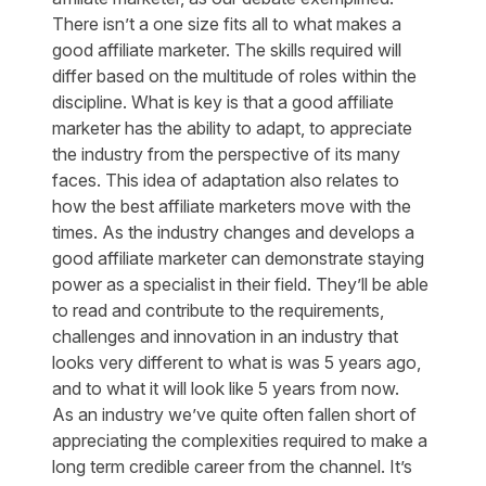
There isn’t a one size fits all to what makes a
good affiliate marketer. The skills required will
differ based on the multitude of roles within the
discipline. What is key is that a good affiliate
marketer has the ability to adapt, to appreciate
the industry from the perspective of its many
faces. This idea of adaptation also relates to
how the best affiliate marketers move with the
times. As the industry changes and develops a
good affiliate marketer can demonstrate staying
power as a specialist in their field. They’ll be able
to read and contribute to the requirements,
challenges and innovation in an industry that
looks very different to what is was 5 years ago,
and to what it will look like 5 years from now.
As an industry we’ve quite often fallen short of
appreciating the complexities required to make a
long term credible career from the channel. It’s