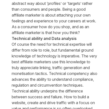
abstract way about ‘profiles’ or ‘targets’ rather
than consumers and people. Being a good
affiliate marketer is about attaching your own
feelings and experience to your careers at work.
As a consumer how do you shop, and as an
affiliate marketer is that how you think?
Technical ability and Data analysis
Of course the need for technical expertise will
differ from role to role, but fundamental ground
knowledge of technology is imperative. The very
best affiliate marketers use this knowledge to
truly appreciate linking, traffic generation and
monetisation tactics. Technical competency also
advances the ability to understand compliance,
regulation and circumvention techniques.
Technical ability underpins the difference
between success and failure. How to build a
website, create and drive traffic with a focus on
value and performance is so often overlooked