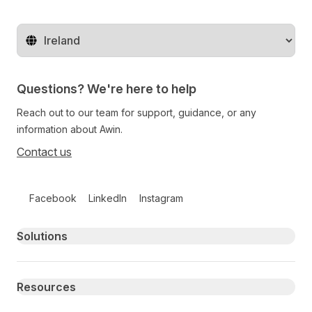
Change territory
Questions? We're here to help
Reach out to our team for support, guidance, or any
information about Awin.
Contact us
Follow us on social media
Facebook
LinkedIn
Instagram
Primary footer navigation
Solutions
Resources