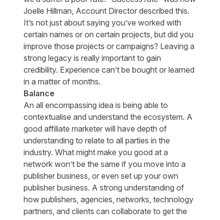
Joelle Hillman, Account Director described this.
It’s not just about saying you’ve worked with
certain names or on certain projects, but did you
improve those projects or campaigns? Leaving a
strong legacy is really important to gain
credibility. Experience can’t be bought or learned
in a matter of months.
Balance
An all encompassing idea is being able to
contextualise and understand the ecosystem. A
good affiliate marketer will have depth of
understanding to relate to all parties in the
industry. What might make you good at a
network won’t be the same if you move into a
publisher business, or even set up your own
publisher business. A strong understanding of
how publishers, agencies, networks, technology
partners, and clients can collaborate to get the