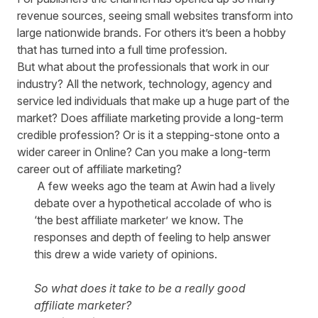
revenue sources, seeing small websites transform into
large nationwide brands. For others it’s been a hobby
that has turned into a full time profession.
But what about the professionals that work in our
industry? All the network, technology, agency and
service led individuals that make up a huge part of the
market? Does affiliate marketing provide a long-term
credible profession? Or is it a stepping-stone onto a
wider career in Online? Can you make a long-term
career out of affiliate marketing?
A few weeks ago the team at Awin had a lively
debate over a hypothetical accolade of who is
‘the best affiliate marketer’ we know. The
responses and depth of feeling to help answer
this drew a wide variety of opinions.
So what does it take to be a really good
affiliate marketer?