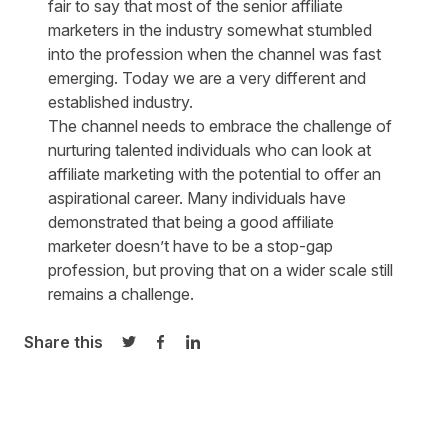
fair to say that most of the senior affiliate
marketers in the industry somewhat stumbled
into the profession when the channel was fast
emerging. Today we are a very different and
established industry.
The channel needs to embrace the challenge of
nurturing talented individuals who can look at
affiliate marketing with the potential to offer an
aspirational career. Many individuals have
demonstrated that being a good affiliate
marketer doesn’t have to be a stop-gap
profession, but proving that on a wider scale still
remains a challenge.
Share this
Share on Twitter
Share on Facebook
Share on LinkedIn