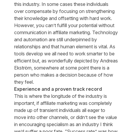
this industry. In some cases these individuals
over compensate by focusing on strengthening
their knowledge and offsetting with hard work.
However, you can’t fulfill your potential without
communication in affiliate marketing. Technology
and automation are still underpinned by
relationships and that human element is vital. As
tools develop we all need to work smarter to be
efficient but, as
wonderfully depicted by Andreas
Ekström
, somewhere at some point there is a
person who makes a decision because of how
they feel.
Experience and a proven track record
This is where the longitude of the industry is
important, if affiliate marketing was completely
made up of transient individuals all eager to
move into other channels, or didn’t see the value
in encouraging specialism as an industry I think
we’d suffer a poor fate. “Success rate” was how