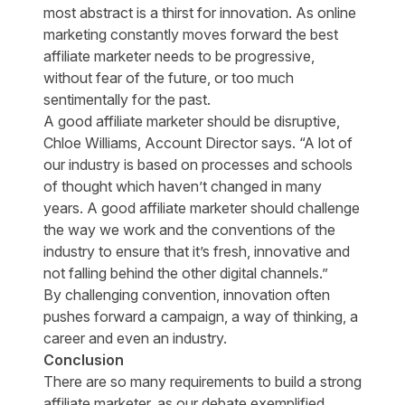
most abstract is a thirst for innovation. As online
marketing constantly moves forward the best
affiliate marketer needs to be progressive,
without fear of the future, or too much
sentimentally for the past.
A good affiliate marketer should be disruptive,
Chloe Williams, Account Director says. “A lot of
our industry is based on processes and schools
of thought which haven’t changed in many
years. A good affiliate marketer should challenge
the way we work and the conventions of the
industry to ensure that it’s fresh, innovative and
not falling behind the other digital channels.”
By challenging convention, innovation often
pushes forward a campaign, a way of thinking, a
career and even an industry.
Conclusion
There are so many requirements to build a strong
affiliate marketer, as our debate exemplified.