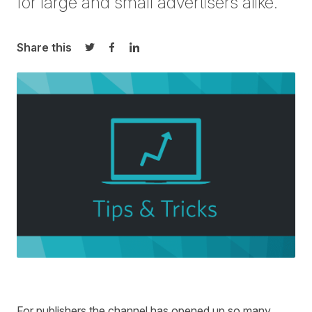
for large and small advertisers alike.
Share this
Share on Twitter
Share on Facebook
Share on LinkedIn
For publishers the channel has opened up so many