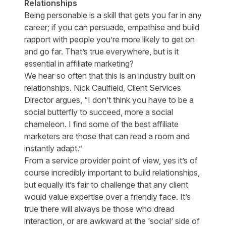
Relationships
Being personable is a skill that gets you far in any
career; if you can persuade, empathise and build
rapport with people you’re more likely to get on
and go far. That’s true everywhere, but is it
essential in affiliate marketing?
We hear so often that this is an industry built on
relationships. Nick Caulfield, Client Services
Director argues, “I don’t think you have to be a
social butterfly to succeed, more a social
chameleon. I find some of the best affiliate
marketers are those that can read a room and
instantly adapt.”
From a service provider point of view, yes it’s of
course incredibly important to build relationships,
but equally it’s fair to challenge that any client
would value expertise over a friendly face. It’s
true there will always be those who dread
interaction, or are awkward at the ‘social’ side of