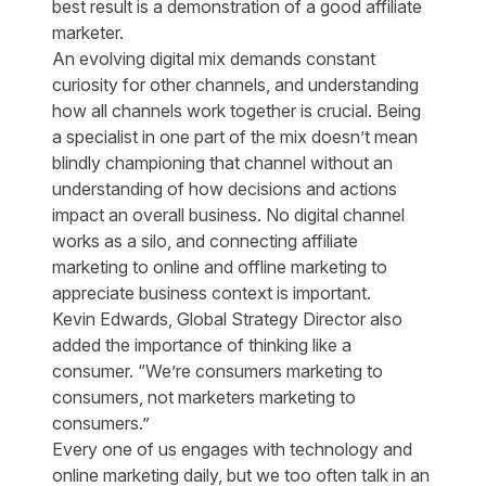
best result is a demonstration of a good affiliate
marketer.
An evolving digital mix demands constant
curiosity for other channels, and understanding
how all channels work together is crucial. Being
a specialist in one part of the mix doesn’t mean
blindly championing that channel without an
understanding of how decisions and actions
impact an overall business. No digital channel
works as a silo, and connecting affiliate
marketing to online and offline marketing to
appreciate business context is important.
Kevin Edwards, Global Strategy Director also
added the importance of thinking like a
consumer. “We’re consumers marketing to
consumers, not marketers marketing to
consumers.”
Every one of us engages with technology and
online marketing daily, but we too often talk in an