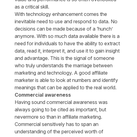
as a critical skill.
With technology enhancement comes the
inevitable need to use and respond to data. No
decisions can be made because of a ‘hunch’
anymore. With so much data available there is a
need for individuals to have the ability to extract
data, read it, interpret it, and use it to gain insight
and advantage. This is the signal of someone
who truly understands the marriage between
marketing and technology. A good affiliate
marketer is able to look at numbers and identify
meanings that can be applied to the real world.
Commercial awareness
Having sound commercial awareness was
always going to be cited as important, but
nevermore so than in affiliate marketing.
Commercial sensitively has to span an
understanding of the perceived worth of