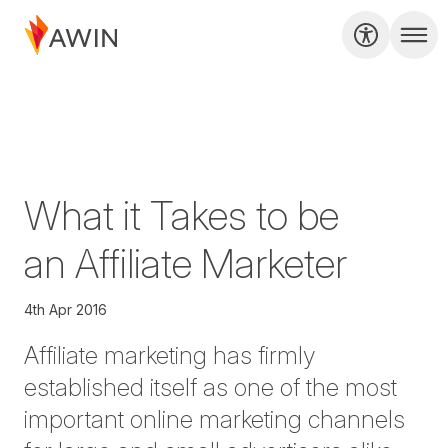
What it Takes to be
an Affiliate Marketer
4th Apr 2016
Affiliate marketing has firmly
established itself as one of the most
important online marketing channels