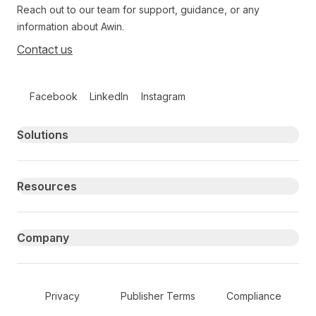
Reach out to our team for support, guidance, or any
information about Awin.
Contact us
Follow us on social media
Facebook
LinkedIn
Instagram
Primary footer navigation
Solutions
Resources
Company
Secondary Footer Navigation
Privacy
Publisher Terms
Compliance