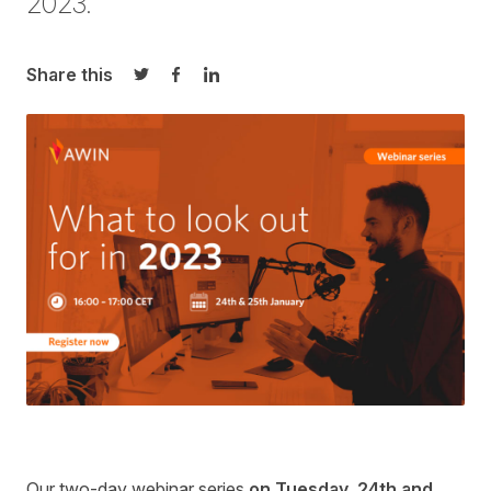
2023
.
Share this
Share on Twitter
Share on Facebook
Share on LinkedIn
Our
two-day webinar series
on Tuesday, 24
th
and