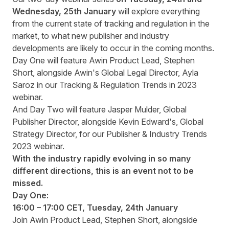
Wednesday, 25
th
January
will explore everything
from the current state of tracking and regulation in the
market, to what new publisher and industry
developments are likely to occur in the coming months.
Day One will feature Awin Product Lead, Stephen
Short, alongside Awin's Global Legal Director, Ayla
Saroz in our Tracking & Regulation Trends in 2023
webinar.
And Day Two will feature Jasper Mulder, Global
Publisher Director, alongside Kevin Edward's, Global
Strategy Director, for our Publisher & Industry Trends
2023 webinar.
With the industry rapidly evolving in so many
different directions, this is an event not to be
missed.
Day One:
16:00 – 17:00 CET, Tuesday, 24
th
January
Join Awin Product Lead, Stephen Short, alongside