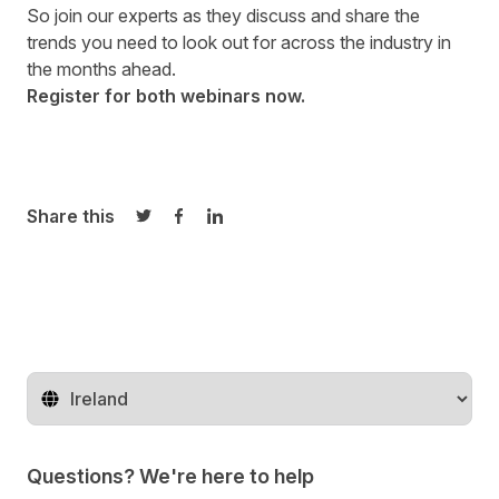
So join our experts as they discuss and share the
trends you need to look out for across the industry in
the months ahead.
Register for both webinars now.
Share this
Share on Twitter
Share on Facebook
Share on LinkedIn
Change territory
Questions? We're here to help