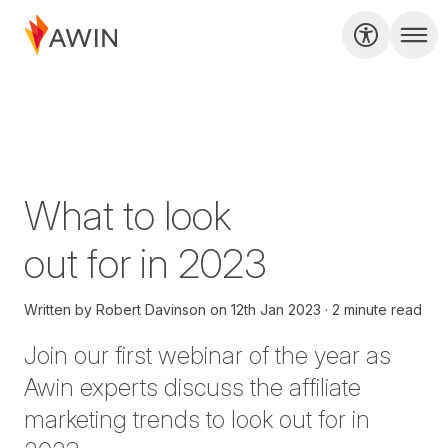
What to look
out for in 2023
Written by
Robert Davinson
on
12th Jan 2023
2 minute read
Join our first webinar of the year
as
Awin experts discuss the affiliate
marketing trends to look out for in