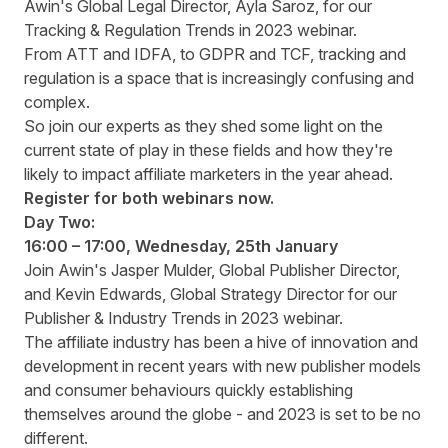
Awin's Global Legal Director, Ayla Saroz, for our
Tracking & Regulation Trends in 2023 webinar.
From ATT and IDFA, to GDPR and TCF, tracking and
regulation is a space that is increasingly confusing and
complex.
So join our experts as they shed some light on the
current state of play in these fields and how they're
likely to impact affiliate marketers in the year ahead.
Register for both webinars now.
Day Two:
16:00 – 17:00, Wednesday, 25
th
January
Join Awin's Jasper Mulder, Global Publisher Director,
and Kevin Edwards, Global Strategy Director for our
Publisher & Industry Trends in 2023 webinar.
The affiliate industry has been a hive of innovation and
development in recent years with new publisher models
and consumer behaviours quickly establishing
themselves around the globe - and 2023 is set to be no
different.