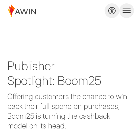
Publisher
Spotlight: Boom25
Offering customers the chance to win
back their full spend on purchases,
Boom25 is turning the cashback
model on its head.