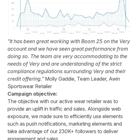
"It has been great working with Boom 25 on the Very
account and we have seen great performance from
doing so. The team are very accommodating to the
needs of Very and are understanding of the strict
compliance regulations surrounding Very and their
credit offering."
Molly Gaddie, Team Leader, Awin
Sportswear Retailer
Campaign objective:
The objective with our active wear retailer was to
provide an uplift in traffic and sales. Alongside web
exposure, we made sure to efficiently use elements
such as push notifications, marketing elements and
take advantage of our 230K+ followers to deliver
engagement and sales.