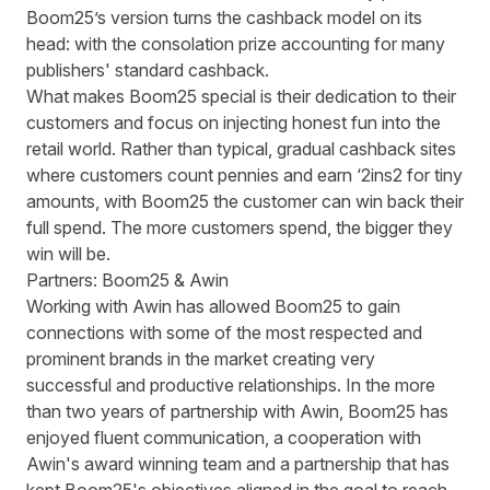
Boom25’s version turns the cashback model on its
head: with the consolation prize accounting for many
publishers' standard cashback.
What makes Boom25 special is their dedication to their
customers and focus on injecting honest fun into the
retail world. Rather than typical, gradual cashback sites
where customers count pennies and earn ‘2ins2 for tiny
amounts, with Boom25 the customer can win back their
full spend. The more customers spend, the bigger they
win will be.
Partners: Boom25 & Awin
Working with Awin has allowed Boom25 to gain
connections with some of the most respected and
prominent brands in the market creating very
successful and productive relationships. In the more
than two years of partnership with Awin, Boom25 has
enjoyed fluent communication, a cooperation with
Awin's award winning team and a partnership that has