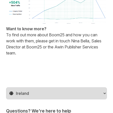
Want to know more?
To find out more about
Boom25
and how you can
work with them, please get in touch
Nina Bella
, Sales
Director at Boom25 or the
Awin Publisher Services
team
.
Change territory
Questions? We're here to help