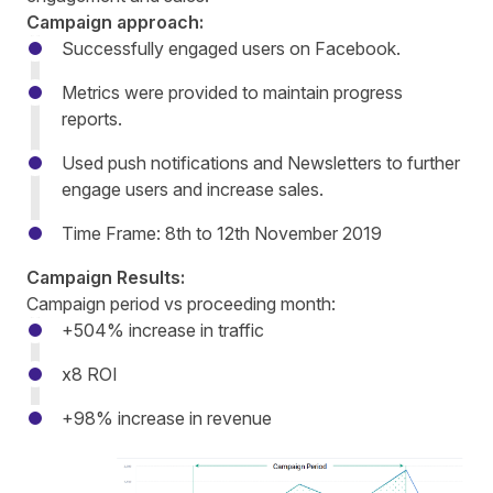
Campaign approach:
Successfully engaged users on Facebook.
Metrics were provided to maintain progress
reports.
Used push notifications and Newsletters to further
engage users and increase sales.
Time Frame: 8th to 12th November 2019
Campaign Results:
Campaign period vs proceeding month:
+504% increase in traffic
x8 ROI
+98% increase in revenue