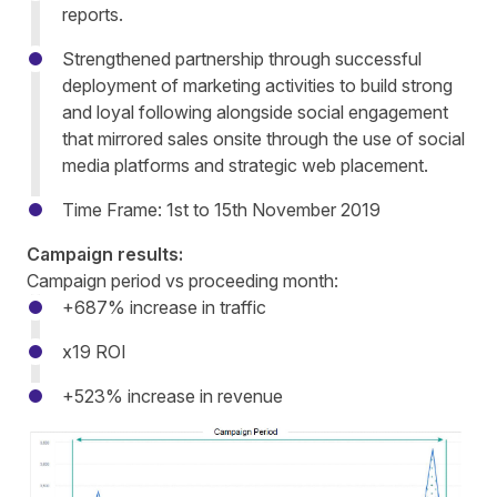
reports.
Strengthened partnership through successful
deployment of marketing activities to build strong
and loyal following alongside social engagement
that mirrored sales onsite through the use of social
media platforms and strategic web placement.
Time Frame: 1st to 15th November 2019
Campaign results:
Campaign period vs proceeding month:
+687% increase in traffic
x19 ROI
+523% increase in revenue