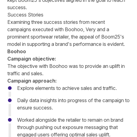
kept Boom25's objectives aligned in the goal to reach
success.
Success Stories
Examining three success stories from recent
campaigns executed with Boohoo, Very and a
prominent sportwear retailer, the appeal of Boom25's
model in supporting a brand's performance is evident.
Boohoo
Campaign objective:
The objective with Boohoo was to provide an uplift in
traffic and sales.
Campaign approach:
Explore elements to achieve sales and traffic.
Daily data insights into progress of the campaign to
ensure success.
Worked alongside the retailer to remain on brand
through pushing out exposure messaging that
engaged users offering optimal sales uplift.