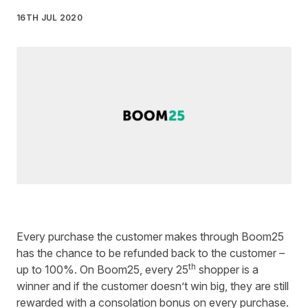
16TH JUL 2020
Written by
Monica Rossi
on
3 minute read
Every purchase the customer makes through
Boom25
has the chance to be refunded back to the customer –
th
up to 100%. On Boom25, every 25
shopper is a
winner and if the customer doesn’t win big, they are still
rewarded with a consolation bonus on every purchase.