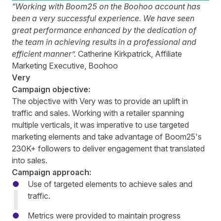
“Working with Boom25 on the Boohoo account has
been a very successful experience. We have seen
great performance enhanced by the dedication of
the team in achieving results in a professional and
efficient manner”.
Catherine Kirkpatrick, Affiliate
Marketing Executive, Boohoo
Very
Campaign objective:
The objective with Very was to provide an uplift in
traffic and sales. Working with a retailer spanning
multiple verticals, it was imperative to use targeted
marketing elements and take advantage of Boom25's
230K+ followers to deliver engagement that translated
into sales.
Campaign approach:
Use of targeted elements to achieve sales and
traffic.
Metrics were provided to maintain progress