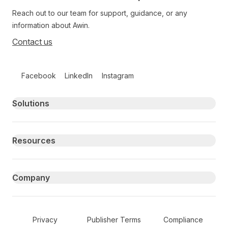
Reach out to our team for support, guidance, or any
information about Awin.
Contact us
Follow us on social media
Facebook
LinkedIn
Instagram
Primary footer navigation
Solutions
Resources
Company
Secondary Footer Navigation
Privacy
Publisher Terms
Compliance