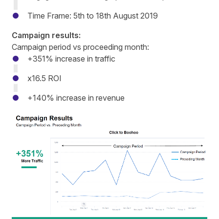
Time Frame: 5th to 18th August 2019
Campaign results:
Campaign period vs proceeding month:
+351% increase in traffic
x16.5 ROI
+140% increase in revenue