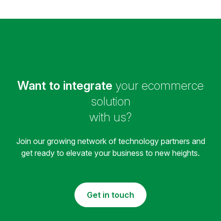
Want to integrate
your ecommerce
solution
with us?
Join our growing network of technology partners and
get ready to elevate your business to new heights.
Get in touch