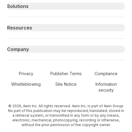
Primary footer navigation
Solutions
Resources
Company
Secondary Footer Navigation
Privacy
Publisher Terms
Compliance
Whistleblowing
Site Notice
Information
security
© 2026, Awin Inc. All rights reserved. Awin Inc. is part of Awin Group.
No part of this publication may be reproduced, translated, stored in
a retrieval system, or transmitted in any form or by any means,
electronic, mechanical, photocopying, recording or otherwise,
without the prior permission of the copyright owner.