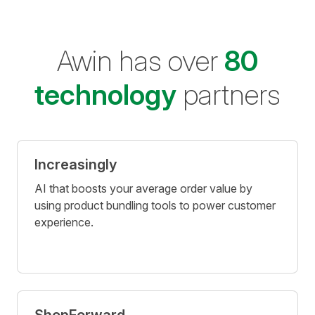
Awin has over
80
technology
partners
Increasingly
AI that boosts your average order value by
using product bundling tools to power customer
experience.
ShopForward