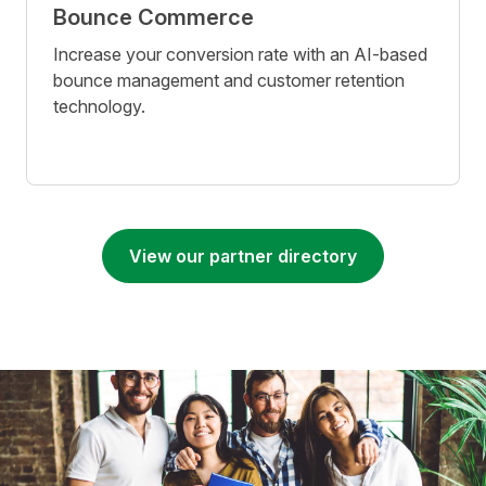
Bounce Commerce
Increase your conversion rate with an AI-based
bounce management and customer retention
technology.
View our partner directory