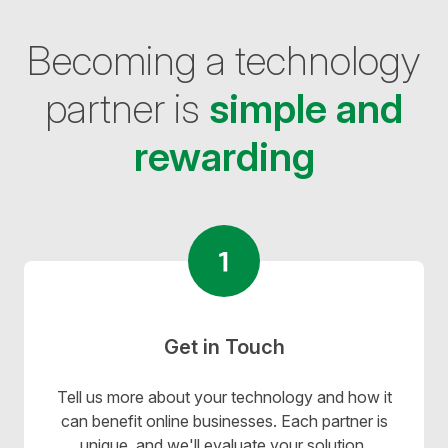
Becoming a technology
partner is
simple and
rewarding
Get in Touch
Tell us more about your technology and how it
can benefit online businesses. Each partner is
unique, and we'll evaluate your solution,