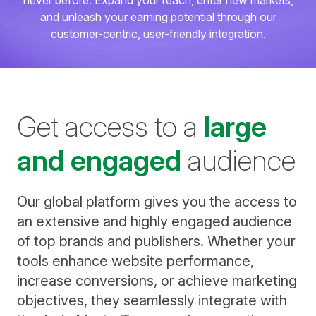
never before. Expand your reach, enter new markets,
and unleash your earning potential through our
customer-centric, user-friendly integration.
Get access to a
large
and engaged
audience
Our global platform gives you the access to
an extensive and highly engaged audience
of top brands and publishers. Whether your
tools enhance website performance,
increase conversions, or achieve marketing
objectives, they seamlessly integrate with