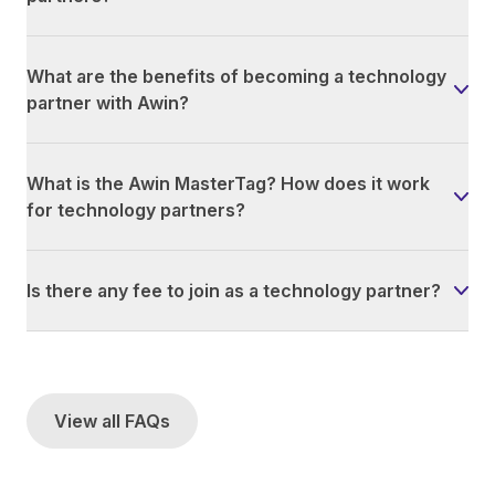
What are the benefits of becoming a technology
partner with Awin?
What is the Awin MasterTag? How does it work
for technology partners?
Is there any fee to join as a technology partner?
View all FAQs