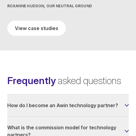
ROXANNE HUDSON, OUR NEUTRAL GROUND
View case studies
Frequently
asked questions
How do I become an Awin technology partner?
What is the commission model for technology
partners?