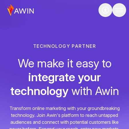
TECHNOLOGY PARTNER
We make it easy to
integrate your
technology
with Awin
Transform online marketing with your groundbreaking
technology. Join Awin's platform to reach untapped
audiences and connect with potential customers like