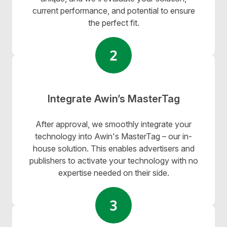
current performance, and potential to ensure
the perfect fit.
Integrate Awin’s MasterTag
After approval, we smoothly integrate your
technology into
Awin's MasterTag
– our in-
house solution. This enables advertisers and
publishers to activate your technology with no
expertise needed on their side.