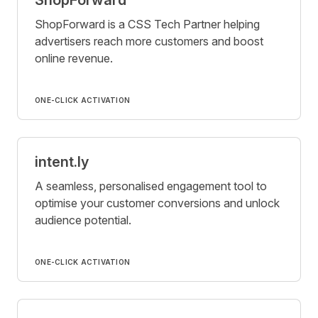
ShopForward is a CSS Tech Partner helping
advertisers reach more customers and boost
online revenue.
ONE-CLICK ACTIVATION
intent.ly
A seamless, personalised engagement tool to
optimise your customer conversions and unlock
audience potential.
ONE-CLICK ACTIVATION