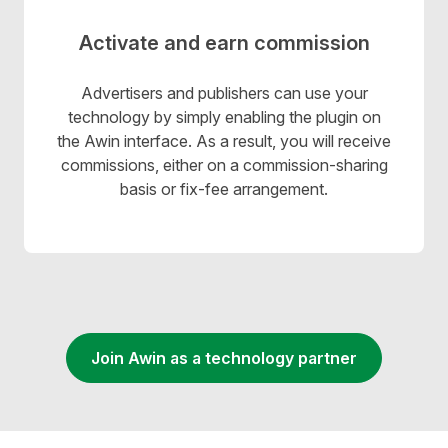
Activate and earn commission
Advertisers and publishers can use your
technology by simply enabling the plugin on
the Awin interface. As a result, you will receive
commissions, either on a commission-sharing
basis or fix-fee arrangement.
Join Awin as a technology partner