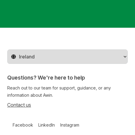
Change territory
Questions? We're here to help
Reach out to our team for support, guidance, or any
information about Awin.
Contact us
Follow us on social media
Facebook
LinkedIn
Instagram