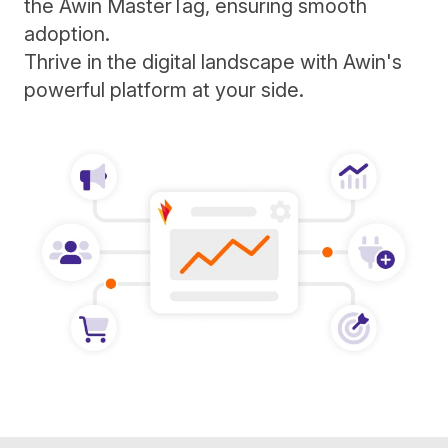
the Awin MasterTag, ensuring smooth
adoption.
Thrive in the digital landscape with Awin's
powerful platform at your side.