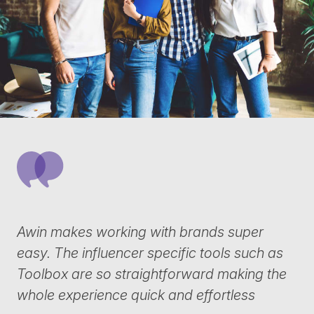
Awin makes working with brands super
easy. The influencer specific tools such as
Toolbox are so straightforward making the
whole experience quick and effortless