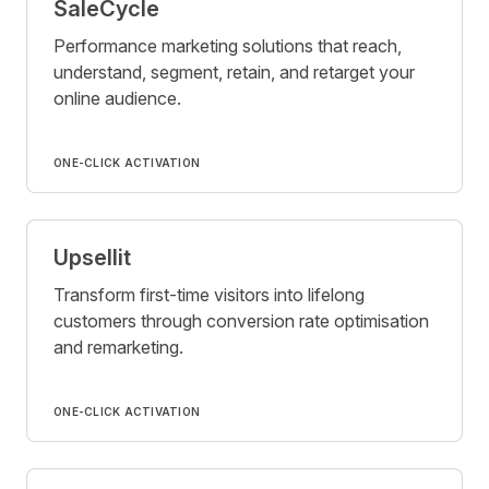
SaleCycle
Performance marketing solutions that reach,
understand, segment, retain, and retarget your
online audience.
ONE-CLICK ACTIVATION
Upsellit
Transform first-time visitors into lifelong
customers through conversion rate optimisation
and remarketing.
ONE-CLICK ACTIVATION