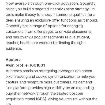
Now available through one-click activation, Gocertify
helps you build a targeted incentivization strategy. Its
tools make it easy to check if someone qualifies for a
deal, ensuring an exclusive offer functions as it should.
Gocertify has a range of options for engaging
customers, from offer pages to on-site placements,
and has over 20 popular segments (e.g. a student,
teacher, healthcare worker) for finding the right
audience.
Auctera
Awin profile:
1661601
Auctera’s precision retargeting leverages advanced
pixel tracking and cookie synchronization to help you
capture and recapture more customers. Its demand-
side platform provides high visibility on an expanding
publisher network through the trusted cost per
acquisition model (CPA), giving you results without the
risk.