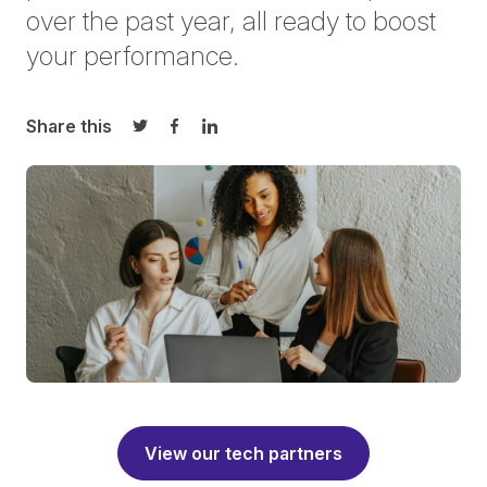
over the past year, all ready to boost
your performance.
Share this
Share on Twitter
Share on Facebook
Share on LinkedIn
View our tech partners