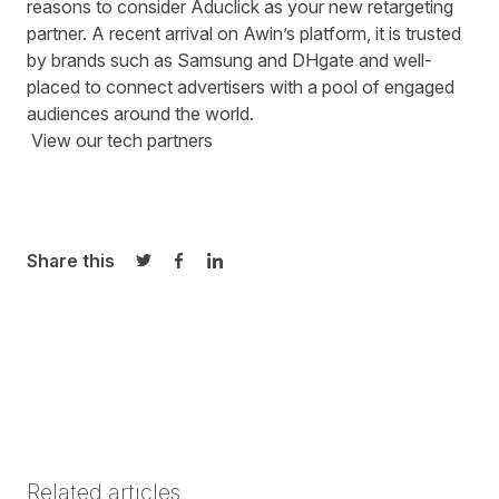
reasons to consider Aduclick as your new retargeting
partner. A recent arrival on Awin’s platform, it is trusted
by brands such as Samsung and DHgate and well-
placed to connect advertisers with a pool of engaged
audiences around the world.
View
our tech partner
s
Share this
Share on Twitter
Share on Facebook
Share on LinkedIn
Related articles