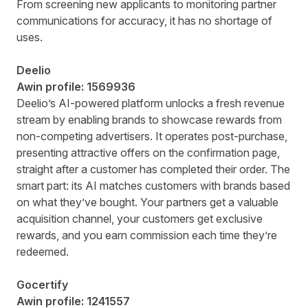
From screening new applicants to monitoring partner
communications for accuracy, it has no shortage of
uses.
Deelio
Awin profile:
1569936
Deelio’s AI-powered platform unlocks a fresh revenue
stream by enabling brands to showcase rewards from
non-competing advertisers. It operates post-purchase,
presenting attractive offers on the confirmation page,
straight after a customer has completed their order. The
smart part: its AI matches customers with brands based
on what they’ve bought. Your partners get a valuable
acquisition channel, your customers get exclusive
rewards, and you earn commission each time they’re
redeemed.
Gocertify
Awin profile:
1241557