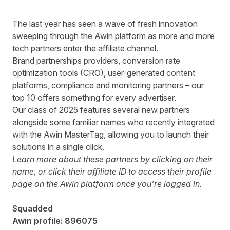
The last year has seen a wave of fresh innovation
sweeping through the Awin platform as more and more
tech partners
enter the affiliate channel.
Brand partnerships providers, conversion rate
optimization tools (CRO), user-generated content
platforms, compliance and monitoring partners – our
top 10 offers something for every advertiser.
Our class of 2025 features several new partners
alongside some familiar names who recently integrated
with the
Awin MasterTag
, allowing you to launch their
solutions in a single click.
Learn more about these partners by clicking on their
name, or click their affiliate ID to access their profile
page on the Awin platform once you’re logged in.
Squadded
Awin profile:
896075