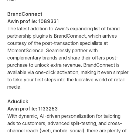
BrandConnect
Awin profile:
1089331
The latest addition to Awin’s expanding list of brand
partnership plugins is BrandConnect, which arrives
courtesy of the post-transaction specialists at
MomentScience. Seamlessly partner with
complementary brands and share their offers post-
purchase to unlock extra revenue. BrandConnect is
available via one-click activation, making it even simpler
to take your first steps into the lucrative world of retail
media.
Aduclick
Awin profile:
1133253
With dynamic, AI-driven personalization for tailoring
ads to customers, advanced split-testing, and cross-
channel reach (web, mobile, social), there are plenty of