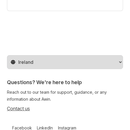
Change territory
Questions? We're here to help
Reach out to our team for support, guidance, or any
information about Awin.
Contact us
Follow us on social media
Facebook
LinkedIn
Instagram