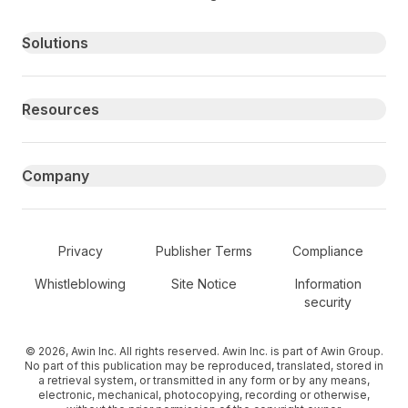
Primary footer navigation
Solutions
Resources
Company
Secondary Footer Navigation
Privacy
Publisher Terms
Compliance
Whistleblowing
Site Notice
Information
security
© 2026, Awin Inc. All rights reserved. Awin Inc. is part of Awin Group.
No part of this publication may be reproduced, translated, stored in
a retrieval system, or transmitted in any form or by any means,
electronic, mechanical, photocopying, recording or otherwise,