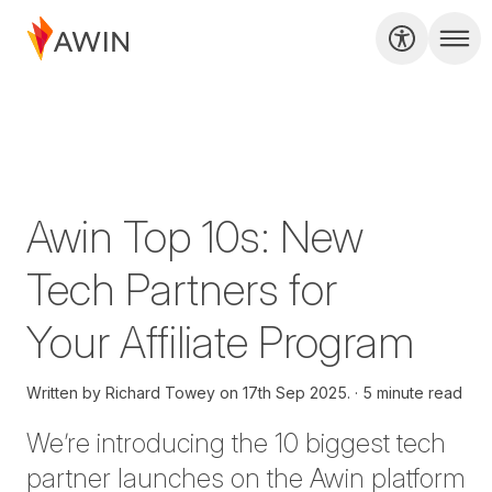
Awin Top 10s: New
Tech Partners for
Your Affiliate Program
Written by
Richard Towey on
17th Sep 2025.
5 minute read
We’re introducing the 10 biggest tech
partner launches on the Awin platform