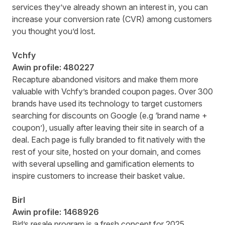
services they’ve already shown an interest in, you can
increase your conversion rate (CVR) among customers
you thought you’d lost.
Vchfy
Awin profile:
480227
Recapture abandoned visitors and make them more
valuable with Vchfy’s branded coupon pages. Over 300
brands have used its technology to target customers
searching for discounts on Google (e.g ‘brand name +
coupon’), usually after leaving their site in search of a
deal. Each page is fully branded to fit natively with the
rest of your site, hosted on your domain, and comes
with several upselling and gamification elements to
inspire customers to increase their basket value.
Birl
Awin profile:
1468926
Birl’s resale program is a fresh concept for 2025,