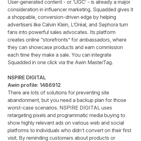
User-generated content - or ‘UGC’ - is already a major
consideration in influencer marketing. Squadded gives it
a shoppable, conversion-driven edge by helping
advertisers like Calvin Klein, L’Oréal, and Sephora turn
fans into powerful sales advocates. Its platform
creates online “storefronts” for ambassadors, where
they can showcase products and earn commission
each time they make a sale. You can integrate
Squadded in one click via the Awin MasterTag.
NSPIRE DIGITAL
Awin profile:
1486912
There are lots of solutions for preventing site
abandonment, but you need a backup plan for those
worst-case scenarios. NSPIRE DIGITAL uses
retargeting pixels and programmatic media buying to
show highly relevant ads on various web and social
platforms to individuals who didn’t convert on their first
visit. By reminding customers about products or