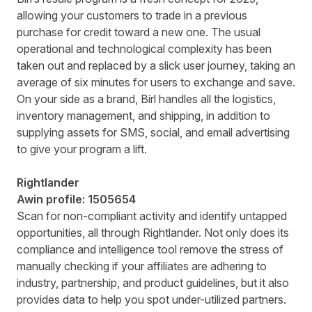
allowing your customers to trade in a previous
purchase for credit toward a new one. The usual
operational and technological complexity has been
taken out and replaced by a slick user journey, taking an
average of six minutes for users to exchange and save.
On your side as a brand, Birl handles all the logistics,
inventory management, and shipping, in addition to
supplying assets for SMS, social, and email advertising
to give your program a lift.
Rightlander
Awin profile:
1505654
Scan for non-compliant activity and identify untapped
opportunities, all through Rightlander. Not only does its
compliance and intelligence tool remove the stress of
manually checking if your affiliates are adhering to
industry, partnership, and product guidelines, but it also
provides data to help you spot under-utilized partners.