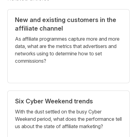
New and existing customers in the
affiliate channel
As affiliate programmes capture more and more
data, what are the metrics that advertisers and
networks using to determine how to set
commissions?
Six Cyber Weekend trends
With the dust settled on the busy Cyber
Weekend period, what does the performance tell
us about the state of affiliate marketing?