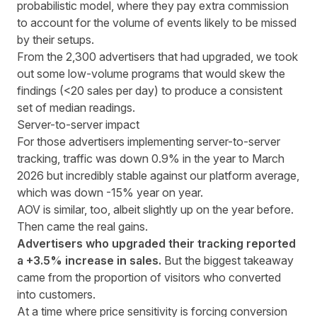
probabilistic model, where they pay extra commission
to account for the volume of events likely to be missed
by their setups.
From the 2,300 advertisers that had upgraded, we took
out some low-volume programs that would skew the
findings (<20 sales per day) to produce a consistent
set of median readings.
Server-to-server impact
For those advertisers implementing server-to-server
tracking, traffic was down 0.9% in the year to March
2026 but incredibly stable against our platform average,
which was down -15% year on year.
AOV is similar, too, albeit slightly up on the year before.
Then came the real gains.
Advertisers who upgraded their tracking reported
a +3.5% increase in sales.
But the biggest takeaway
came from the proportion of visitors who converted
into customers.
At a time where price sensitivity is forcing
conversion