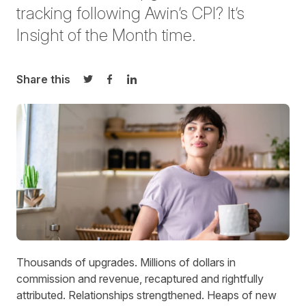
tracking following Awin’s CPI? It’s
Insight of the Month time.
Share this
Share on Twitter
Share on Facebook
Share on LinkedIn
Thousands of upgrades. Millions of dollars in
commission and revenue, recaptured and rightfully
attributed. Relationships strengthened. Heaps of new