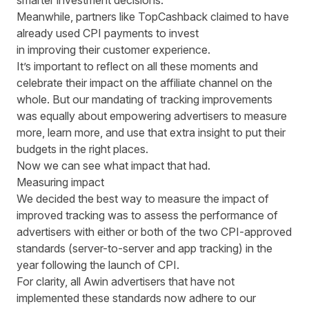
smarter investment decisions."
Meanwhile, partners like TopCashback claimed to have
already used CPI payments to invest
in improving their customer experience.
It’s important to reflect on all these moments and
celebrate their impact on the affiliate channel on the
whole. But our mandating of tracking improvements
was equally about empowering advertisers to measure
more, learn more, and use that extra insight to put their
budgets in the right places.
Now we can see what impact that had.
Measuring impact
We decided the best way to measure the impact of
improved tracking was to assess the performance of
advertisers with either or both of the two CPI-approved
standards (server-to-server and app tracking) in the
year following the launch of CPI.
For clarity, all Awin advertisers that have not
implemented these standards now adhere to our