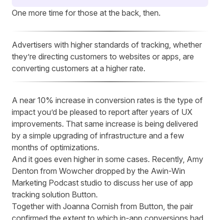
One more time for those at the back, then.
Advertisers with higher standards of tracking, whether
they’re directing customers to websites or apps, are
converting customers at a higher rate.
A near 10% increase in conversion rates is the type of
impact you’d be pleased to report after years of UX
improvements. That same increase is being delivered
by a simple upgrading of infrastructure and a few
months of optimizations.
And it goes even higher in some cases. Recently, Amy
Denton from Wowcher dropped by
the Awin-Win
Marketing Podcast studio
to discuss her use of app
tracking solution
Button
.
Together with Joanna Cornish from Button, the pair
confirmed the extent to which in-app conversions had