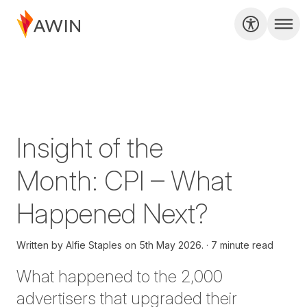
Insight of the
Month: CPI – What
Happened Next?
Written by
Alfie Staples on
5th May 2026.
7 minute read
What happened to the 2,000
advertisers that upgraded their