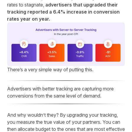
rates to stagnate
,
advertisers that upgraded their
tracking reported a 6.4% increase in conversion
rates year on year.
There’s a very simple way of putting this.
Advertisers with better tracking are capturing more
conversions from the same level of demand.
And why wouldn’t they? By upgrading your tracking,
you measure the true value of your partners. You can
then allocate budget to the ones that are most effective