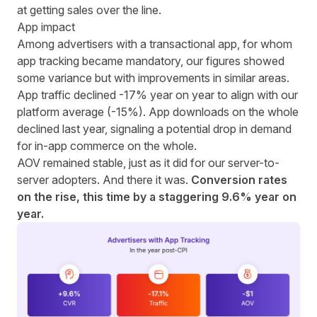
at getting sales over the line.
App impact
Among advertisers with a transactional app, for whom
app tracking became mandatory, our figures showed
some variance but with improvements in similar areas.
App traffic declined -17% year on year to align with our
platform average (-15%).
App downloads on the whole
declined last year
, signaling a potential drop in demand
for in-app commerce on the whole.
AOV remained stable, just as it did for our server-to-
server adopters. And there it was.
Conversion rates
on the rise, this time by a staggering 9.6% year on
year.