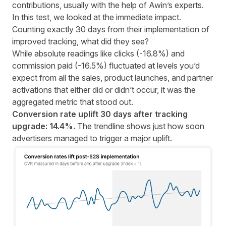
contributions, usually with the help of Awin’s experts.
In this test, we looked at the immediate impact.
Counting exactly 30 days from their implementation of
improved tracking, what did they see?
While absolute readings like clicks (-16.8%) and
commission paid (-16.5%) fluctuated at levels you’d
expect from all the sales, product launches, and partner
activations that either did or didn’t occur, it was the
aggregated metric that stood out.
Conversion rate uplift 30 days after tracking
upgrade: 14.4%.
The trendline shows just how soon
advertisers managed to trigger a major uplift.