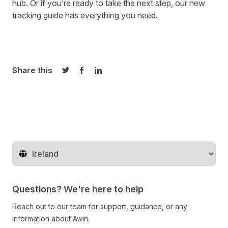
hub
. Or if you’re ready to take the next step,
our new
tracking guide
has everything you need.
Share this
Share on Twitter
Share on Facebook
Share on LinkedIn
Change territory
Questions? We're here to help
Reach out to our team for support, guidance, or any
information about Awin.