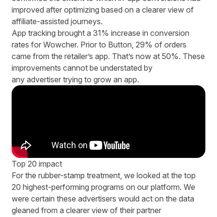
improved after optimizing based on a clearer view of
affiliate-assisted journeys.
App tracking brought a 31% increase in conversion
rates for Wowcher. Prior to Button, 29% of orders
came from the retailer’s app. That’s now at 50%. These
improvements cannot be understated by
any advertiser trying to grow an app.
Top 20 impact
For the rubber-stamp treatment, we looked at the top
20 highest-performing programs on our platform. We
were certain these advertisers would act on the data
gleaned from a clearer view of their partner