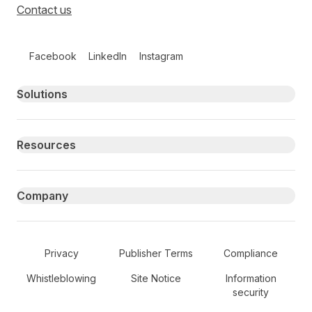
Contact us
Follow us on social media
Facebook
LinkedIn
Instagram
Primary footer navigation
Solutions
Resources
Company
Secondary Footer Navigation
Privacy
Publisher Terms
Compliance
Whistleblowing
Site Notice
Information
security