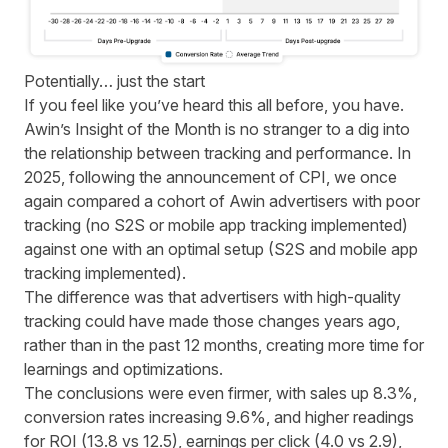
Potentially… just the start
If you feel like you’ve heard this all before, you have.
Awin’s Insight of the Month is no stranger to a dig into
the relationship between tracking and performance.
In
2025, following the announcement of CPI,
we once
again compared a cohort of Awin advertisers with poor
tracking (no S2S or mobile app tracking implemented)
against one with an optimal setup (S2S and mobile app
tracking implemented).
The difference was that advertisers with high-quality
tracking could have made those changes years ago,
rather than in the past 12 months, creating more time for
learnings and optimizations.
The conclusions were even firmer, with sales up 8.3%,
conversion rates increasing 9.6%, and higher readings
for ROI (13.8 vs 12.5), earnings per click (4.0 vs 2.9),