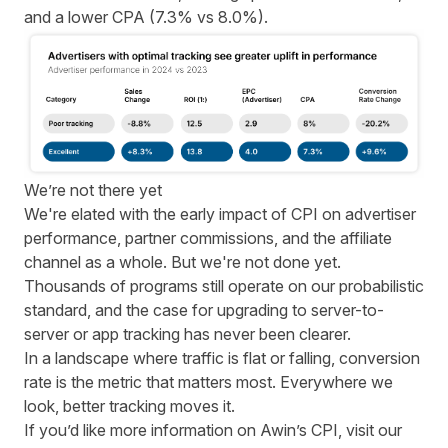
and a lower CPA (7.3% vs 8.0%).
We’re not there yet
We're elated with the early impact of CPI on advertiser
performance, partner commissions, and the affiliate
channel as a whole. But we're not done yet.
Thousands of programs still operate on our probabilistic
standard, and the case for upgrading to server-to-
server or app tracking has never been clearer.
In a landscape where traffic is flat or falling, conversion
rate is the metric that matters most. Everywhere we
look, better tracking moves it.
If you’d like more information on Awin’s CPI,
visit our