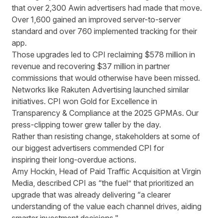
that over 2,300 Awin advertisers had made that move.
Over 1,600 gained an improved server-to-server
standard and over 760 implemented tracking for their
app.
Those upgrades led to CPI reclaiming $578 million in
revenue and recovering $37 million in partner
commissions that would otherwise have been missed.
Networks like Rakuten Advertising
launched similar
initiatives. CPI won Gold for
Excellence in
Transparency & Compliance at the 2025 GPMAs.
Our
press-clipping tower grew taller by the day.
Rather than resisting change, stakeholders at some of
our biggest advertisers commended CPI for
inspiring their long-overdue actions.
Amy Hockin, Head of Paid Traffic Acquisition at Virgin
Media, described CPI as “the fuel” that prioritized an
upgrade that was already delivering
“a clearer
understanding of the value each channel drives, aiding