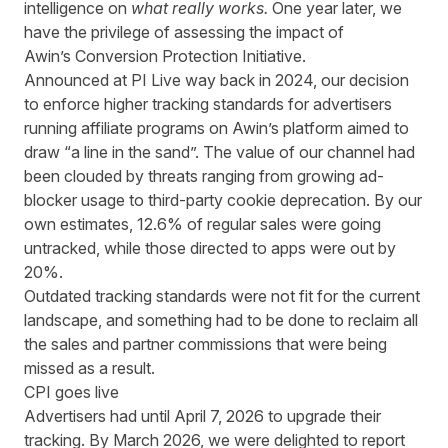
intelligence on
what really works.
One year later, we
have the privilege of assessing the impact of
Awin’s
Conversion Protection Initiative.
Announced at PI Live way back in 2024
, our decision
to enforce higher tracking standards for advertisers
running affiliate programs on Awin’s platform aimed to
draw “a line in the sand”. The value of our channel had
been clouded by threats ranging from growing ad-
blocker usage to third-party cookie deprecation. By our
own estimates, 12.6% of regular sales were going
untracked, while those directed to apps were out by
20%.
Outdated tracking standards were not fit for the current
landscape, and something had to be done to reclaim all
the sales and partner commissions that were being
missed as a result.
CPI goes live
Advertisers had until April 7, 2026 to upgrade their
tracking. By March 2026, we were delighted to report