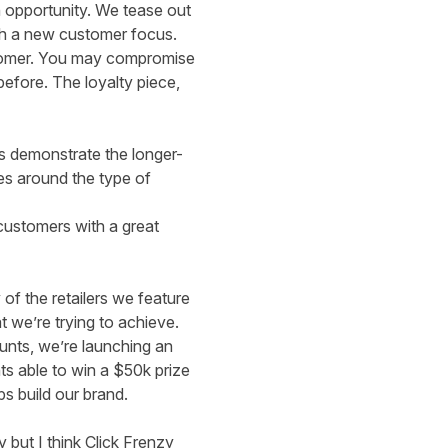
n opportunity. We tease out
ith a new customer focus.
customer. You may compromise
efore. The loyalty piece,
us demonstrate the longer-
ies around the type of
customers with a great
of the retailers we feature
t we’re trying to achieve.
unts, we’re launching an
nts able to win a $50k prize
s build our brand.
 but I think Click Frenzy