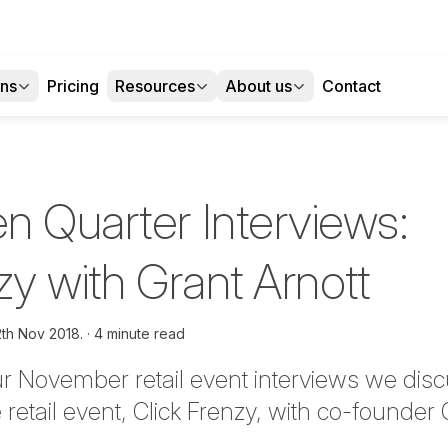
ons
Pricing
Resources
About us
Contact
n Quarter Interviews:
zy with Grant Arnott
2th Nov 2018.
4 minute read
ur November retail event interviews we disc
retail event, Click Frenzy, with co-founder 