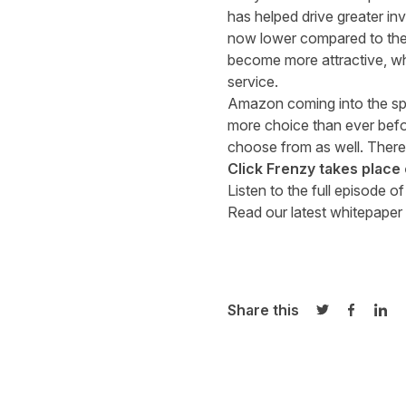
has helped drive greater in
now lower compared to the 
become more attractive, whi
service.
Amazon coming into the spa
more choice than ever befor
choose from as well. There’
Click Frenzy takes plac
Listen to the full episode o
Read our latest whitepaper 
Share this
Share on Twi
Share o
Sha