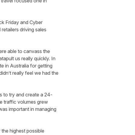
travel focused one in
ck Friday and Cyber
etailers driving sales
ere able to canvass the
pult us really quickly. In
 in Australia for getting
idn’t really feel we had the
s to try and create a 24-
he traffic volumes grew
 was important in managing
 the highest possible