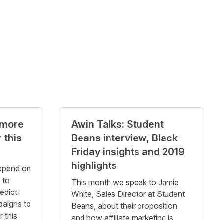
 more
Awin Talks: Student
 this
Beans interview, Black
Friday insights and 2019
highlights
epend on
 to
This month we speak to Jamie
edict
White, Sales Director at Student
paigns to
Beans, about their proposition
 this
and how affiliate marketing is