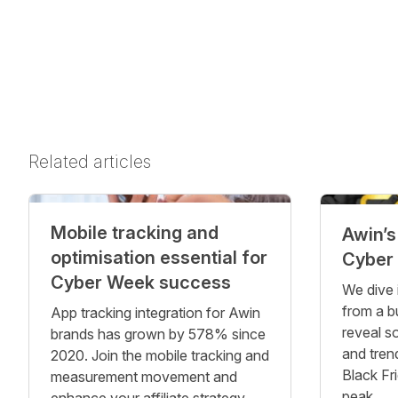
Related articles
Mobile tracking and
Awin’s
optimisation essential for
Cyber
Cyber Week success
We dive 
from a b
App tracking integration for Awin
reveal s
brands has grown by 578% since
and tren
2020. Join the mobile tracking and
Black Fr
measurement movement and
peak.