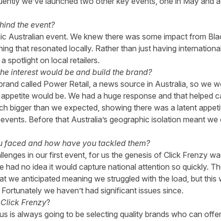
uently we’ve launched two other key events, one in May and a 
hind the event?
ic Australian event. We knew there was some impact from Bla
 that resonated locally. Rather than just having international r
 spotlight on local retailers.
e interest would be and build the brand?
rand called Power Retail, a news source in Australia, so we w
ppetite would be. We had a huge response and that helped cata
uch bigger than we expected, showing there was a latent appetite
 events. Before that Australia’s geographic isolation meant we d
u faced and how have you tackled them?
enges in our first event, for us the genesis of Click Frenzy wa
 had no idea it would capture national attention so quickly. T
t we anticipated meaning we struggled with the load, but this
 Fortunately we haven’t had significant issues since.
Click Frenzy
?
 us is always going to be selecting quality brands who can offer