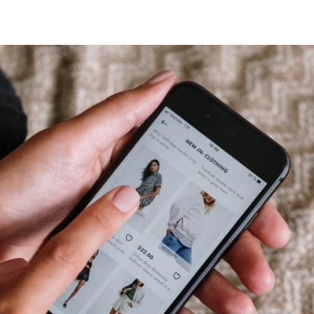
tter
n Facebook
re on LinkedIn