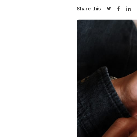
Share this
Share on Twi
Share o
Sha