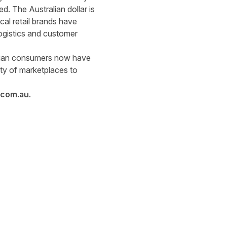
d. The Australian dollar is
al retail brands have
logistics and customer
alian consumers now have
ety of marketplaces to
.com.au
.