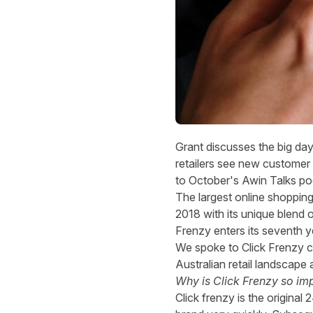
Grant discusses the big da
retailers see new customer a
to
October's Awin Talks po
The largest online shopping e
2018 with its unique blend o
Frenzy enters its seventh y
We spoke to Click Frenzy c
Australian retail landsca
Why is Click Frenzy so im
Click frenzy is the origin