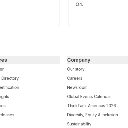
Q4.
ces
Company
er
Our story
 Directory
Careers
rtification
Newsroom
ights
Global Events Calendar
ies
ThinkTank Americas 2026
eleases
Diversity, Equity & Inclusion
Sustainability