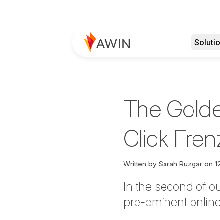
Soluti
The Golde
Click Fren
Written by
Sarah Ruzgar on
1
In the second of o
pre-eminent online 