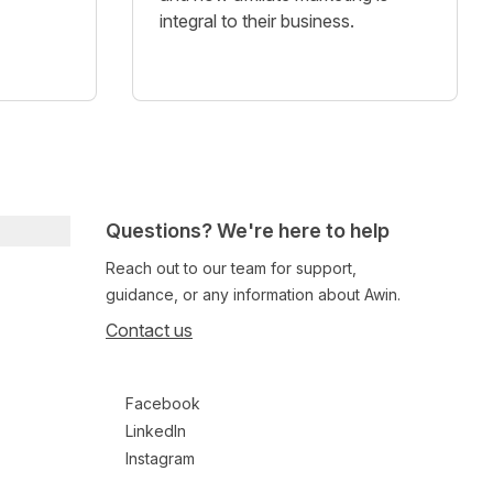
integral to their business.
Questions? We're here to help
Reach out to our team for support,
guidance, or any information about Awin.
Contact us
Follow us on social media
Facebook
LinkedIn
Instagram