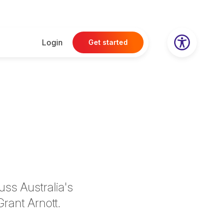
Login
Get started
uss Australia's
Grant Arnott.