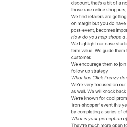
discount, that’s a bit of a
those rare online shoppers,
We find retailers are getti
on margin but you do have 
post-event, becomes importa
How do you help shape a br
We highlight our case studi
term value. We guide them t
customer.
We encourage them to join 
follow up strategy
What has Click Frenzy done
We’re very focused on our b
as well. We will knock back 
We’re known for cool promot
‘iron-shopper’ event this ye
by completing a series of c
What is your perception o
They’re much more open to o