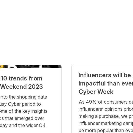
Influencers will be
 10 trends from
impactful than ever
 Weekend 2023
Cyber Week
into the shopping data
As 49% of consumers d
usy Cyber period to
influencers’ opinions prior
ome of the key insights
making a purchase, we pr
ds that emerged over
influencer marketing cam
iday and the wider Q4
be more popular than ever