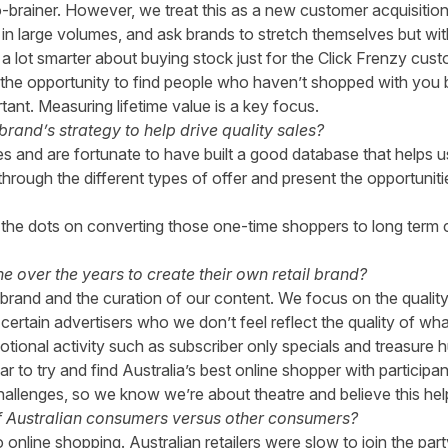
 no-brainer. However, we treat this as a new customer acquisitio
 in large volumes, and ask brands to stretch themselves but w
ng a lot smarter about buying stock just for the Click Frenzy 
the opportunity to find people who haven’t shopped with you b
nt. Measuring lifetime value is a key focus.
and’s strategy to help drive quality sales?
es and are fortunate to have built a good database that helps 
hrough the different types of offer and present the opportunit
the dots on converting those one-time shoppers to long term 
 over the years to create their own retail brand?
rand and the curation of our content. We focus on the quality 
certain advertisers who we don’t feel reflect the quality of wha
ional activity such as subscriber only specials and treasure h
ar to try and find Australia’s best online shopper with participa
hallenges, so we know we’re about theatre and believe this help
f Australian consumers versus other consumers?
nline shopping. Australian retailers were slow to join the party