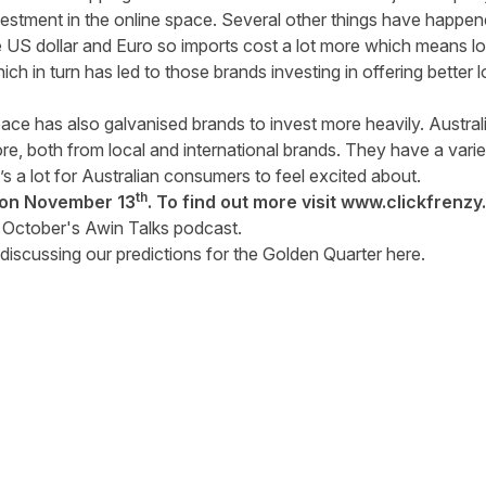
vestment in the online space. Several other things have happene
US dollar and Euro so imports cost a lot more which means loc
ch in turn has led to those brands investing in offering better 
ce has also galvanised brands to invest more heavily. Austr
e, both from local and international brands. They have a vari
s a lot for Australian consumers to feel excited about.
th
e on November 13
. To find out more visit
www.clickfrenzy
f
October's Awin Talks podcast
.
discussing our predictions for the Golden Quarter
here
.
tter
n Facebook
re on LinkedIn