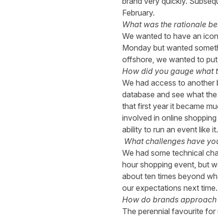
brand very quickly. Subseq
February.
What was the rationale be
We wanted to have an icon
Monday but wanted something
offshore, we wanted to put a
How did you gauge what th
We had access to another b
database and see what the a
that first year it became m
involved in online shopping
ability to run an event like it.
What challenges have yo
We had some technical chall
hour shopping event, but we
about ten times beyond wha
our expectations next time.
How do brands approach 
The perennial favourite for