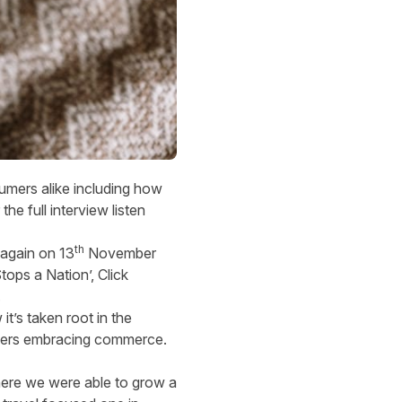
umers alike including how
he full interview listen
th
s again on 13
November
tops a Nation’, Click
.
’s taken root in the
umers embracing commerce.
here we were able to grow a