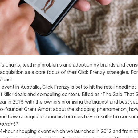
y's origins, teething problems and adoption by brands and cons
cquisition as a core focus of their Click Frenzy strategies. For t
dcast
.
vent in Australia, Click Frenzy is set to hit the retail headline
f killer deals and compelling content. Billed as ‘The Sale That S
ear in 2018 with the owners promising the biggest and best yet
o-founder Grant Arnott about the shopping phenomenon, how it
pe and how changing economic fortunes have resulted in cons
portant?
al 24-hour shopping event which we launched in 2012 and from t