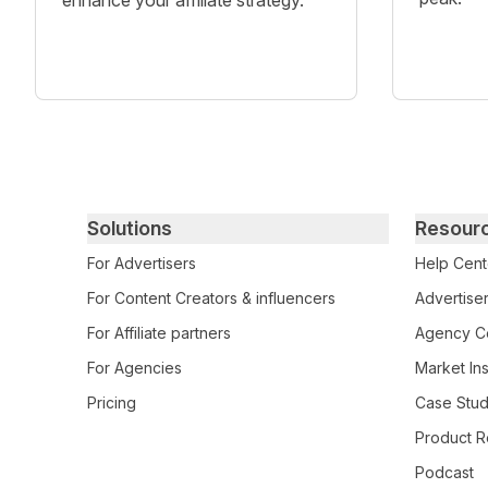
enhance your affiliate strategy.
Primary footer navigation
Solutions
Resour
For Advertisers
Help Cent
For Content Creators & influencers
Advertiser
For Affiliate partners
Agency Ce
For Agencies
Market Ins
Pricing
Case Stud
Product R
Podcast