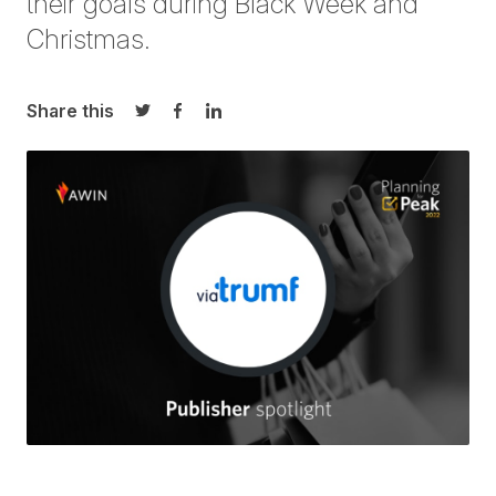
their goals during Black Week and
Christmas.
Share this
Share on Twitter
Share on Facebook
Share on LinkedIn