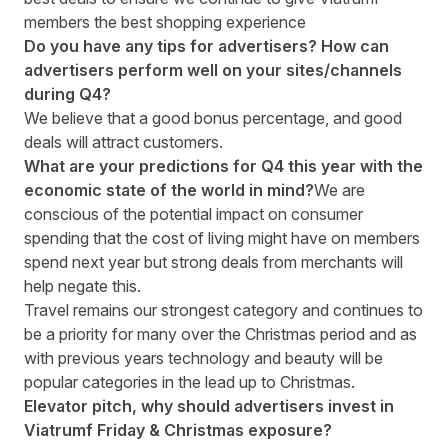
members the best shopping experience
Do you have any tips for advertisers? How can
advertisers perform well on your sites/channels
during Q4?
We believe that a good bonus percentage, and good
deals will attract customers.
What are your predictions for Q4 this year with the
economic state of the world in mind?
We are
conscious of the potential impact on consumer
spending that the cost of living might have on members
spend next year but strong deals from merchants will
help negate this.
Travel remains our strongest category and continues to
be a priority for many over the Christmas period and as
with previous years technology and beauty will be
popular categories in the lead up to Christmas.
Elevator pitch, why should advertisers invest in
Viatrumf Friday & Christmas exposure?