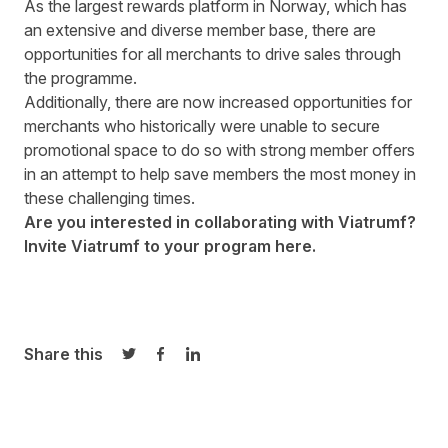
As the largest rewards platform in Norway, which has
an extensive and diverse member base, there are
opportunities for all merchants to drive sales through
the programme.
Additionally, there are now increased opportunities for
merchants who historically were unable to secure
promotional space to do so with strong member offers
in an attempt to help save members the most money in
these challenging times.
Are you interested in collaborating with Viatrumf?
Invite Viatrumf
to your program
here.
Share this
Share on Twitter
Share on Facebook
Share on LinkedIn