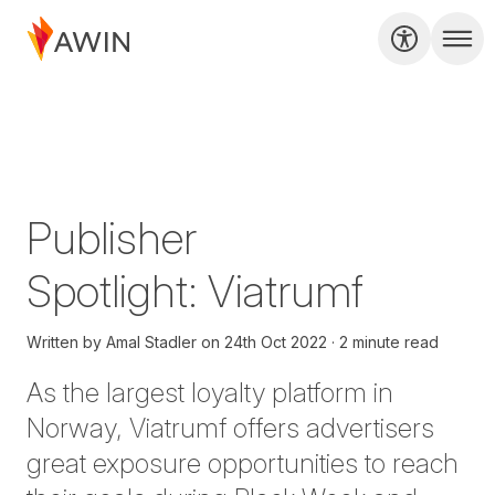
Publisher
Spotlight: Viatrumf
Written by
Amal Stadler
on
24th Oct 2022
2 minute read
As the largest loyalty platform in
Norway, Viatrumf offers advertisers
great exposure opportunities to reach