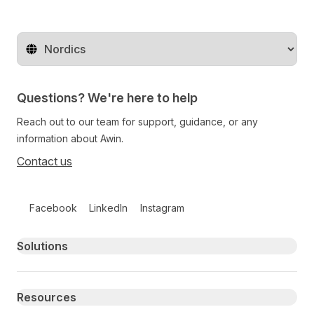
Change territory
Questions? We're here to help
Reach out to our team for support, guidance, or any
information about Awin.
Contact us
Follow us on social media
Facebook
LinkedIn
Instagram
Primary footer navigation
Solutions
Resources