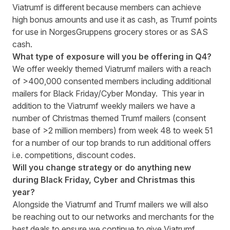
Viatrumf is different because members can achieve
high bonus amounts and use it as cash, as Trumf points
for use in NorgesGruppens grocery stores or as SAS
cash.
What type of exposure will you be offering in Q4?
We offer weekly themed Viatrumf mailers with a reach
of >400,000 consented members including additional
mailers for Black Friday/Cyber Monday. This year in
addition to the Viatrumf weekly mailers we have a
number of Christmas themed Trumf mailers (consent
base of >2 million members) from week 48 to week 51
for a number of our top brands to run additional offers
i.e. competitions, discount codes.
Will you change strategy or do anything new
during Black Friday, Cyber ​​and Christmas this
year?
Alongside the Viatrumf and Trumf mailers we will also
be reaching out to our networks and merchants for the
best deals to ensure we continue to give Viatrumf