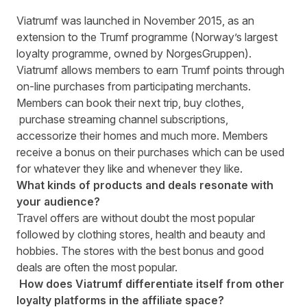
Viatrumf was launched in November 2015, as an
extension to the Trumf programme (Norway’s largest
loyalty programme, owned by NorgesGruppen).
Viatrumf allows members to earn Trumf points through
on-line purchases from participating merchants.
Members can book their next trip, buy clothes,
purchase streaming channel subscriptions,
accessorize their homes and much more. Members
receive a bonus on their purchases which can be used
for whatever they like and whenever they like.
What kinds of products and deals resonate with
your audience?
Travel offers are without doubt the most popular
followed by clothing stores, health and beauty and
hobbies. The stores with the best bonus and good
deals are often the most popular.
How does Viatrumf differentiate itself from other
loyalty platforms in the affiliate space?