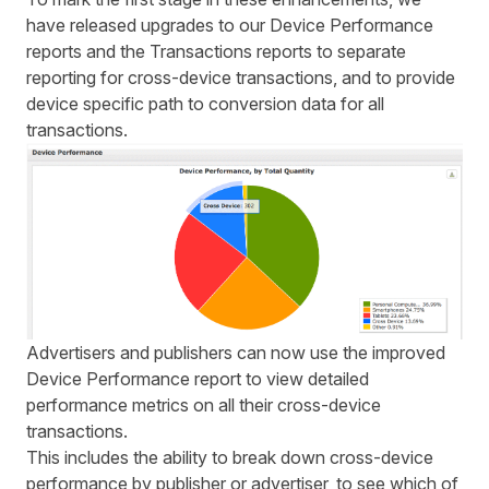
have released upgrades to our Device Performance
reports and the Transactions reports to separate
reporting for cross-device transactions, and to provide
device specific path to conversion data for all
transactions.
Advertisers and publishers can now use the improved
Device Performance report to view detailed
performance metrics on all their cross-device
transactions.
This includes the ability to break down cross-device
performance by publisher or advertiser, to see which of