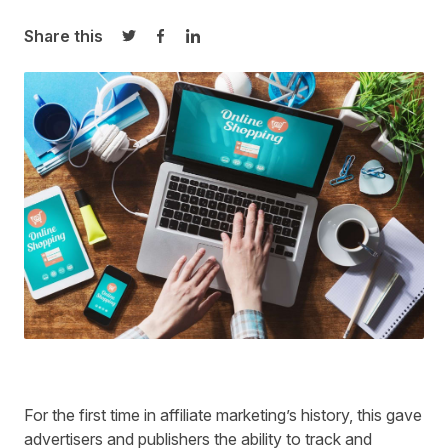
Share this
Share on Twitter
Share on Facebook
Share on LinkedIn
For the first time in affiliate marketing’s history, this gave
advertisers and publishers the ability to track and