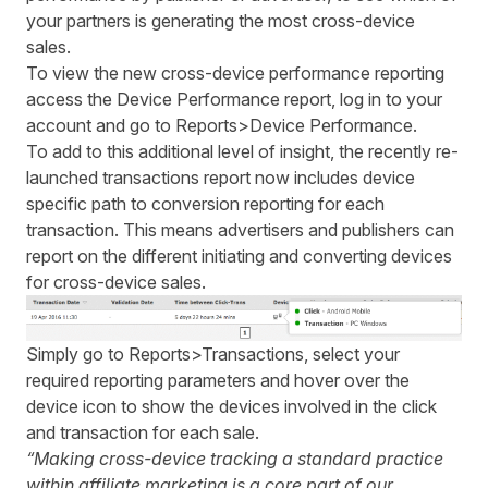
your partners is generating the most cross-device
sales.
To view the new cross-device performance reporting
access the Device Performance report, log in to your
account and go to Reports>Device Performance.
To add to this additional level of insight, the
recently re-
launched transactions report
now includes device
specific path to conversion reporting for each
transaction. This means advertisers and publishers can
report on the different initiating and converting devices
for cross-device sales.
Simply go to Reports>Transactions, select your
required reporting parameters and hover over the
device icon to show the devices involved in the click
and transaction for each sale.
“Making cross-device tracking a standard practice
within affiliate marketing is a core part of our