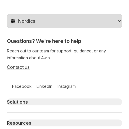
Change territory
Questions? We're here to help
Reach out to our team for support, guidance, or any
information about Awin.
Contact us
Follow us on social media
Facebook
LinkedIn
Instagram
Primary footer navigation
Solutions
Resources