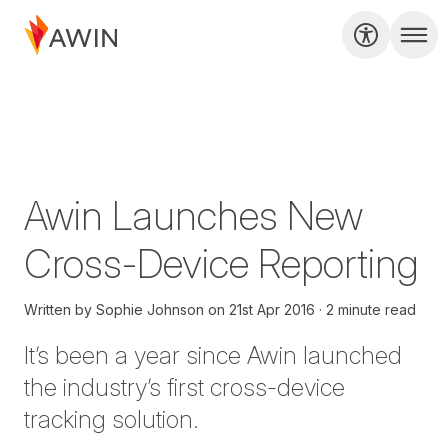
Awin Launches New
Cross-Device Reporting
Written by
Sophie Johnson
on
21st Apr 2016
2 minute read
It’s been a year since Awin launched
the industry’s first cross-device
tracking solution.