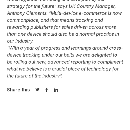
strategy for the future” says UK Country Manager,
Anthony Clements. “Multi-device e-commerce is now
commonplace, and that means tracking and
rewarding publishers for sales driven across more
than one device should also be a normal practice in
our industry.
“With a year of progress and learnings around cross-
device tracking under our belts we are delighted to
be rolling out new, advanced reporting to compliment
what we believe is a crucial piece of technology for
the future of the industry”.
Share this
Share on Twitter
Share on Facebook
Share on LinkedIn