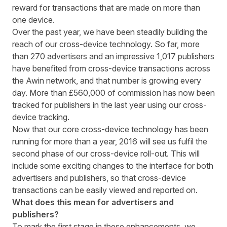
reward for transactions that are made on more than
one device.
Over the past year, we have been steadily building the
reach of our cross-device technology. So far, more
than 270 advertisers and an impressive 1,017 publishers
have benefited from cross-device transactions across
the Awin network, and that number is growing every
day. More than £560,000 of commission has now been
tracked for publishers in the last year using our cross-
device tracking.
Now that our core cross-device technology has been
running for more than a year, 2016 will see us fulfil the
second phase of our cross-device roll-out. This will
include some exciting changes to the interface for both
advertisers and publishers, so that cross-device
transactions can be easily viewed and reported on.
What does this mean for advertisers and
publishers?
To mark the first stage in these enhancements, we