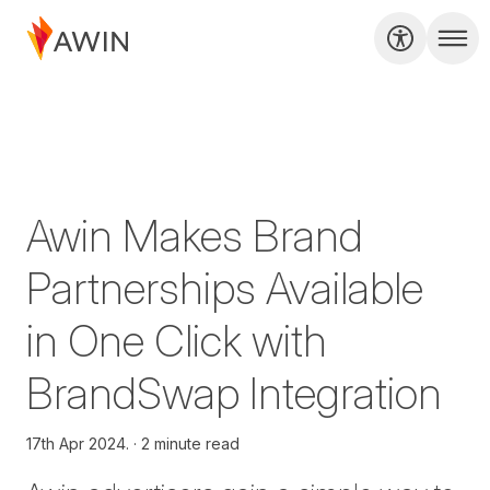
Awin Makes Brand
Partnerships Available
in One Click with
BrandSwap Integration
17th Apr 2024.
2 minute read