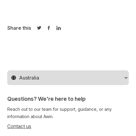
Share this
Share on Twitter
Share on Facebook
Share on LinkedIn
Change territory
Questions? We're here to help
Reach out to our team for support, guidance, or any
information about Awin.
Contact us