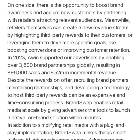
On one side, there is the opportunity to boost brand
awareness and acquire new customers by partnering
with retailers attracting relevant audiences. Meanwhile,
retailers themselves can create a new revenue stream
by highlighting third-party rewards to their customers, or
leveraging them to drive more specific goals, like
boosting conversions or improving customer retention.
In 2023, Awin supported our advertisers by enabling
over
3,600 brand partnerships globally
, resulting in
896,000 sales and €52m in incremental revenue.
Despite the rewards on offer, recruiting brand partners,
maintaining relationships, and developing a technology
to host third-party rewards can be an expensive and
time-consuming process. BrandSwap enables retail
media at scale by giving advertisers the tools to launch
a native, on-brand solution within minutes.
In addition to simplifying retail media with a plug-and-
play implementation, BrandSwap makes things smart