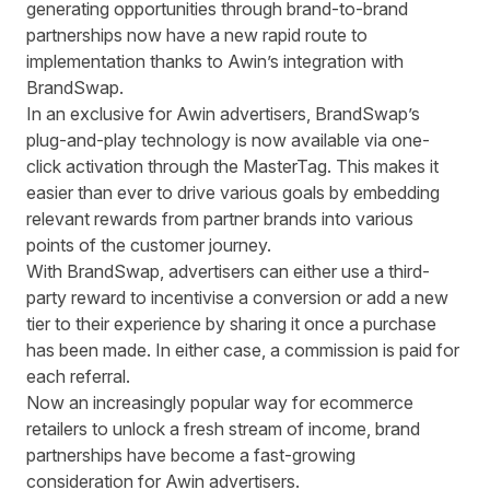
generating opportunities through brand-to-brand
partnerships now have a new rapid route to
implementation thanks to Awin’s integration with
BrandSwap.
In an exclusive for Awin advertisers, BrandSwap’s
plug-and-play technology is now available via one-
click activation through the MasterTag. This makes it
easier than ever to drive various goals by embedding
relevant rewards from partner brands into various
points of the customer journey.
With BrandSwap, advertisers can either use a third-
party reward to incentivise a conversion or add a new
tier to their experience by sharing it once a purchase
has been made. In either case, a commission is paid for
each referral.
Now an increasingly popular way for ecommerce
retailers to unlock a fresh stream of income, brand
partnerships have become a fast-growing
consideration for Awin advertisers.