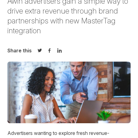
Awin advertisers gain
a simple way
to
drive extra revenue through brand
partnerships with new
MasterTag
integration
Share this
Share on Twitter
Share on Facebook
Share on LinkedIn
A
dvertisers wanting to explore fresh revenue-