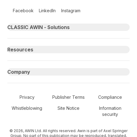
Follow us on social media
Facebook
LinkedIn
Instagram
Primary footer navigation
CLASSIC AWIN - Solutions
Resources
Company
Secondary Footer Navigation
Privacy
Publisher Terms
Compliance
Whistleblowing
Site Notice
Information
security
© 2026, AWIN Ltd. All rights reserved. Awin is part of Axel Springer
Group. No part of this publication may be reproduced, translated,