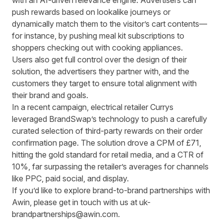
with an AI-driven relevance engine. Advertisers can
push rewards based on lookalike journeys or
dynamically match them to the visitor’s cart contents—
for instance, by pushing meal kit subscriptions to
shoppers checking out with cooking appliances.
Users also get full control over the design of their
solution, the advertisers they partner with, and the
customers they target to ensure total alignment with
their brand and goals.
In a recent campaign, electrical retailer Currys
leveraged BrandSwap’s technology to push a carefully
curated selection of third-party rewards on their order
confirmation page. The solution drove a CPM of £71,
hitting the gold standard for retail media, and a CTR of
10%, far surpassing the retailer’s averages for channels
like PPC, paid social, and display.
If you’d like to explore brand-to-brand partnerships with
Awin,
please get in touch with us at
uk-
brandpartnerships@awin.com
.