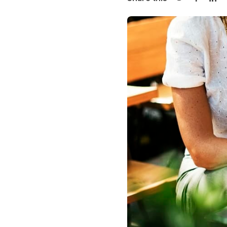
Share on Twi
Share o
Sha