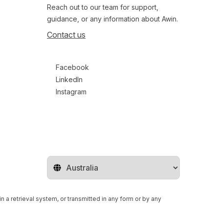
Reach out to our team for support,
guidance, or any information about Awin.
Contact us
Follow us on social media
Facebook
LinkedIn
Instagram
Change territory
n a retrieval system, or transmitted in any form or by any