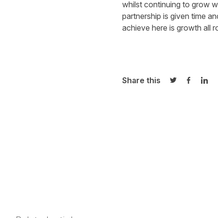
whilst continuing to grow w
partnership is given time an
achieve here is growth all r
Share this
Share on Twi
Share o
Sha