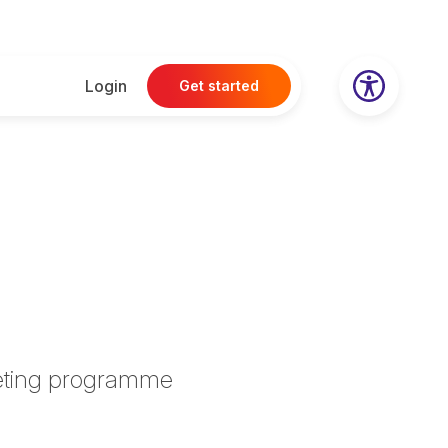
Login
Get started
rketing programme