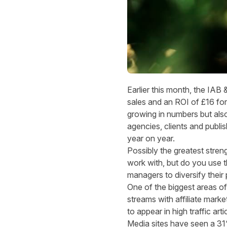
Earlier this month, the
IAB &
sales and an ROI of £16 for
growing in numbers but also
agencies, clients and publis
year on year.
Possibly the greatest streng
work with, but do you use the
managers to diversify their 
One of the biggest areas of
streams with affiliate marke
to appear in high traffic arti
Media sites
have seen a 31%