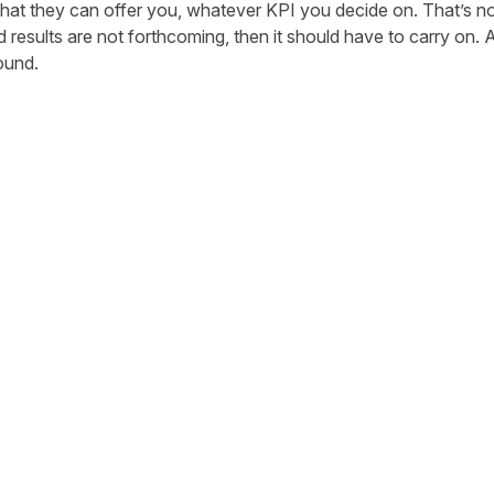
hat they can offer you, whatever KPI you decide on. That’s not 
d results are not forthcoming, then it should have to carry on. Af
ound.
tter
n Facebook
re on LinkedIn