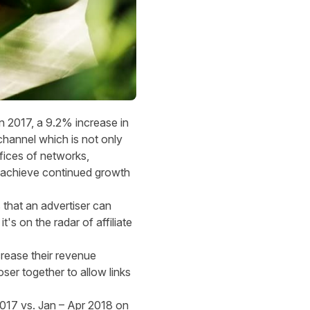
 2017, a 9.2% increase in
channel which is not only
fices of networks,
 us achieve continued growth
 that an advertiser can
t's on the radar of affiliate
crease their revenue
ser together to allow links
2017 vs. Jan – Apr 2018 on