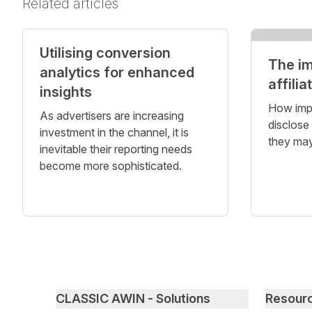
Related articles
Utilising conversion
The i
analytics for enhanced
affilia
insights
How impor
As advertisers are increasing
disclose
investment in the channel, it is
they may
inevitable their reporting needs
become more sophisticated.
Primary footer navigation
CLASSIC AWIN - Solutions
Resour