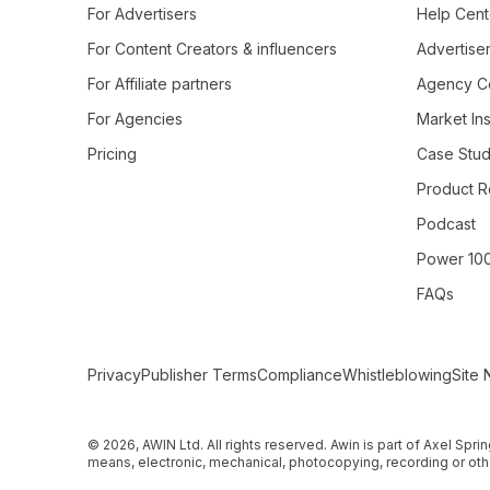
For Advertisers
Help Cent
For Content Creators & influencers
Advertiser
For Affiliate partners
Agency Ce
For Agencies
Market Ins
Pricing
Case Stud
Product R
Podcast
Power 10
FAQs
Secondary Footer Navigation
Privacy
Publisher Terms
Compliance
Whistleblowing
Site 
© 2026, AWIN Ltd. All rights reserved. Awin is part of Axel Spri
means, electronic, mechanical, photocopying, recording or othe