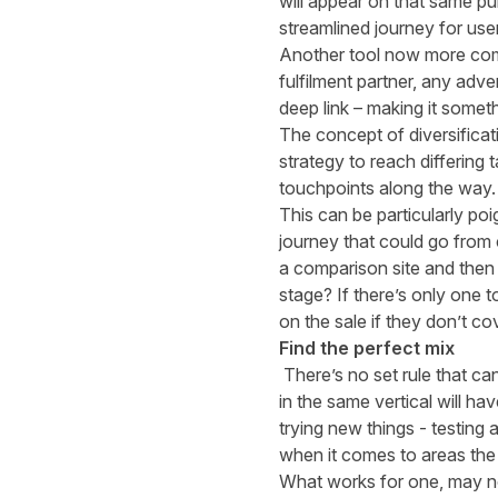
will appear on that same pub
streamlined journey for use
Another tool now more commo
fulfilment partner, any adve
deep link – making it somet
The concept of diversificati
strategy to reach differing
touchpoints along the way.
This can be particularly po
journey that could go from c
a comparison site and then f
stage? If there’s only one 
on the sale if they don’t cov
Find the perfect mix
There’s no set rule that ca
in the same vertical will h
trying new things - testing
when it comes to areas the 
What works for one, may no