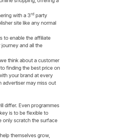
 online shopping, offering a
rd
ering with a 3
party
isher site like any normal
 to enable the affiliate
 journey and all the
f we think about a customer
to finding the best price on
 with your brand at every
n advertiser may miss out
will differ. Even programmes
y is to be flexible to
e only scratch the surface
 help themselves grow,