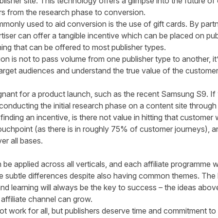
lisher site. This technology offers a glimpse into the future of
rs from the research phase to conversion.
nly used to aid conversion is the use of gift cards. By partn
rtiser can offer a tangible incentive which can be placed on publ
hing that can be offered to most publisher types.
on is not to pass volume from one publisher type to another, it’s
 target audiences and understand the true value of the customer
ignant for a product launch, such as the recent Samsung S9. I
onducting the initial research phase on a content site through 
inding an incentive, is there not value in hitting that customer
touchpoint (as there is in roughly 75% of customer journeys), a
er all bases.
n be applied across all verticals, and each affiliate programme 
ave subtle differences despite also having common themes. The ke
 and learning will always be the key to success – the ideas abov
affiliate channel can grow.
t work for all, but publishers deserve time and commitment to