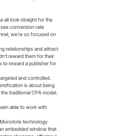
all look straight for the
o see conversion rate
nnel, we’re so focused on
ng relationships and attract
dn’t reward them for their
s to reward a publisher for
argeted and controlled.
rsification is about being
 the traditional CPA model.
been able to work with
 Monotote technology
ia an embedded window that