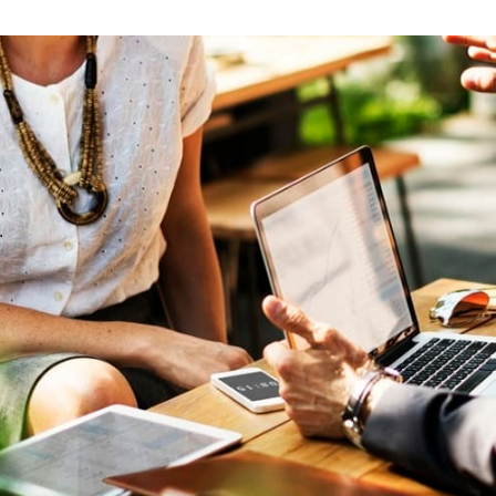
tter
n Facebook
re on LinkedIn