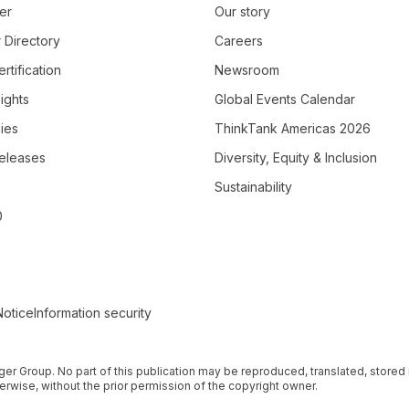
er
Our story
 Directory
Careers
rtification
Newsroom
ights
Global Events Calendar
ies
ThinkTank Americas 2026
eleases
Diversity, Equity & Inclusion
Sustainability
0
Notice
Information security
nger Group. No part of this publication may be reproduced, translated, stored i
rwise, without the prior permission of the copyright owner.