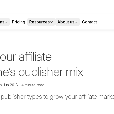
ons
Pricing
Resources
About us
Contact
our affiliate
’s publisher mix
h Jun 2018.
4 minute read
t publisher types to grow your affiliate ma