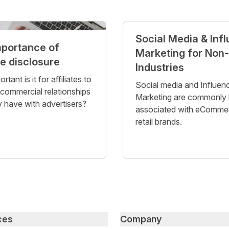
Social Media & Inf
mportance of
Marketing for Non-
te disclosure
Industries
tant is it for affiliates to
Social media and Influen
 commercial relationships
Marketing are commonly 
 have with advertisers?
associated with eComme
retail brands.
ces
Company