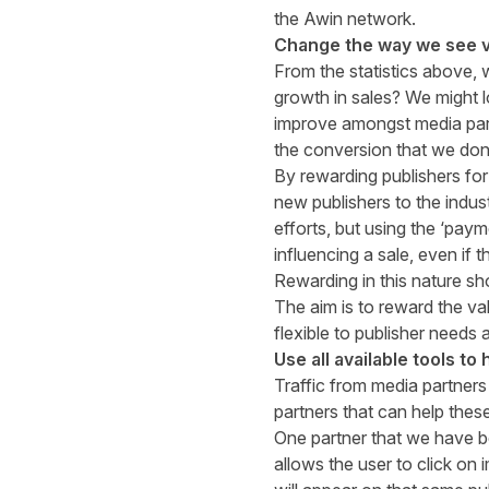
the Awin network.
Change the way we see 
From the statistics above, 
growth in sales? We might l
improve amongst media part
the conversion that we don’t
By rewarding publishers for 
new publishers to the indust
efforts, but using the ‘paym
influencing a sale, even if t
Rewarding in this nature s
The aim is to reward the va
flexible to publisher needs 
Use all available tools to
Traffic from media partners
partners that can help thes
One partner that we have b
allows the user to click on