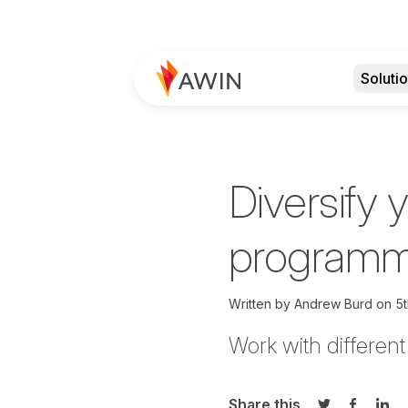
Soluti
Diversify y
programme
Written by
Andrew Burd on
5t
Work with differen
Share this