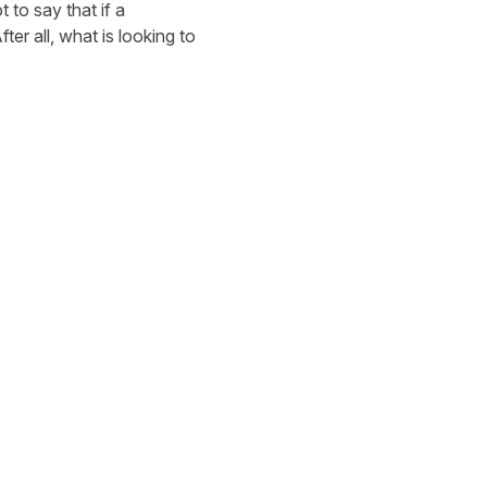
to say that if a
ter all, what is looking to