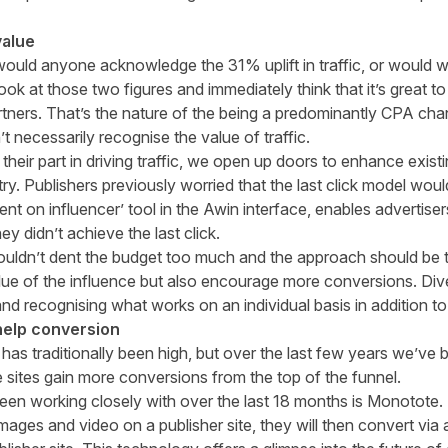
value
would anyone acknowledge the 31% uplift in traffic, or would we 
ook at those two figures and immediately think that it’s great t
ners. That’s the nature of the being a predominantly CPA cha
 necessarily recognise the value of traffic.
their part in driving traffic, we open up doors to enhance existi
ry. Publishers previously worried that the last click model woul
ent on influencer’ tool in the Awin interface, enables advertiser
hey didn’t achieve the last click.
houldn’t dent the budget too much and the approach should be t
lue of the influence but also encourage more conversions. Dive
and recognising what works on an individual basis in addition to
 help conversion
 has traditionally been high, but over the last few years we’ve 
e sites gain more conversions from the top of the funnel.
een working closely with over the last 18 months is
Monotote
.
 images and video on a publisher site, they will then convert v