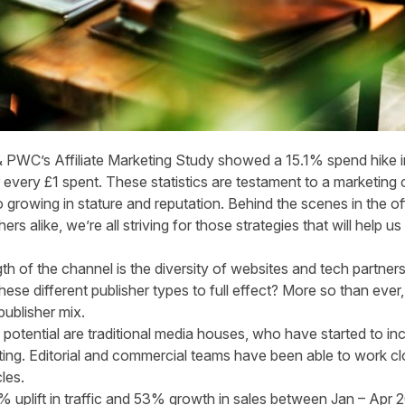
 PWC’s Affiliate Marketing Study
showed a 15.1% spend hike in
 every £1 spent. These statistics are testament to a marketing 
 growing in stature and reputation. Behind the scenes in the of
hers alike, we’re all striving for those strategies that will help
th of the channel is the diversity of websites and tech partners
se different publisher types to full effect? More so than ever, i
publisher mix.
 potential are traditional media houses, who have started to
in
ting
. Editorial and commercial teams have been able to work clo
cles.
 uplift in traffic and 53% growth in sales between Jan – Apr 