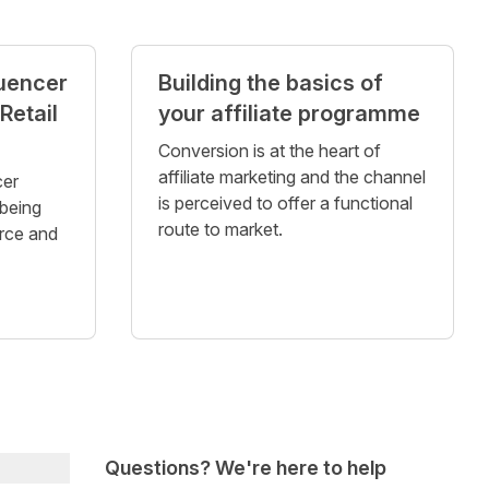
luencer
Building the basics of
Retail
your affiliate programme
Conversion is at the heart of
affiliate marketing and the channel
cer
is perceived to offer a functional
being
route to market.
rce and
Questions? We're here to help