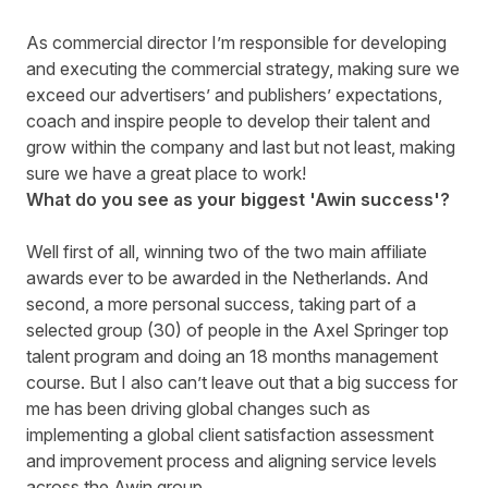
As commercial director I’m responsible for developing
and executing the commercial strategy, making sure we
exceed our advertisers’ and publishers’ expectations,
coach and inspire people to develop their talent and
grow within the company and last but not least, making
sure we have a great place to work!
What do you see as your biggest 'Awin success'?
Well first of all, winning two of the two main affiliate
awards ever to be awarded in the Netherlands. And
second, a more personal success, taking part of a
selected group (30) of people in the Axel Springer top
talent program and doing an 18 months management
course. But I also can’t leave out that a big success for
me has been driving global changes such as
implementing a global client satisfaction assessment
and improvement process and aligning service levels
across the Awin group.