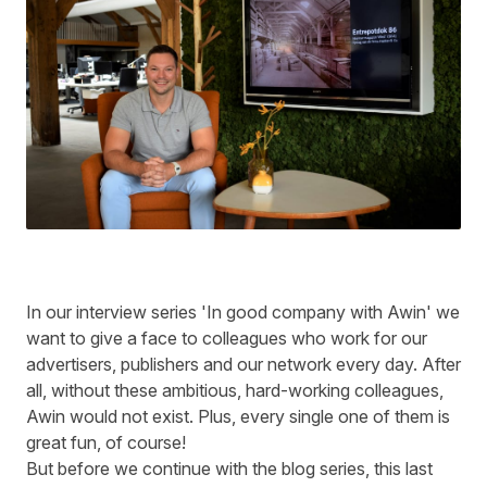
In our interview series 'In good company with Awin' we
want to give a face to colleagues who work for our
advertisers, publishers and our network every day. After
all, without these ambitious, hard-working colleagues,
Awin would not exist. Plus, every single one of them is
great fun, of course!
But before we continue with the blog series, this last