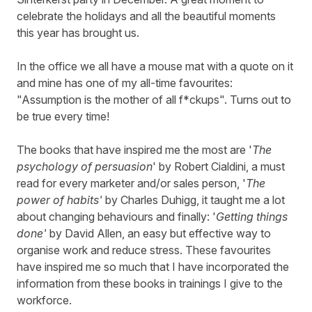
celebrate the holidays and all the beautiful moments
this year has brought us.
In the office we all have a mouse mat with a quote on it
and mine has one of my all-time favourites:
"Assumption is the mother of all f*ckups". Turns out to
be true every time!
The books that have inspired me the most are '
The
psychology of persuasion
' by Robert Cialdini, a must
read for every marketer and/or sales person, '
The
power of habits'
by Charles Duhigg, it taught me a lot
about changing behaviours and finally: '
Getting things
done'
by David Allen, an easy but effective way to
organise work and reduce stress. These favourites
have inspired me so much that I have incorporated the
information from these books in trainings I give to the
workforce.