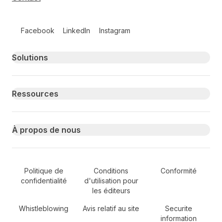
Follow us on social media
Facebook
LinkedIn
Instagram
Primary footer navigation
Solutions
Ressources
À propos de nous
Secondary Footer Navigation
Politique de
Conditions
Conformité
confidentialité
d'utilisation pour
les éditeurs
Whistleblowing
Avis relatif au site
Securite
information