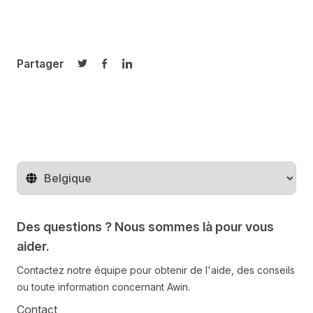
Partager
Partager sur Twitter
Partager sur Facebook
Partager sur LinkedIn
Changer de pays
Des questions ? Nous sommes là pour vous
aider.
Contactez notre équipe pour obtenir de l'aide, des conseils
ou toute information concernant Awin.
Contact