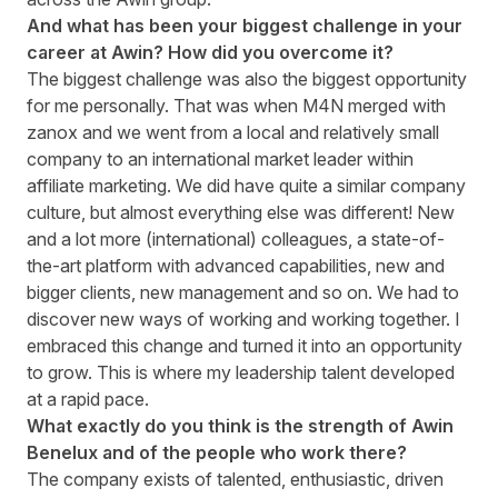
And what has been your biggest challenge in your
career at Awin? How did you overcome it?
The biggest challenge was also the biggest opportunity
for me personally. That was when M4N merged with
zanox and we went from a local and relatively small
company to an international market leader within
affiliate marketing. We did have quite a similar company
culture, but almost everything else was different! New
and a lot more (international) colleagues, a state-of-
the-art platform with advanced capabilities, new and
bigger clients, new management and so on. We had to
discover new ways of working and working together. I
embraced this change and turned it into an opportunity
to grow. This is where my leadership talent developed
at a rapid pace.
What exactly do you think is the strength of Awin
Benelux and of the people who work there?
The company exists of talented, enthusiastic, driven