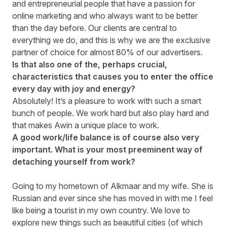
and entrepreneurial people that have a passion for
online marketing and who always want to be better
than the day before. Our clients are central to
everything we do, and this is why we are the exclusive
partner of choice for almost 80% of our advertisers.
Is that also one of the, perhaps crucial,
characteristics that causes you to enter the office
every day with joy and energy?
Absolutely! It’s a pleasure to work with such a smart
bunch of people. We work hard but also play hard and
that makes Awin a unique place to work.
A good work/life balance is of course also very
important. What is your most preeminent way of
detaching yourself from work?
Going to my hometown of Alkmaar and my wife. She is
Russian and ever since she has moved in with me I feel
like being a tourist in my own country. We love to
explore new things such as beautiful cities (of which