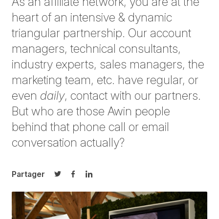
As an affiliate network, you are at the
heart of an intensive & dynamic
triangular partnership. Our account
managers, technical consultants,
industry experts, sales managers, the
marketing team, etc. have regular, or
even
daily
, contact with our partners.
But who are those Awin people
behind that phone call or email
conversation actually?
Partager
Partager sur Twitter
Partager sur Facebook
Partager sur LinkedIn