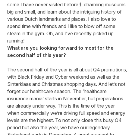
some I have never visited before!), charming museums
big and small, and learn about the intriguing history of
various Dutch landmarks and places. I also love to
spend time with friends and I like to blow off some
steam in the gym. Oh, and I've recently picked up
running!
What are you looking forward to most for the
second half of this year?
The second half of the year is all about Q4 promotions,
with Black Friday and Cyber weekend as well as the
Sinterklaas and Christmas shopping days. And let’s not
forget our healthcare season. The ‘healthcare
insurance mania’ starts in November, but preparations
are already under way. This is the time of the year
when commercially we’re driving full speed and energy
levels are the highest. To not only close this busy Q4
period but also the year, we have our legendary
Sinterkerst party in December. A great moment to