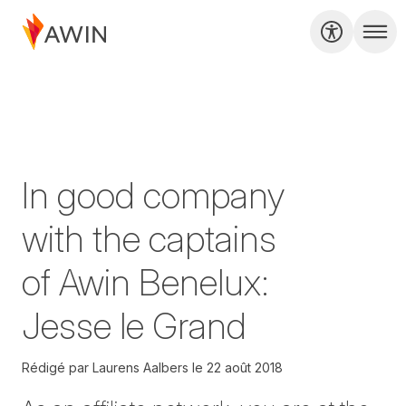
In good company
with the captains
of Awin Benelux:
Jesse le Grand
Rédigé par
Laurens Aalbers
le
22 août 2018