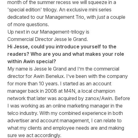
month of the summer recess we will squeeze in a
'special edition' trilogy. An exclusive mini series
dedicated to our Management Trio, with
just
a couple
of more questions.
Up next in our Management-trilogy is
Commercial Director Jesse le Grand.
Hi Jesse, could you introduce yourself to the
readers? Who are you and what makes your role
within Awin special?
My name is Jesse le Grand and I’m the commercial
director for Awin Benelux. I’ve been with the company
for more than 10 years. I started as an account
manager back in 2008 at M4N, a local champion
network that later was acquired by zanox/Awin. Before
I was working as an online marketing manager in the
telco industry. With my combined experience in both
advertiser and account management, I can relate to
what my clients and employee needs are and making
sure we act accordingly.