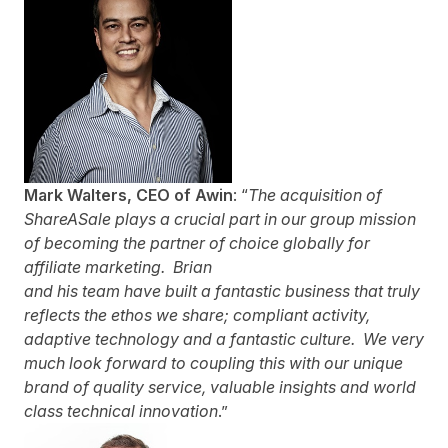
Mark Walters,
CEO
of Awin
: “
The acquisition of
ShareASale plays a
crucial part in our group mission
of becoming the partner of choice globally for
affiliate marketing. Brian
and his team have built a fantastic business that truly
reflects the ethos we share; compliant activity,
adaptive technology and a fantastic culture. We very
much look forward to coupling this with our unique
brand of quality service, valuable insights and world
class technical innovation
.”