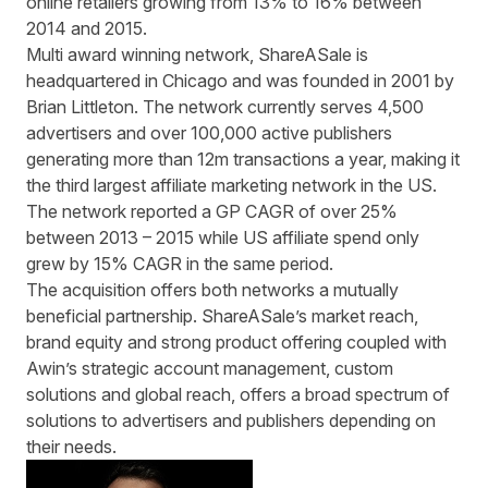
online retailers growing from 13% to 16% between
2014 and 2015.
Multi award winning network, ShareASale is
headquartered in Chicago and was founded in 2001 by
Brian Littleton. The network currently serves 4,500
advertisers and over 100,000 active publishers
generating more than 12m transactions a year, making it
the third largest affiliate marketing network in the US.
The network reported a
GP CAGR
of over 25%
between 2013 – 2015 while US affiliate spend only
grew by 15%
CAGR
in the same period.
The acquisition offers both networks a mutually
beneficial partnership. ShareASale’s market reach,
brand equity and strong product offering coupled with
Awin’s strategic account management, custom
solutions and global reach, offers a broad spectrum of
solutions to advertisers and publishers depending on
their needs.