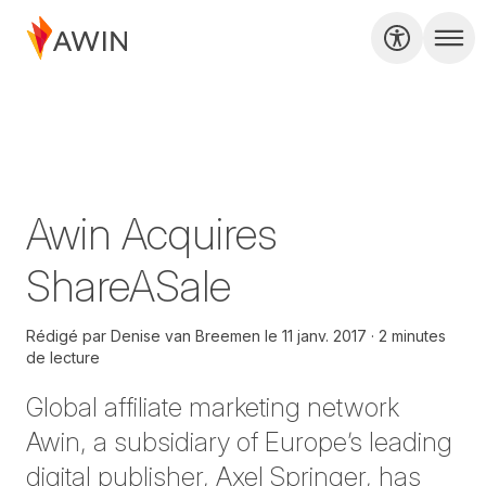
Awin Acquires
ShareASale
Rédigé par
Denise van Breemen
le
11 janv. 2017
2 minutes
de lecture
Global affiliate marketing network
Awin, a subsidiary of Europe’s leading
digital publisher, Axel Springer, has