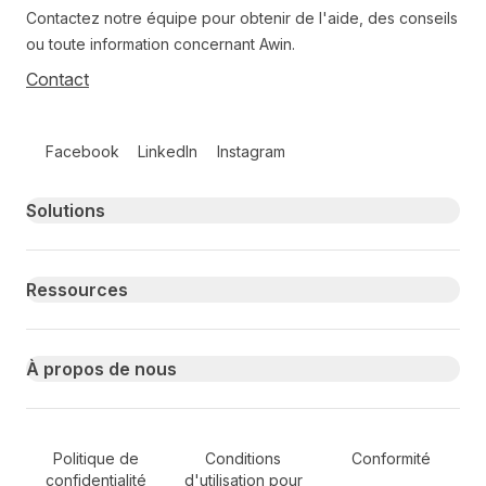
Contactez notre équipe pour obtenir de l'aide, des conseils
ou toute information concernant Awin.
Contact
Follow us on social media
Facebook
LinkedIn
Instagram
Primary footer navigation
Solutions
Ressources
À propos de nous
Secondary Footer Navigation
Politique de
Conditions
Conformité
confidentialité
d'utilisation pour