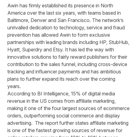
Awin has firmly established its presence in North
America over the last six years, with teams based in
Baltimore, Denver and San Francisco. The network’s
unrivalled dedication to technology, service and fraud
prevention has allowed Awin to form exclusive
partnerships with leading brands including HP, StubHub,
Hyatt, Superdry and Etsy. It has led the way with
innovative solutions to fairly reward publishers for their
contribution to the sales funnel, including cross-device
tracking and influencer payments and has ambitious
plans to further expand its reach over the coming
years.
According to
BI
Intelligence, 15% of digital media
revenue in the US comes from affiliate marketing,
making it one of the four largest sources of ecommerce
orders, outperforming social commerce and display
advertising. The report further states affiliate marketing
is one of the fastest growing sources of revenue for