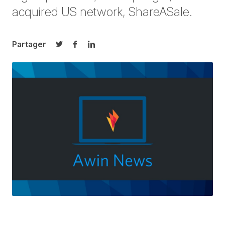
acquired US network, ShareASale.
Partager
Partager sur Twitter
Partager sur Facebook
Partager sur LinkedIn