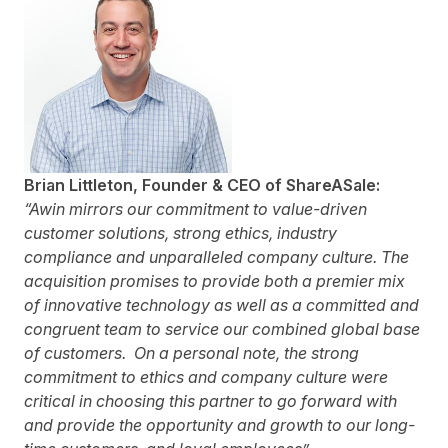
Brian Littleton, Founder &
CEO
of ShareASale:
“Awin mirrors our commitment to value-driven
customer solutions, strong ethics, industry
compliance and unparalleled company culture. The
acquisition promises to provide both a premier mix
of innovative technology as well as a committed and
congruent team to service our combined global base
of customers. On a personal note, the strong
commitment to ethics and company culture were
critical in choosing this partner to go forward with
and provide the opportunity and growth to our long-