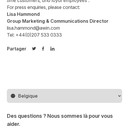
time customers, and loyal employees”.
For press enquiries, please contact:
Lisa Hammond
Group Marketing & Communications Director
lisa.hammond@awin.com
Tel: +44(0)207 533 0333
Partager
Partager sur Twitter
Partager sur Facebook
Partager sur LinkedIn
Changer de pays
Des questions ? Nous sommes là pour vous
aider.