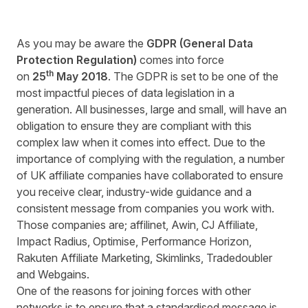
As you may be aware the
GDPR (General Data
Protection Regulation)
comes into force
th
on
25
May
2018
. The GDPR is set to be one of the
most impactful pieces of data legislation in a
generation. All businesses, large and small, will have an
obligation to ensure they are compliant with this
complex law when it comes into effect. Due to the
importance of complying with the regulation, a number
of UK affiliate companies have collaborated to ensure
you receive clear, industry-wide guidance and a
consistent message from companies you work with.
Those companies are; affilinet, Awin, CJ Affiliate,
Impact Radius, Optimise, Performance Horizon,
Rakuten Affiliate Marketing, Skimlinks, Tradedoubler
and Webgains.
One of the reasons for joining forces with other
networks is to ensure that a standardised message is