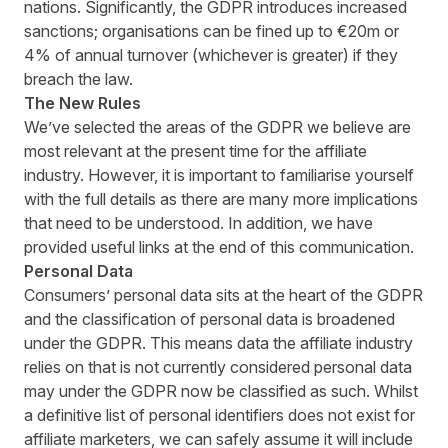
nations. Significantly, the GDPR introduces increased
sanctions; organisations can be fined up to €20m or
4% of annual turnover (whichever is greater) if they
breach the law.
The New Rules
We’ve selected the areas of the GDPR we believe are
most relevant at the present time for the affiliate
industry. However, it is important to familiarise yourself
with the full details as there are many more implications
that need to be understood. In addition, we have
provided useful links at the end of this communication.
Personal Data
Consumers’ personal data sits at the heart of the GDPR
and the classification of personal data is broadened
under the GDPR. This means data the affiliate industry
relies on that is not currently considered personal data
may under the GDPR now be classified as such. Whilst
a definitive list of personal identifiers does not exist for
affiliate marketers, we can safely assume it will include