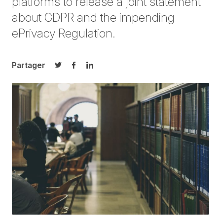
platforms to release a joint statement
about GDPR and the impending
ePrivacy Regulation.
Partager
Partager sur Twitter
Partager sur Facebook
Partager sur LinkedIn