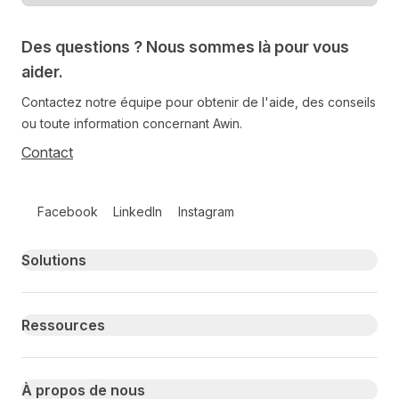
Des questions ? Nous sommes là pour vous
aider.
Contactez notre équipe pour obtenir de l'aide, des conseils
ou toute information concernant Awin.
Contact
Follow us on social media
Facebook
LinkedIn
Instagram
Primary footer navigation
Solutions
Ressources
À propos de nous