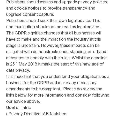
Publishers should assess and upgrade privacy policies
and cookie notices to provide transparency and
upgrade consent capture.
Publishers should seek their own legal advice. This
communication should not be read as legal advice.
The GDPR signifies changes that all businesses will
have to make and the impact on the industry at this
stage is uncertain. However, these impacts can be
mitigated with demonstrable understanding, effort and
measures to comply with the rules. Whilst the deadline
th
is 25
May 2018 it marks the start of this new age of
data privacy.
It is important that you understand your obligations as a
business for the GDPR and make any necessary
amendments to be compliant. Please do review the
links below for more information and consider following
our advice above.
Useful links:
ePrivacy Directive IAB factsheet