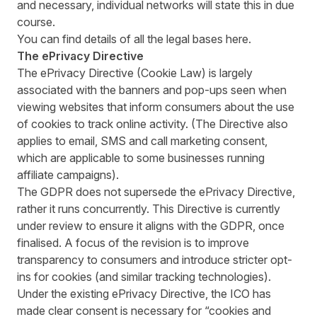
and necessary, individual networks will state this in due
course.
You can find details of all the legal bases
here
.
The ePrivacy Directive
The ePrivacy Directive (Cookie Law) is largely
associated with the banners and pop-ups seen when
viewing websites that inform consumers about the use
of cookies to track online activity. (The Directive also
applies to email, SMS and call marketing consent,
which are applicable to some businesses running
affiliate campaigns).
The GDPR does not supersede the ePrivacy Directive,
rather it runs concurrently. This Directive is currently
under review to ensure it aligns with the GDPR, once
finalised. A focus of the revision is to improve
transparency to consumers and introduce stricter opt-
ins for cookies (and similar tracking technologies).
Under the existing ePrivacy Directive,
the ICO has
made clear
consent is necessary for “cookies and