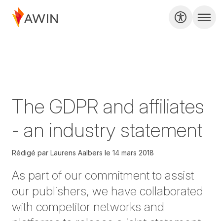
The GDPR and affiliates
- an industry statement
Rédigé par
Laurens Aalbers
le
14 mars 2018
As part of our commitment to assist
our publishers, we have collaborated
with competitor networks and