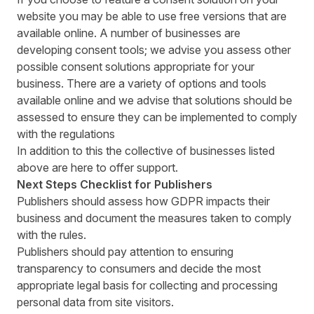
website you may be able to use free versions that are
available online. A number of businesses are
developing consent tools; we advise you assess other
possible consent solutions appropriate for your
business. There are a variety of options and tools
available online and we advise that solutions should be
assessed to ensure they can be implemented to comply
with the regulations
In addition to this the collective of businesses listed
above are here to offer support.
Next Steps Checklist for Publishers
Publishers should assess how GDPR impacts their
business and document the measures taken to comply
with the rules.
Publishers should pay attention to ensuring
transparency to consumers and decide the most
appropriate legal basis for collecting and processing
personal data from site visitors.