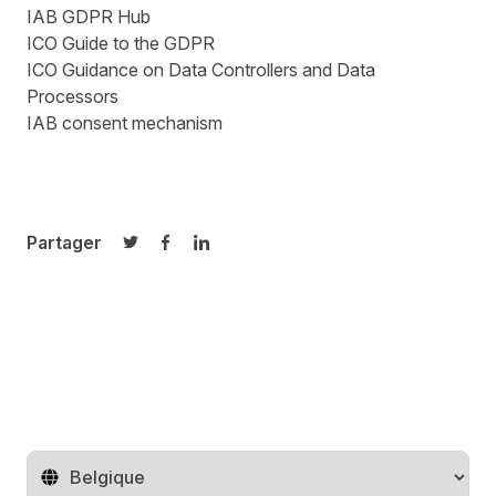
IAB GDPR Hub
ICO Guide to the GDPR
ICO Guidance on Data Controllers and Data
Processors
IAB consent mechanism
Partager
Partager sur Twitter
Partager sur Facebook
Partager sur LinkedIn
Changer de pays