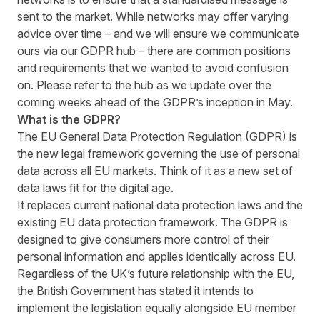
sent to the market. While networks may offer varying
advice over time – and we will ensure we communicate
ours via our
GDPR hub
– there are common positions
and requirements that we wanted to avoid confusion
on. Please refer to the hub as we update over the
coming weeks ahead of the GDPR’s inception in May.
What is the GDPR?
The EU General Data Protection Regulation (GDPR) is
the new legal framework governing the use of personal
data across all EU markets. Think of it as a new set of
data laws fit for the digital age.
It replaces current national data protection laws and the
existing EU data protection framework. The GDPR is
designed to give consumers more control of their
personal information and applies identically across EU.
Regardless of the UK’s future relationship with the EU,
the British Government has stated it intends to
implement the legislation equally alongside EU member