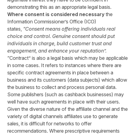
demonstrating this as an appropriate legal basis.
Where consent is considered necessary
the
Information Commissioner’s Office (ICO)
states,
“
Consent means offering individuals real
choice and control. Genuine consent should put
individuals in charge, build customer trust and
engagement, and enhance your reputation
”.
“Contract” is also a legal basis which may be applicable
in some cases. It refers to instances where there are
specific contract agreements in place between a
business and its customers (data subjects) which allow
the business to collect and process personal data.
Some publishers (such as cashback businesses) may
well have such agreements in place with their users.
Given the diverse nature of the affiliate channel and the
variety of digital channels affiliates use to generate
sales, it is difficult for networks to offer
recommendations. Where prescriptive requirements