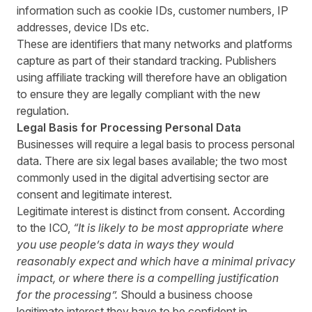
information such as cookie IDs, customer numbers, IP
addresses, device IDs etc.
These are identifiers that many networks and platforms
capture as part of their standard tracking. Publishers
using affiliate tracking will therefore have an obligation
to ensure they are legally compliant with the new
regulation.
Legal Basis for Processing Personal Data
Businesses will require a legal basis to process personal
data. There are six legal bases available; the two most
commonly used in the digital advertising sector are
consent and legitimate interest.
Legitimate interest is distinct from consent. According
to the ICO,
“
It is likely to be most appropriate where
you use people’s data in ways they would
reasonably expect and which have a minimal privacy
impact, or where there is a compelling justification
for the processing”.
Should a business choose
legitimate interest they have to be confident in