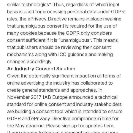
similar technologies”. Thus, regardless of which legal
basis is used for processing personal data under GDPR
rules, the ePrivacy Directive remains in place meaning
that unambiguous consent is required for the use of
many cookies because the GDPR only considers
consent sufficient if it is “unambiguous”. This means
that publishers should be reviewing their consent
mechanisms along with ICO guidance and making
changes accordingly.
An Industry Consent Solution
Given the potentially significant impact on all forms of
online advertising the industry has collaborated to
create general standards and approaches. In
November 2017 IAB Europe announced a technical
standard for online consent and industry stakeholders
are building a consent tool which is intended to ensure
GDPR and ePrivacy Directive compliance in time for
the May deadline. Please sign up for updates
here
.
If you choose to feature a consent solution on your