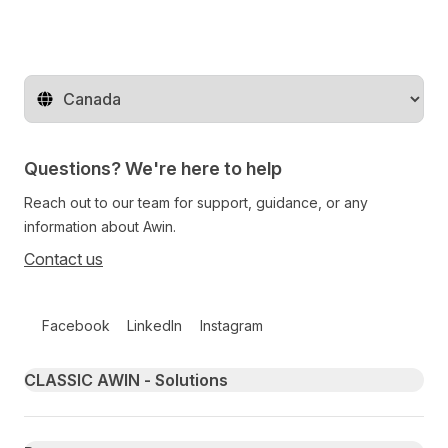
Change territory
Questions? We're here to help
Reach out to our team for support, guidance, or any
information about Awin.
Contact us
Follow us on social media
Facebook
LinkedIn
Instagram
Primary footer navigation
CLASSIC AWIN - Solutions