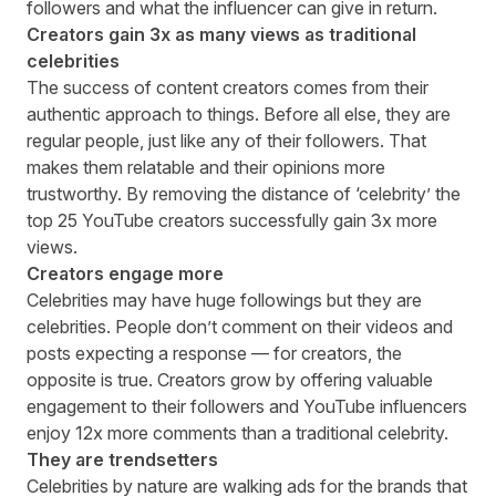
followers and what the influencer can give in return.
Creators gain 3x as many views as traditional
celebrities
The success of content creators comes from their
authentic approach to things. Before all else, they are
regular people, just like any of their followers. That
makes them relatable and their opinions more
trustworthy. By removing the distance of ‘celebrity’ the
top 25 YouTube creators successfully gain
3x more
views
.
Creators engage more
Celebrities may have huge followings but they are
celebrities. People don’t comment on their videos and
posts expecting a response — for creators, the
opposite is true. Creators grow by offering valuable
engagement to their followers and YouTube influencers
enjoy
12x more comments
than a traditional celebrity.
They are trendsetters
Celebrities by nature are walking ads for the brands that