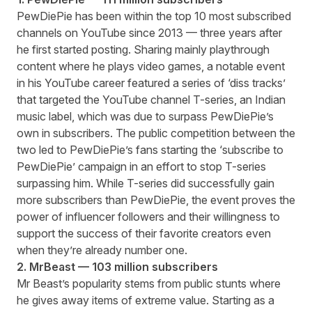
PewDiePie has been within the top 10 most subscribed
channels on YouTube since 2013 — three years after
he first started posting. Sharing mainly playthrough
content where he plays video games, a notable event
in his YouTube career featured a series of ‘diss tracks’
that targeted the YouTube channel T-series, an Indian
music label, which was due to surpass PewDiePie’s
own in subscribers. The public competition between the
two led to PewDiePie’s fans starting the ‘subscribe to
PewDiePie’ campaign in an effort to stop T-series
surpassing him. While T-series did successfully gain
more subscribers than PewDiePie, the event proves the
power of influencer followers and their willingness to
support the success of their favorite creators even
when they’re already number one.
2. MrBeast — 103 million subscribers
Mr Beast’s popularity stems from public stunts where
he gives away items of extreme value. Starting as a