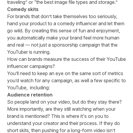
traveling” or “the best image file types and storage.”
Comedy skits
For brands that don’t take themselves too seriously,
hand your product to a comedy influencer and let them
go wild. By creating this sense of fun and enjoyment,
you automatically make your brand feel more human
and real — not just a sponsorship campaign that the
YouTuber is running.
How can brands measure the success of their YouTube
influencer campaigns?
You’ll need to keep an eye on the same sort of metrics
you’d watch for any campaign, as well a few specific to
YouTube, including:
Audience retention
So people land on your video, but do they stay there?
More importantly, are they still watching when your
brand is mentioned? This is where it's on you to
understand your creator and their process. If they do
short skits, then pushing for a long-form video isn’t