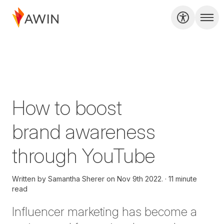
How to boost
brand awareness
through YouTube
Written by
Samantha Sherer on
Nov 9th 2022.
11 minute
read
Influencer marketing
has become a