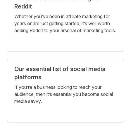
Reddit
Whether you’ve been in affiliate marketing for
years or are just getting started, it’s well worth
adding Reddit to your arsenal of marketing tools.
Our essential list of social media
platforms
If you’re a business looking to reach your
audience, then it’s essential you become social
media savvy.