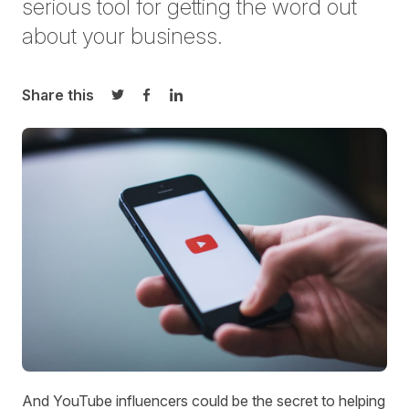
serious tool for getting the word out
about your business.
Share this
Share on Twitter
Share on Facebook
Share on LinkedIn
And YouTube influencers could be the secret to helping