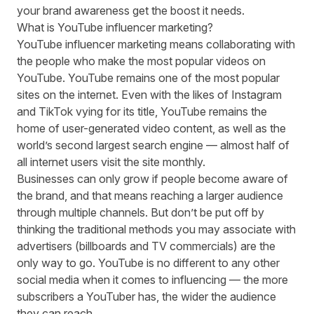
your brand awareness get the boost it needs.
What is YouTube influencer marketing?
YouTube influencer marketing means collaborating with
the people who make the most popular videos on
YouTube. YouTube remains one of the most popular
sites on the internet. Even with the likes of Instagram
and TikTok vying for its title, YouTube remains the
home of user-generated video content, as well as the
world’s
second largest search engine
— almost
half of
all internet users
visit the site monthly.
Businesses can only grow if people become aware of
the brand, and that means reaching a larger audience
through multiple channels. But don’t be put off by
thinking the traditional methods you may associate with
advertisers
(billboards and TV commercials) are the
only way to go. YouTube is no different to any other
social media when it comes to influencing — the more
subscribers a YouTuber has, the wider the audience
they can reach.