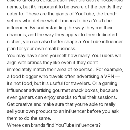
names, but it’s important to be aware of the trends they
cater to. These are the giants of YouTube, the trend-
setters who define what it means to be a YouTube
influencer. By understanding the way they run their
channels, and the way they appeal to their dedicated
niches, you can also better shape a YouTube influencer
plan for your own small business.
You may have seen yourself how many YouTubers will
align with brands they like even if they don’t
immediately match their area of expertise. For example,
a food blogger who travels often advertising a VPN —
it’s not food, but it is useful for travellers. Or a gaming
influencer advertising gourmet snack boxes, because
even gamers can enjoy snacks to fuel their sessions.
Get creative and make sure that you’re able to really
sell your own product to an influencer before you ask
them to do the same.
Where can brands find YouTube influencers?