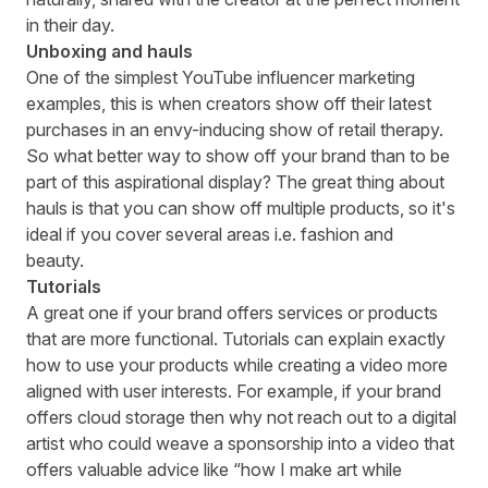
in their day.
Unboxing and hauls
One of the simplest YouTube influencer marketing
examples, this is when creators show off their latest
purchases in an envy-inducing show of retail therapy.
So what better way to show off your brand than to be
part of this aspirational display? The great thing about
hauls is that you can show off multiple products, so it's
ideal if you cover several areas i.e. fashion and
beauty.
Tutorials
A great one if your brand offers services or products
that are more functional. Tutorials can explain exactly
how to use your products while creating a video more
aligned with user interests. For example, if your brand
offers cloud storage then why not reach out to a digital
artist who could weave a sponsorship into a video that
offers valuable advice like “how I make art while