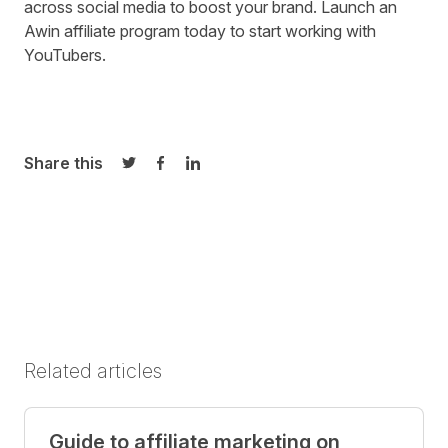
across social media to boost your brand.
Launch an
Awin affiliate program today
to start working with
YouTubers.
Share this
Share on Twitter
Share on Facebook
Share on LinkedIn
Related articles
Guide to affiliate marketing on