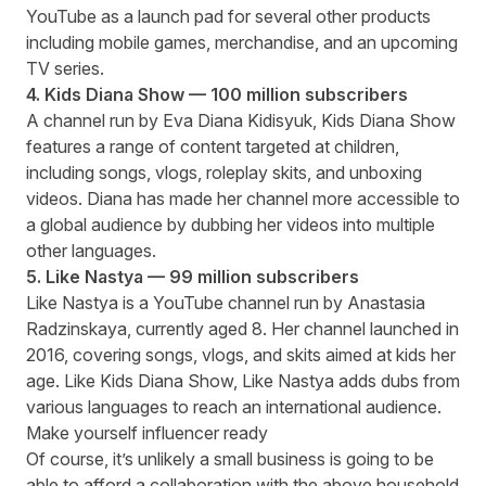
YouTube as a launch pad for several other products
including mobile games, merchandise, and an upcoming
TV series.
4. Kids Diana Show — 100 million subscribers
A channel run by Eva Diana Kidisyuk, Kids Diana Show
features a range of content targeted at children,
including songs, vlogs, roleplay skits, and unboxing
videos. Diana has made her channel more accessible to
a global audience by dubbing her videos into multiple
other languages.
5. Like Nastya — 99 million subscribers
Like Nastya is a YouTube channel run by Anastasia
Radzinskaya, currently aged 8. Her channel launched in
2016, covering songs, vlogs, and skits aimed at kids her
age. Like Kids Diana Show, Like Nastya adds dubs from
various languages to reach an international audience.
Make yourself influencer ready
Of course, it’s unlikely a small business is going to be
able to afford a collaboration with the above household