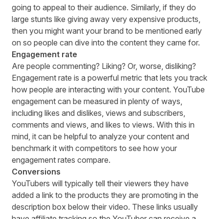
going to appeal to their audience. Similarly, if they do
large stunts like giving away very expensive products,
then you might want your brand to be mentioned early
on so people can dive into the content they came for.
Engagement rate
Are people commenting? Liking? Or, worse, disliking?
Engagement rate is a powerful metric that lets you track
how people are interacting with your content. YouTube
engagement can be measured in plenty of ways,
including likes and dislikes, views and subscribers,
comments and views, and likes to views. With this in
mind, it can be helpful to analyze your content and
benchmark it with competitors
to see how your
engagement rates compare.
Conversions
YouTubers will typically tell their viewers they have
added a link to the products they are promoting in the
description box below their video. These links usually
have affiliate tracking so the YouTuber can receive a