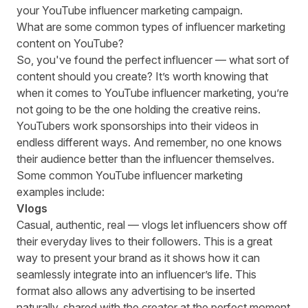
your YouTube influencer marketing campaign.
What are some common types of influencer marketing
content on YouTube?
So, you've found the perfect influencer — what sort of
content should you create? It’s worth knowing that
when it comes to YouTube influencer marketing, you’re
not going to be the one holding the creative reins.
YouTubers work sponsorships into their videos in
endless different ways. And remember, no one knows
their audience better than the influencer themselves.
Some common YouTube influencer marketing
examples include:
Vlogs
Casual, authentic, real — vlogs let influencers show off
their everyday lives to their followers. This is a great
way to present your brand as it shows how it can
seamlessly integrate into an influencer’s life. This
format also allows any advertising to be inserted
naturally, shared with the creator at the perfect moment