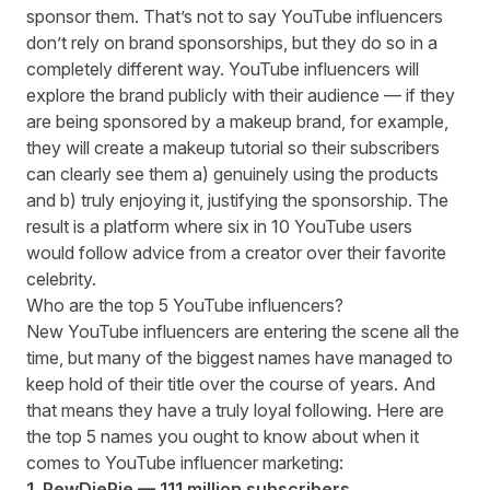
sponsor them. That’s not to say YouTube influencers
don’t rely on brand sponsorships, but they do so in a
completely different way. YouTube influencers will
explore the brand publicly with their audience — if they
are being sponsored by a makeup brand, for example,
they will create a makeup tutorial so their subscribers
can clearly see them a) genuinely using the products
and b) truly enjoying it, justifying the sponsorship. The
result is a platform where
six in 10 YouTube users
would follow advice from a creator over their favorite
celebrity.
Who are the top 5 YouTube influencers?
New YouTube influencers are entering the scene all the
time, but many of the biggest names have managed to
keep hold of their title over the course of years. And
that means they have a truly loyal following. Here are
the top 5 names you ought to know about when it
comes to YouTube influencer marketing:
1. PewDiePie — 111 million subscribers