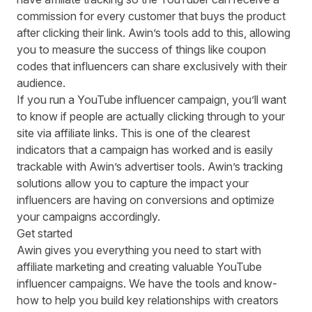
commission for every customer that buys the product
after clicking their link. Awin’s tools add to this, allowing
you to measure the success of things like
coupon
codes
that influencers can share exclusively with their
audience.
If you run a YouTube influencer campaign, you’ll want
to know if people are actually clicking through to your
site via affiliate links. This is one of the clearest
indicators that a campaign has worked and is easily
trackable with Awin’s
advertiser tools
. Awin’s tracking
solutions allow you to capture the impact your
influencers are having on conversions and optimize
your campaigns accordingly.
Get started
Awin gives you everything you need to start with
affiliate marketing and creating valuable YouTube
influencer campaigns. We have the tools and know-
how to help you build key relationships with creators