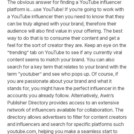
The obvious answer for finding a YouTube influencer
platform is…use YouTube! If you’re going to work with
a YouTube influencer then you need to know that they
can be truly aligned with your brand, therefore their
audience will also find value in your offering. The best
way to do that is to consume their content and get a
feel for the sort of creator they are. Keep an eye on the
”trending” tab on YouTube to see if any currently viral
content seems to match your brand. You can also
search for a key term that relates to your brand with the
term “youtuber” and see who pops up. Of course, if
you are passionate about your brand and what it
stands for, you might have the perfect influencer in the
accounts you already follow. Alternatively, Awin’s
Publisher Directory provides access to an extensive
network of influencers available for collaboration. The
directory allows advertisers to filter for content creators
and influencers and search for specific platforms such
youtube.com, helping you make a seamless start to