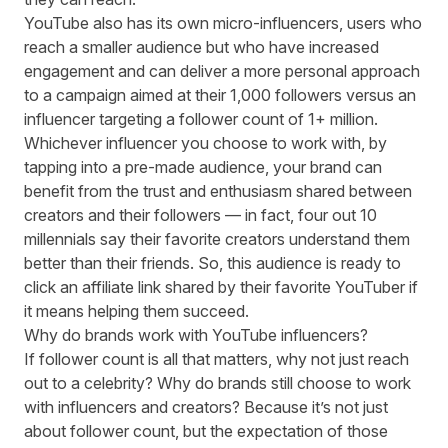
YouTube also has its own
micro-influencers
, users who
reach a smaller audience but who have increased
engagement and can deliver a more personal approach
to a campaign aimed at their 1,000 followers versus an
influencer targeting a follower count of 1+ million.
Whichever influencer you choose to work with, by
tapping into a pre-made audience, your brand can
benefit from the trust and enthusiasm shared between
creators and their followers — in fact,
four out 10
millennials
say their favorite creators understand them
better than their friends. So, this audience is ready to
click an affiliate link shared by their favorite YouTuber if
it means helping them succeed.
Why do brands work with YouTube influencers?
If follower count is all that matters, why not just reach
out to a celebrity? Why do brands still choose to work
with influencers and creators? Because it’s not just
about follower count, but the expectation of those