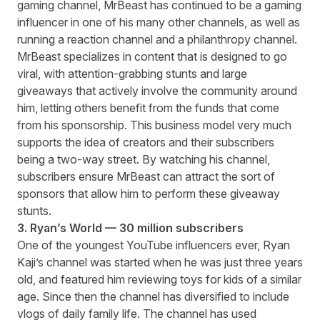
gaming channel, MrBeast has continued to be a gaming
influencer in one of his many other channels, as well as
running a reaction channel and a philanthropy channel.
MrBeast specializes in content that is designed to go
viral, with attention-grabbing stunts and large
giveaways that actively involve the community around
him, letting others benefit from the funds that come
from his sponsorship. This business model very much
supports the idea of creators and their subscribers
being a two-way street. By watching his channel,
subscribers ensure MrBeast can attract the sort of
sponsors that allow him to perform these giveaway
stunts.
3. Ryan’s World — 30 million subscribers
One of the youngest YouTube influencers ever, Ryan
Kaji’s channel was started when he was just three years
old, and featured him reviewing toys for kids of a similar
age. Since then the channel has diversified to include
vlogs of daily family life. The channel has used