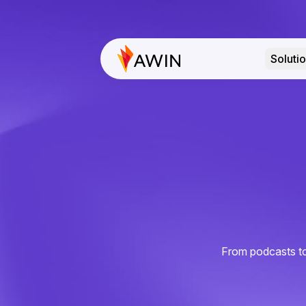
Soluti
From podcasts to 