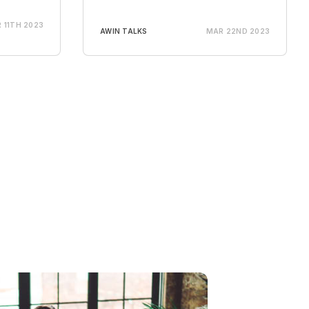
 11TH 2023
AWIN TALKS
MAR 22ND 2023