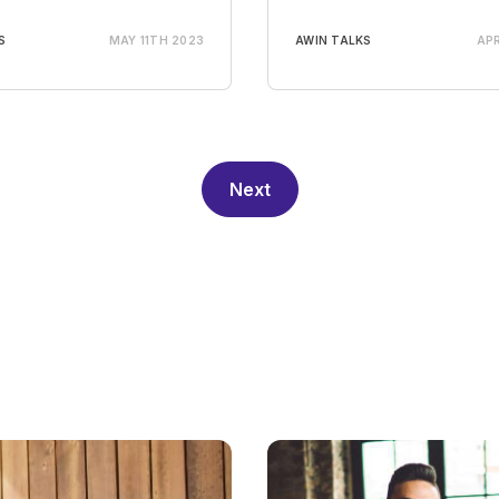
S
MAY 11TH 2023
AWIN TALKS
APR
Next