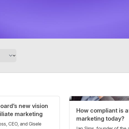
oard’s new vision
How compliant is af
filiate marketing
marketing today?
ss, CEO, and Gisele
Ian Sims, founder of the af