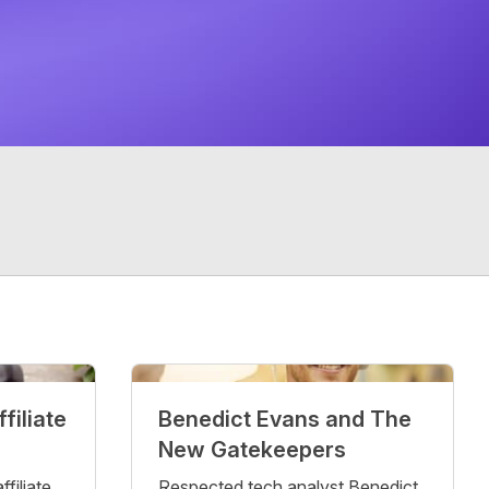
filiate
Benedict Evans and The
New Gatekeepers
filiate
Respected tech analyst Benedict