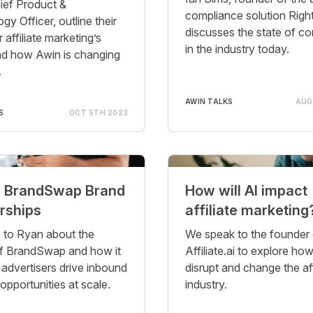
ief Product &
compliance solution Right
y Officer, outline their
discusses the state of c
r affiliate marketing’s
in the industry today.
nd how Awin is changing
.
AWIN TALKS
AUG
S
OCT 5TH 2023
x BrandSwap Brand
How will AI impact
rships
affiliate marketing
s to Ryan about the
We speak to the founder 
f BrandSwap and how it
Affiliate.ai to explore h
 advertisers drive inbound
disrupt and change the aff
opportunities at scale.
industry.