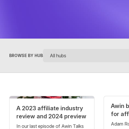
BROWSE BY HUB
Posts
Awin b
A 2023 affiliate industry
for af
review and 2024 preview
Adam Ro
In our last episode of Awin Talks