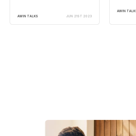
AWIN TALK
AWIN TALKS
JUN 21ST 2023