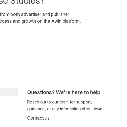
se Studies?
 from both advertiser and publisher
uccess and growth on the Awin platform.
Questions? We're here to help
Reach out to our team for support,
guidance, or any information about Awin.
Contact us