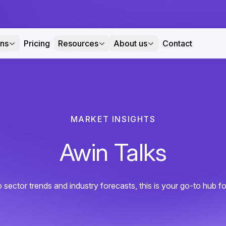
ons
Pricing
Resources
About us
Contact
MARKET INSIGHTS
Awin Talks
sector trends and industry forecasts, this is your go-to hub for a