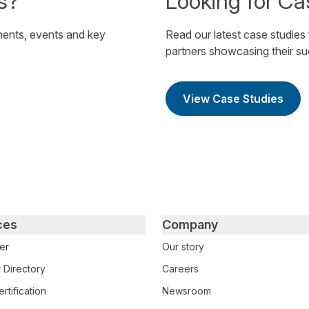
s?
Looking for Ca
ents, events and key
Read our latest case studies
partners showcasing their s
View Case Studies
ces
Company
er
Our story
 Directory
Careers
rtification
Newsroom