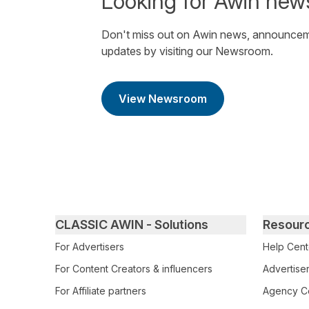
Looking for Awin new
Don't miss out on Awin news, announcem
updates by visiting our Newsroom.
View Newsroom
Primary footer navigation
CLASSIC AWIN - Solutions
Resour
For Advertisers
Help Cent
For Content Creators & influencers
Advertiser
For Affiliate partners
Agency Ce