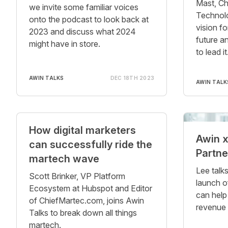
Mast, Ch
we invite some familiar voices
Technolog
onto the podcast to look back at
vision fo
2023 and discuss what 2024
future a
might have in store.
to lead it
AWIN TALKS
DEC 18TH 2023
AWIN TALK
How digital marketers
Awin 
can successfully ride the
Partne
martech wave
Lee talk
Scott Brinker, VP Platform
launch o
Ecosystem at Hubspot and Editor
can help
of ChiefMartec.com, joins Awin
revenue 
Talks to break down all things
martech.