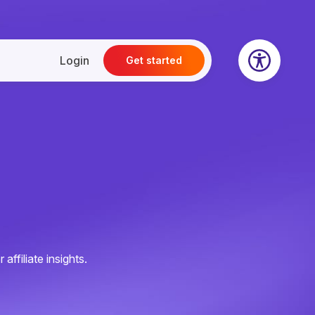
Login
Get started
ffiliate insights.