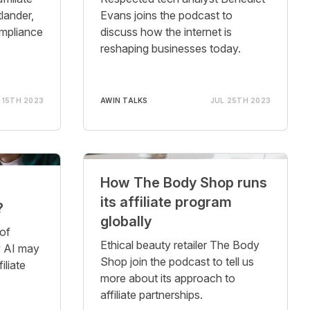
lander,
Evans joins the podcast to
ompliance
discuss how the internet is
reshaping businesses today.
 15TH 2023
AWIN TALKS
JUL 25TH 2023
How The Body Shop runs
its affiliate program
?
globally
of
Ethical beauty retailer The Body
ow AI may
Shop join the podcast to tell us
iliate
more about its approach to
affiliate partnerships.