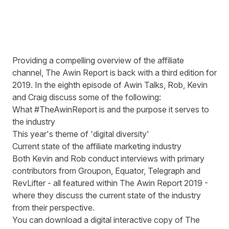
Providing a compelling overview of the affiliate
channel, The Awin Report is back with a third edition for
2019. In the eighth episode of Awin Talks, Rob, Kevin
and Craig discuss some of the following:
What #TheAwinReport is and the purpose it serves to
the industry
This year's theme of 'digital diversity'
Current state of the affiliate marketing industry
Both Kevin and Rob conduct interviews with primary
contributors from Groupon, Equator, Telegraph and
RevLifter - all featured within The Awin Report 2019 -
where they discuss the current state of the industry
from their perspective.
You can download a digital interactive copy of
The