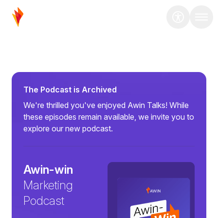
The Podcast is Archived
We're thrilled you've enjoyed Awin Talks! While
these episodes remain available, we invite you to
explore our new podcast.
Awin-win
Marketing
Podcast