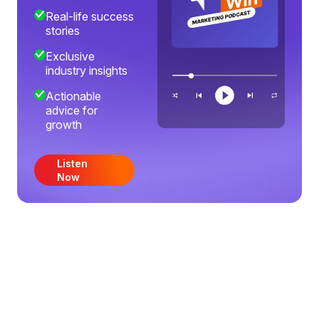
Real-life success
stories
Exclusive
industry insights
Actionable
advice for
growth
Listen
Now