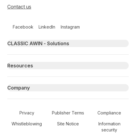
Contact us
Follow us on social media
Facebook
LinkedIn
Instagram
Primary footer navigation
CLASSIC AWIN - Solutions
Resources
Company
Secondary Footer Navigation
Privacy
Publisher Terms
Compliance
Whistleblowing
Site Notice
Information
security