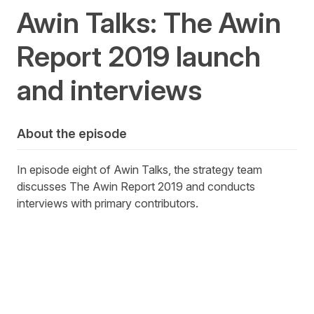
Awin Talks: The Awin
Report 2019 launch
and interviews
About the episode
In episode eight of Awin Talks, the strategy team
discusses The Awin Report 2019 and conducts
interviews with primary contributors.