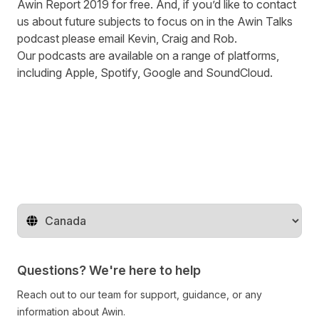
Awin Report 2019
for free. And, if you’d like to contact
us about future subjects to focus on in the Awin Talks
podcast please
email
Kevin, Craig and Rob.
Our podcasts are available on a range of platforms,
including
Apple
,
Spotify
,
Google
and
SoundCloud
.
Change territory
Questions? We're here to help
Reach out to our team for support, guidance, or any
information about Awin.