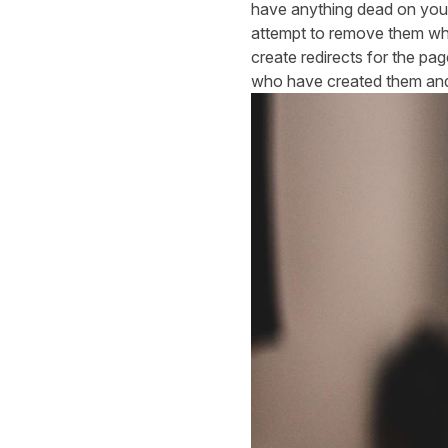
have anything dead on your s
attempt to remove them whe
create redirects for the pag
who have created them and a