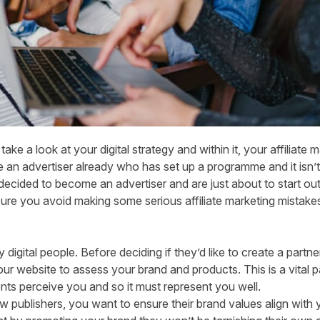
 take a look at your digital strategy and
within it, your affiliate
e
an advertiser
already who has set up a programme and it isn’t 
decided to become an advertiser and are just about to start out
ure you avoid making some serious affiliate marketing mistake
ly digital people. Before deciding if they’d like to create a partne
ur website to assess your brand and products. This is a vital pa
ients perceive you and so it must represent you well.
 publishers, you want to ensure their brand values align with y