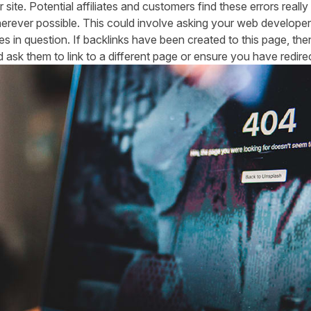
ite. Potential affiliates and customers find these errors really
rever possible. This could involve asking your web developer 
es in question. If backlinks have been created to this page, the
sk them to link to a different page or ensure you have redirec