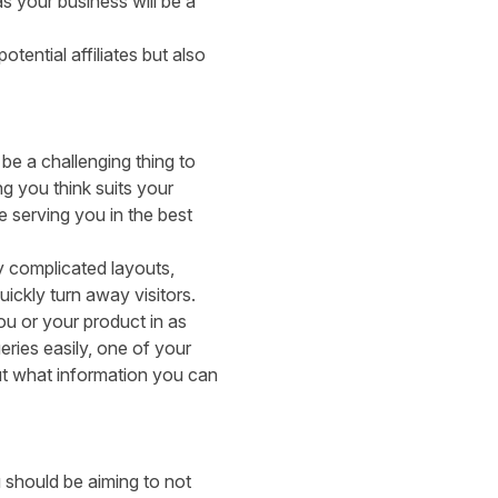
s your business will be a
ential affiliates but also
be a challenging thing to
g you think suits your
e serving you in the best
y complicated layouts,
ickly turn away visitors.
u or your product in as
eries easily, one of your
out what information you can
 should be aiming to not