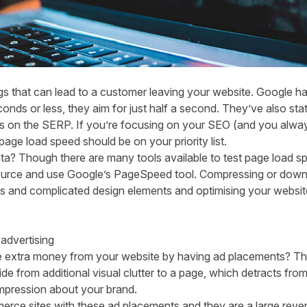
ngs that can lead to a customer leaving your website. Google ha
nds or less, they aim for just half a second. They’ve also stated
tes on the SERP. If you’re focusing on your SEO (and you alway
age load speed should be on your priority list.
ta? Though there are many tools available to test page load spe
source and use Google’s
PageSpeed tool.
Compressing or downsi
ins and complicated design elements and optimising your websi
advertising
 extra money from your website by having ad placements? This
de from additional visual clutter to a page, which detracts from 
impression about your brand.
erce sites with these ad placements and they are a large reven