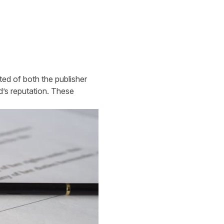
ed of both the publisher
d’s reputation. These