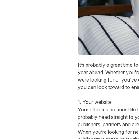
It’s probably a great time to
year ahead. Whether you'r
were looking for or you’ve 
you can look toward to ens
1. Your website
Your affiliates are most like
probably head straight to yo
publishers, partners and cl
When you’re looking for new