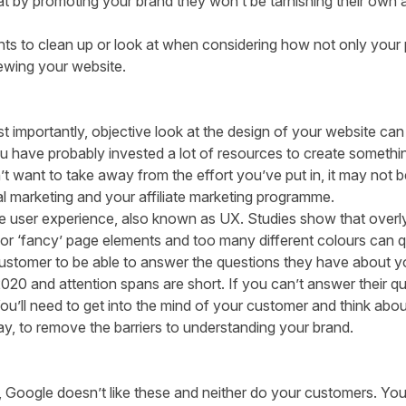
t by promoting your brand they won’t be tarnishing their own a
nts to clean up or look at
when considering how not only your pot
viewing your website.
t importantly, objective look at the design of your website can 
 have probably invested a lot of resources to create somethin
t want to take away from the effort you’ve put in, it may not b
l marketing and your affiliate marketing programme.
e user experience, also known as UX.
Studies
show that overl
r ‘fancy’ page elements and too many different colours can qu
customer to be able to answer the questions they have about yo
 2020 and attention spans are short. If you can’t answer their qu
You’ll need to get into the mind of your customer and think ab
ay, to remove the barriers to understanding your brand.
Google doesn’t like these and neither do your customers. You