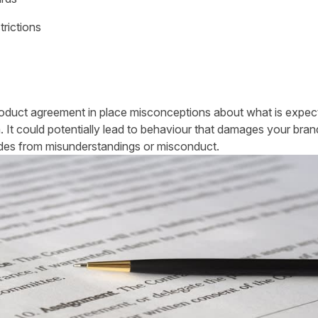
trictions
product agreement in place misconceptions about what is expect
. It could potentially lead to behaviour that damages your bran
ides from misunderstandings or misconduct.