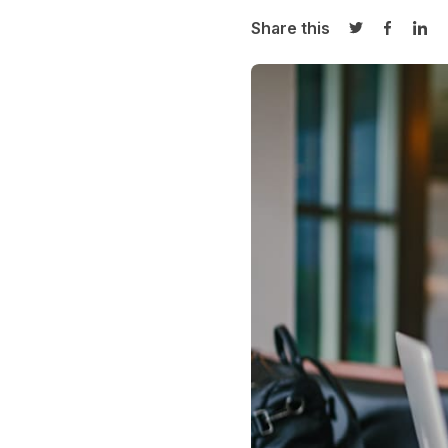
Share this
Share on Twi
Share o
Sha