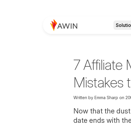
Soluti
7 Affiliate
Mistakes 
Written by
Emma Sharp on
20
Now that the dust 
date ends with th