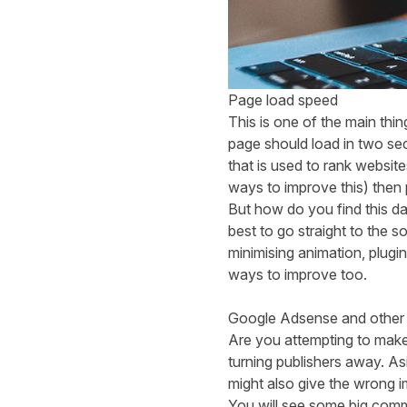
Page load speed
This is one of the main thi
page should load in two seco
that is used to rank websi
ways to improve this) then p
But how do you find this da
best to go straight to the 
minimising animation, plug
ways to improve too.
Google Adsense and other 
Are you attempting to make
turning publishers away. Asi
might also give the wrong 
You will see some big comm