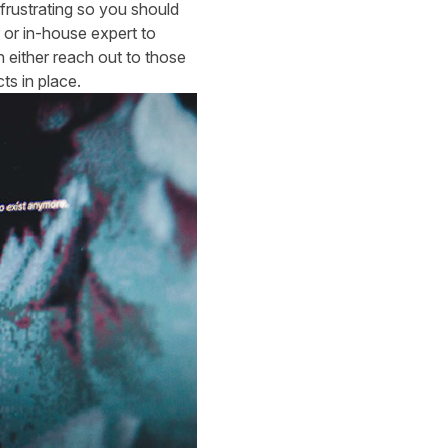
 frustrating so you should
or in-house expert to
n either reach out to those
ts in place.