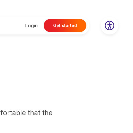
Login
Get started
fortable that the