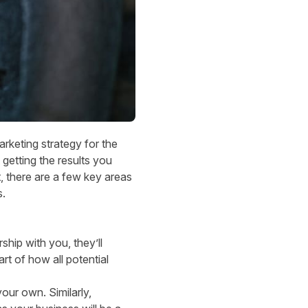
 marketing strategy for the
getting the results you
, there are a few key areas
s.
rship with you, they’ll
rt of how all potential
our own. Similarly,