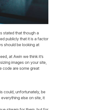
s stated that though a
 publicly that it is a factor
s should be looking at
ed, at Awin we think it’s
zing images on your site,
te code are some great
 could, unfortunately, be
everything else on site, it
ue stream for them, but for