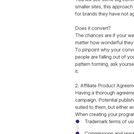
smaller sites, this approach
for brands they have not a
Does it convert?
The chances are if your webs
matter how wonderful they
To pinpoint
why your conver
people are falling out of yo
pattern forming, ask yours
it.
2. Affiliate Product Agreem
Having a thorough agreement
campaign. Potential publish
suited to them, but either wa
When creating your progra
Trademark terms of us
Commissions and rewa