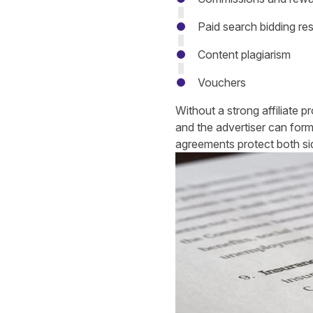
Paid search bidding res
Content plagiarism
Vouchers
Without a strong affiliate 
and the advertiser can form
agreements protect both s