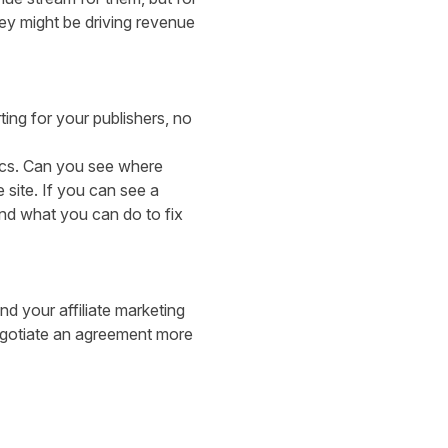
they might be driving revenue
ting for your publishers, no
rics. Can you see where
 site. If you can see a
nd what you can do to fix
d your affiliate marketing
negotiate an agreement more