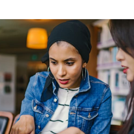
tter
n Facebook
re on LinkedIn