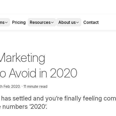
ons
Pricing
Resources
About us
Contact
 Marketing
to Avoid in 2020
th Feb 2020.
11 minute read
has settled and you’re finally feeling com
e numbers ‘2020’.