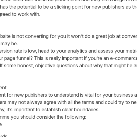
 has the potential to be a sticking point for new publishers as 
greed to work with.
ite is not converting for you it won’t do a great job at conver
 may be.
sion rate is low
, head to your analytics and assess your met
ur page funnel? This is really important if you’re an e-commerce
elf some honest, objective questions about why that might be a
ent
 for new publishers to understand is vital for your business an
ers may not always agree with all the terms and could try to 
y, it’s important to establish clear boundaries.
mme you should consider the following:
e
rds