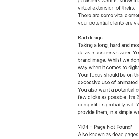
publishers want to know tha
virtual extension of theirs.
There are some
vital eleme
your potential clients are 
Bad design
Taking a long, hard and mos
do as a business owner. You
brand image. Whilst we don’
way when it comes to digita
Your focus should be on th
excessive use of animated o
You also want a potential 
few clicks as possible. It’s
competitors probably will. 
provide them, in a simple w
‘404 – Page Not Found’
Also known as dead pages, 