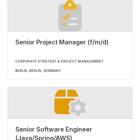
Senior Project Manager (f/m/d)
CORPORATE STRATEGY & PROJECT MANAGEMENT
BERLIN, BERLIN, GERMANY
Senior Software Engineer
(Java/Spring/AWS)