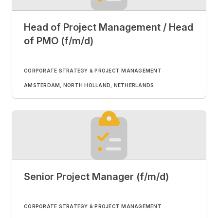
Head of Project Management / Head
of PMO (f/m/d)
CORPORATE STRATEGY & PROJECT MANAGEMENT
AMSTERDAM, NORTH HOLLAND, NETHERLANDS
Senior Project Manager (f/m/d)
CORPORATE STRATEGY & PROJECT MANAGEMENT