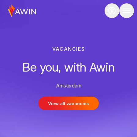
VACANCIES
Be you, with Awin
Amsterdam
View all vacancies