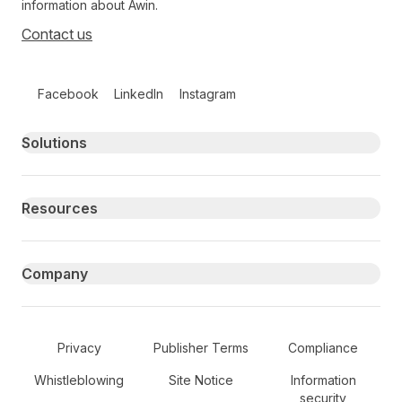
information about Awin.
Contact us
Follow us on social media
Facebook
LinkedIn
Instagram
Primary footer navigation
Solutions
Resources
Company
Secondary Footer Navigation
Privacy
Publisher Terms
Compliance
Whistleblowing
Site Notice
Information
security