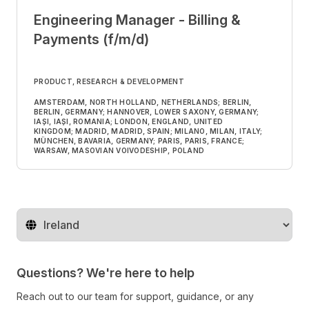
Engineering Manager - Billing &
Payments (f/m/d)
PRODUCT, RESEARCH & DEVELOPMENT
AMSTERDAM, NORTH HOLLAND, NETHERLANDS; BERLIN,
BERLIN, GERMANY; HANNOVER, LOWER SAXONY, GERMANY;
IAȘI, IAȘI, ROMANIA; LONDON, ENGLAND, UNITED
KINGDOM; MADRID, MADRID, SPAIN; MILANO, MILAN, ITALY;
MÜNCHEN, BAVARIA, GERMANY; PARIS, PARIS, FRANCE;
WARSAW, MASOVIAN VOIVODESHIP, POLAND
Change territory
Questions? We're here to help
Reach out to our team for support, guidance, or any