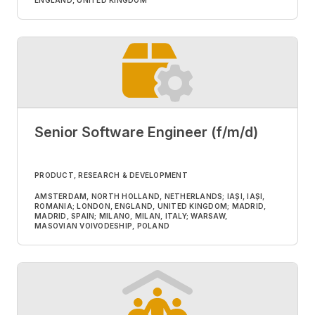
ENGLAND, UNITED KINGDOM
Senior Software Engineer (f/m/d)
PRODUCT, RESEARCH & DEVELOPMENT
AMSTERDAM, NORTH HOLLAND, NETHERLANDS; IAȘI, IAȘI,
ROMANIA; LONDON, ENGLAND, UNITED KINGDOM; MADRID,
MADRID, SPAIN; MILANO, MILAN, ITALY; WARSAW,
MASOVIAN VOIVODESHIP, POLAND