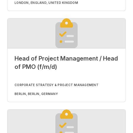
LONDON, ENGLAND, UNITED KINGDOM
Head of Project Management / Head
of PMO (f/m/d)
CORPORATE STRATEGY & PROJECT MANAGEMENT
BERLIN, BERLIN, GERMANY