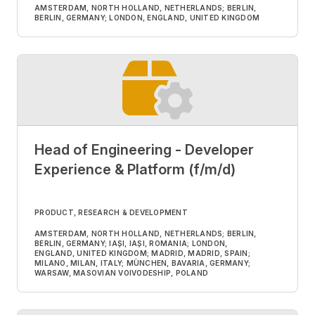
AMSTERDAM, NORTH HOLLAND, NETHERLANDS; BERLIN,
BERLIN, GERMANY; LONDON, ENGLAND, UNITED KINGDOM
Head of Engineering - Developer
Experience & Platform (f/m/d)
PRODUCT, RESEARCH & DEVELOPMENT
AMSTERDAM, NORTH HOLLAND, NETHERLANDS; BERLIN,
BERLIN, GERMANY; IAȘI, IAȘI, ROMANIA; LONDON,
ENGLAND, UNITED KINGDOM; MADRID, MADRID, SPAIN;
MILANO, MILAN, ITALY; MÜNCHEN, BAVARIA, GERMANY;
WARSAW, MASOVIAN VOIVODESHIP, POLAND