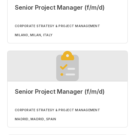
Senior Project Manager (f/m/d)
CORPORATE STRATEGY & PROJECT MANAGEMENT
MILANO, MILAN, ITALY
Senior Project Manager (f/m/d)
CORPORATE STRATEGY & PROJECT MANAGEMENT
MADRID, MADRID, SPAIN