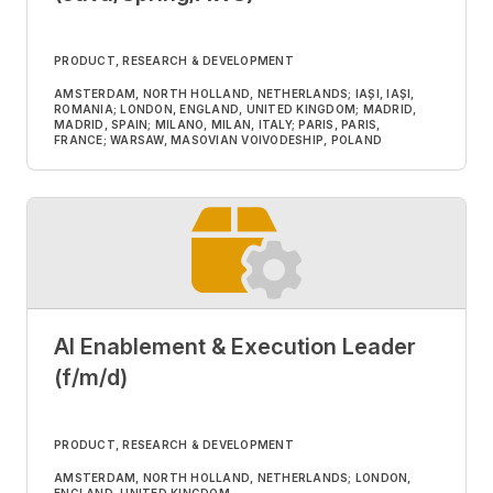
PRODUCT, RESEARCH & DEVELOPMENT
AMSTERDAM, NORTH HOLLAND, NETHERLANDS; IAȘI, IAȘI,
ROMANIA; LONDON, ENGLAND, UNITED KINGDOM; MADRID,
MADRID, SPAIN; MILANO, MILAN, ITALY; PARIS, PARIS,
FRANCE; WARSAW, MASOVIAN VOIVODESHIP, POLAND
AI Enablement & Execution Leader
(f/m/d)
PRODUCT, RESEARCH & DEVELOPMENT
AMSTERDAM, NORTH HOLLAND, NETHERLANDS; LONDON,