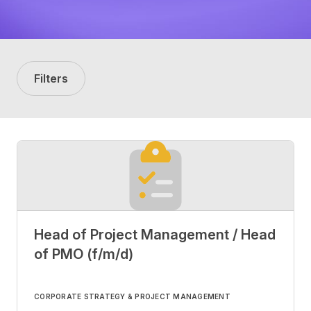
Filters
Head of Project Management / Head
of PMO (f/m/d)
CORPORATE STRATEGY & PROJECT MANAGEMENT