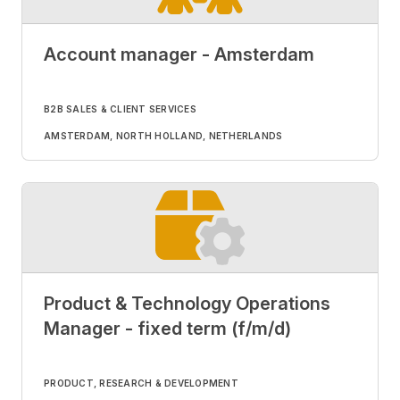
Account manager - Amsterdam
B2B SALES & CLIENT SERVICES
AMSTERDAM, NORTH HOLLAND, NETHERLANDS
Product & Technology Operations
Manager - fixed term (f/m/d)
PRODUCT, RESEARCH & DEVELOPMENT