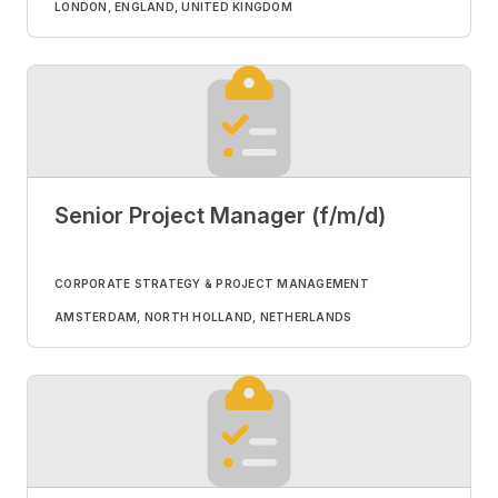
LONDON, ENGLAND, UNITED KINGDOM
Senior Project Manager (f/m/d)
CORPORATE STRATEGY & PROJECT MANAGEMENT
AMSTERDAM, NORTH HOLLAND, NETHERLANDS