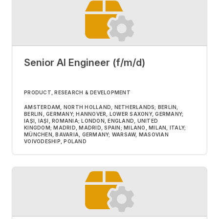
Senior AI Engineer (f/m/d)
PRODUCT, RESEARCH & DEVELOPMENT
AMSTERDAM, NORTH HOLLAND, NETHERLANDS; BERLIN,
BERLIN, GERMANY; HANNOVER, LOWER SAXONY, GERMANY;
IAȘI, IAȘI, ROMANIA; LONDON, ENGLAND, UNITED
KINGDOM; MADRID, MADRID, SPAIN; MILANO, MILAN, ITALY;
MÜNCHEN, BAVARIA, GERMANY; WARSAW, MASOVIAN
VOIVODESHIP, POLAND