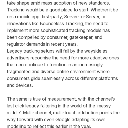
take shape amid mass adoption of new standards.
Tracking would be a good place to start. Whether it be
on a mobile app, first-party, Server-to-Server, or
innovations like
Bounceless Tracking
, the need to
implement more sophisticated tracking models has
been compelled by consumer, gatekeeper, and
regulator demands in recent years.
Legacy tracking setups will fall by the wayside as
advertisers recognise the need for more adaptive ones
that can continue to function in an increasingly
fragmented and diverse online environment where
consumers glide seamlessly across different platforms
and devices.
The same is true of measurement, with the channel’s
last click legacy faltering in the world of the ‘
messy
middle
’. Multi-channel, multi-touch attribution points the
way forward with
even Google
adapting its own
modelling to reflect this earlier in the year.