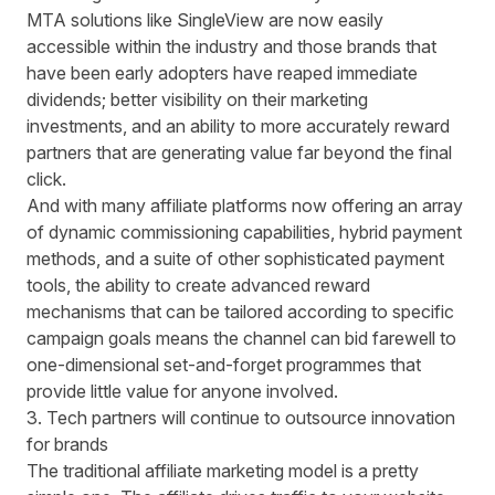
MTA solutions like
SingleView
are now easily
accessible within the industry and those brands that
have been early adopters have reaped immediate
dividends; better visibility on their marketing
investments, and an ability to more accurately reward
partners that are generating value far beyond the final
click.
And with many affiliate platforms now offering an array
of dynamic commissioning capabilities, hybrid payment
methods, and a suite of other sophisticated payment
tools, the ability to create advanced reward
mechanisms that can be tailored according to specific
campaign goals means the channel can bid farewell to
one-dimensional set-and-forget programmes that
provide little value for anyone involved.
3. Tech partners will continue to outsource innovation
for brands
The traditional affiliate marketing model is a pretty