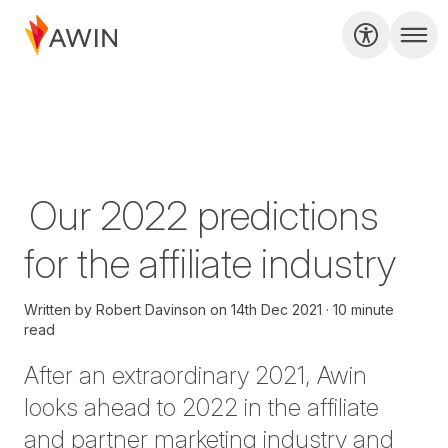
Our 2022 predictions
for the affiliate industry
Written by
Robert Davinson
on
14th Dec 2021
10 minute
read
After an extraordinary 2021, Awin
looks ahead to 2022 in the affiliate
and partner marketing industry and