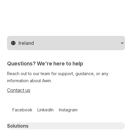
Change territory
Questions? We're here to help
Reach out to our team for support, guidance, or any
information about Awin.
Contact us
Follow us on social media
Facebook
LinkedIn
Instagram
Primary footer navigation
Solutions