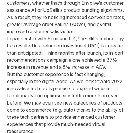
customers, whether that’s through Envolve’s customer
assistance AI or UpSellit’s product bundling algorithms.
As a result, they’re noticing increased conversion rates,
greater average order values (AOVs), and overall
improved customer satisfaction.
In partnership with Samsung UK, UpSellit's technology
has resulted in a return on investment (ROI) far greater
than anticipated — nine months after launch, its in-cart
recommendations campaign alone achieved a
37%
increase in revenue and a 5% increase in AOV
.
But the customer experience is fast changing,
especially in the digital world. As we look toward 2022,
innovative tech tools promise to expand website
functionality and optimise site traffic more than ever
before. We may even see new categories of products
come to ecommerce (e.g. auto) thanks to the ability of
these tech partners to provide enhanced customer
experiences that provide much-needed virtual
reassurance.