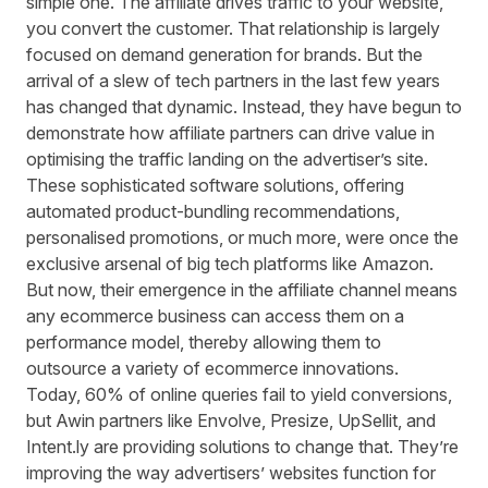
simple one. The affiliate drives traffic to your website,
you convert the customer. That relationship is largely
focused on demand generation for brands. But the
arrival of a slew of tech partners in the last few years
has changed that dynamic. Instead, they have begun to
demonstrate how affiliate partners can drive value in
optimising the traffic landing on the advertiser’s site.
These sophisticated software solutions, offering
automated product-bundling recommendations,
personalised promotions, or much more, were once the
exclusive arsenal of big tech platforms like Amazon.
But now, their emergence in the affiliate channel means
any ecommerce business can access them on a
performance model, thereby allowing them to
outsource a variety of ecommerce innovations.
Today,
60% of online queries fail to yield conversions
,
but Awin partners like Envolve, Presize, UpSellit, and
Intent.ly are providing solutions to change that. They’re
improving the way advertisers’ websites function for