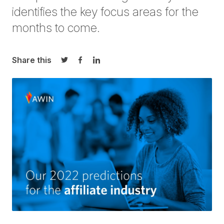
identifies the key focus areas for the
months to come.
Share this
Share on Twitter
Share on Facebook
Share on LinkedIn