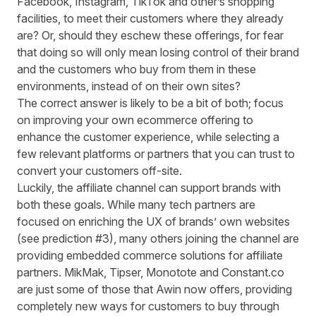
Facebook, Instagram, TikTok and other’s shopping
facilities, to meet their customers where they already
are? Or, should they eschew these offerings, for fear
that doing so will only mean losing control of their brand
and the customers who buy from them in these
environments, instead of on their own sites?
The correct answer is likely to be a bit of both; focus
on improving your own ecommerce offering to
enhance the customer experience, while selecting a
few relevant platforms or partners that you can trust to
convert your customers off-site.
Luckily, the affiliate channel can support brands with
both these goals. While many tech partners are
focused on enriching the UX of brands’ own websites
(see prediction #3), many others joining the channel are
providing embedded commerce solutions for affiliate
partners. MikMak, Tipser, Monotote and Constant.co
are just some of those that Awin now offers, providing
completely new ways for customers to buy through