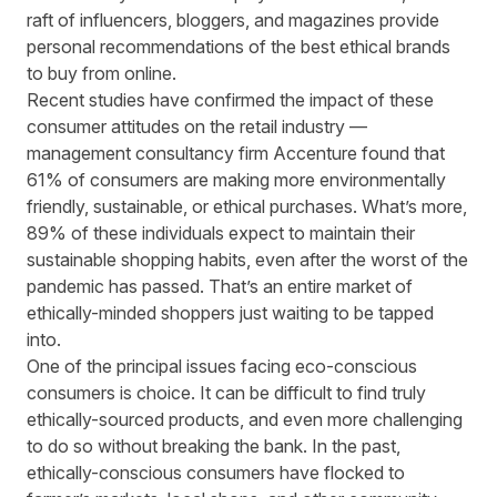
raft of influencers, bloggers, and magazines provide
personal recommendations of the best ethical brands
to buy from online.
Recent studies have confirmed the impact of these
consumer attitudes on the retail industry —
management consultancy firm Accenture
found that
61% of consumers are making more environmentally
friendly, sustainable, or ethical purchases. What’s more,
89% of these individuals expect to maintain their
sustainable shopping habits, even after the worst of the
pandemic has passed. That’s an entire market of
ethically-minded shoppers just waiting to be tapped
into.
One of the principal issues facing eco-conscious
consumers is choice. It can be difficult to find truly
ethically-sourced products, and even more challenging
to do so without breaking the bank. In the past,
ethically-conscious consumers have flocked to