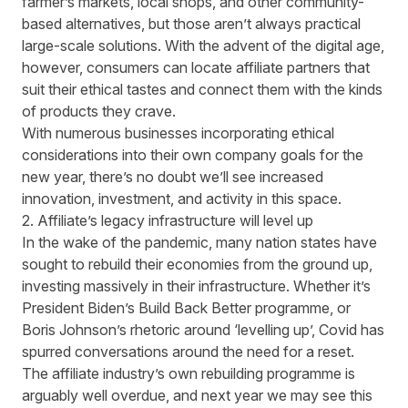
farmer’s markets, local shops, and other community-
based alternatives, but those aren’t always practical
large-scale solutions. With the advent of the digital age,
however, consumers can locate affiliate partners that
suit their ethical tastes and connect them with the kinds
of products they crave.
With numerous businesses incorporating ethical
considerations into their own company goals for the
new year, there’s no doubt we’ll see increased
innovation, investment, and activity in this space.
2. Affiliate’s legacy infrastructure will level up
In the wake of the pandemic, many nation states have
sought to rebuild their economies from the ground up,
investing massively in their infrastructure. Whether it’s
President Biden’s Build Back Better programme, or
Boris Johnson’s rhetoric around ‘levelling up’, Covid has
spurred conversations around the need for a reset.
The affiliate industry’s own rebuilding programme is
arguably well overdue, and next year we may see this