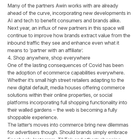
Many of the partners Awin works with are already
ahead of the curve, incorporating new developments in
AI and tech to benefit consumers and brands alike.
Next year, an influx of new partners in this space will
continue to improve how brands extract value from the
inbound traffic they see and enhance even what it
means to ‘partner with an affiliate’.
4. Shop anywhere, shop everywhere
One of the lasting consequences of Covid has been
the adoption of ecommerce capabilities everywhere.
Whether it’s small high street retailers adapting to the
new digital default, media houses offering commerce
solutions within their online properties, or social
platforms incorporating full shopping functionality into
their walled gardens – the web is becoming a fully
shoppable experience.
The latter’s moves into commerce bring new dilemmas
for advertisers though. Should brands simply embrace