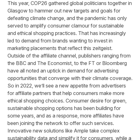
This year, COP26 gathered global politicians together in
Glasgow to hammer out new targets and goals for
defeating climate change, and the pandemic has only
served to amplify consumer clamour for sustainable
and ethical shopping practices. That has increasingly
led to demand from brands wanting to invest in
marketing placements that reflect this zeitgeist.
Outside of the affiliate channel, publishers ranging from
the BBC and The Economist, to the FT or Bloomberg
have all noted an
uptick in demand
for advertising
opportunities that converge with their climate coverage.
So in 2022, we’ll see a new appetite from advertisers
for affiliate partners that help consumers make more
ethical shopping choices. Consumer desire for green,
sustainable shopping options has been building for
some years, and as a response, more affiliates have
been joining the network to offer such services.
Innovative new solutions like
Ample
take complex
sustainability data and simplify it for consumers, while a