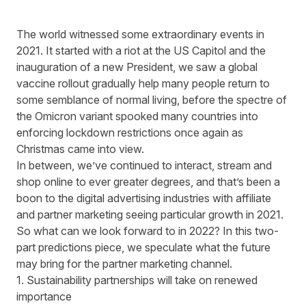
The world witnessed some extraordinary events in
2021. It started with a riot at the US Capitol and the
inauguration of a new President, we saw a global
vaccine rollout gradually help many people return to
some semblance of normal living, before the spectre of
the Omicron variant spooked many countries into
enforcing lockdown restrictions once again as
Christmas came into view.
In between, we’ve continued to interact, stream and
shop online to ever greater degrees, and that’s been a
boon to the digital advertising industries with affiliate
and partner marketing seeing particular growth in 2021.
So what can we look forward to in 2022? In this two-
part predictions piece, we speculate what the future
may bring for the partner marketing channel.
1. Sustainability partnerships will take on renewed
importance