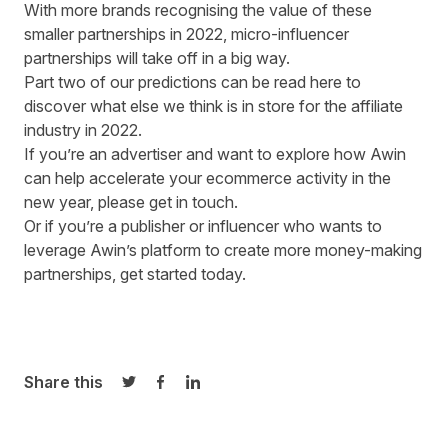
With more brands recognising the value of these
smaller partnerships in 2022, micro-influencer
partnerships will take off in a big way.
Part two of our predictions can be read here
to
discover what else we think is in store for the affiliate
industry in 2022.
If you’re an advertiser and want to explore how Awin
can help accelerate your ecommerce activity in the
new year,
please get in touch
.
Or if you’re a publisher or influencer who wants to
leverage Awin’s platform to create more money-making
partnerships,
get started today
.
Share this
Share on Twitter
Share on Facebook
Share on LinkedIn