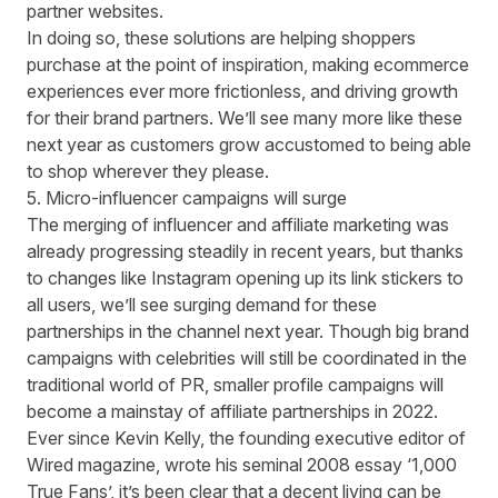
partner websites.
In doing so, these solutions are helping shoppers
purchase at the point of inspiration, making ecommerce
experiences ever more frictionless, and driving growth
for their brand partners. We’ll see many more like these
next year as customers grow accustomed to being able
to shop wherever they please.
5. Micro-influencer campaigns will surge
The merging of influencer and affiliate marketing was
already progressing steadily in recent years, but thanks
to changes like
Instagram opening up its link stickers
to
all users, we’ll see surging demand for these
partnerships in the channel next year. Though big brand
campaigns with celebrities will still be coordinated in the
traditional world of PR, smaller profile campaigns will
become a mainstay of affiliate partnerships in 2022.
Ever since Kevin Kelly, the founding executive editor of
Wired magazine, wrote his seminal 2008 essay ‘
1,000
True Fans
’, it’s been clear that a decent living can be