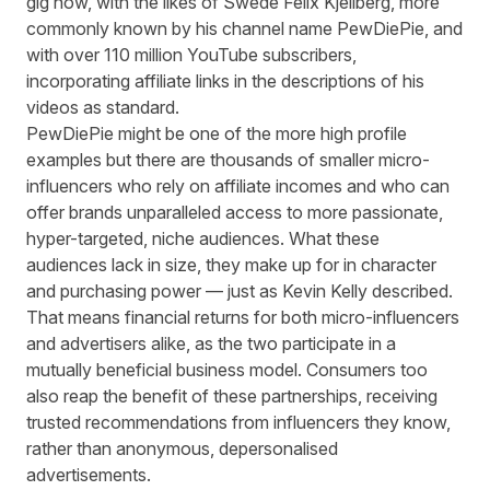
gig now, with the likes of Swede Felix Kjellberg, more
commonly known by his channel name PewDiePie, and
with over 110 million YouTube subscribers,
incorporating affiliate links in the descriptions of his
videos as standard.
PewDiePie might be one of the more high profile
examples but there are thousands of smaller micro-
influencers who rely on affiliate incomes and who can
offer brands unparalleled access to more passionate,
hyper-targeted, niche audiences. What these
audiences lack in size, they make up for in character
and purchasing power — just as Kevin Kelly described.
That means financial returns for both micro-influencers
and advertisers alike, as the two participate in a
mutually beneficial business model. Consumers too
also reap the benefit of these partnerships, receiving
trusted recommendations from influencers they know,
rather than anonymous, depersonalised
advertisements.