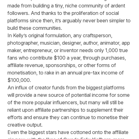
made from building a tiny, niche community of ardent
followers. And thanks to the proliferation of social
platforms since then, it’s arguably never been simpler to
build these communities.
In Kelly’s original formulation, any craftsperson,
photographer, musician, designer, author, animator, app
maker, entrepreneur, or inventor needs only 1,000 true
fans who contribute $100 a year, through purchases,
affiliate revenue, sponsorships, or other forms of
monetisation, to rake in an annual pre-tax income of
$100,000.
An influx of creator funds from the biggest platforms
will provide a new source of potential income for some
of the more popular influencers, but many will still be
reliant upon affiliate partnerships to supplement their
efforts and ensure they can continue to monetise their
creative output.
Even the biggest stars have cottoned onto the affiliate