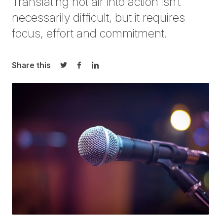
Translating hot air into action isn’t
necessarily difficul
t, but it requires
focus, effort and commitment
.
Share this
Share on Twitter
Share on Facebook
Share on LinkedIn