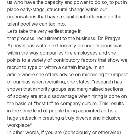
us who have the capacity and power to do so, to put in
place early-stage, structural change within our
organisations that have a significant influence on the
talent pool we can tap into.
Let’s take the very earliest stage in
that process: recruitment to the business. Dr. Pragya
Agarwal has written extensively on unconscious bias
within the way companies hire employees and she
points to a variety of contributory factors that show we
recruit to type or within a certain image. In an
article where she offers advice on minimising the impact
of our bias when recruiting, she states, “research has
shown that minority groups and marginalised sections
of society are at a disadvantage when hiring is done on
the basis of "best fit" to company culture. This results
in the same kind of people being appointed and is a
huge setback in creating a truly diverse and inclusive
workplace”.
In other words, if you are (consciously or otherwise)