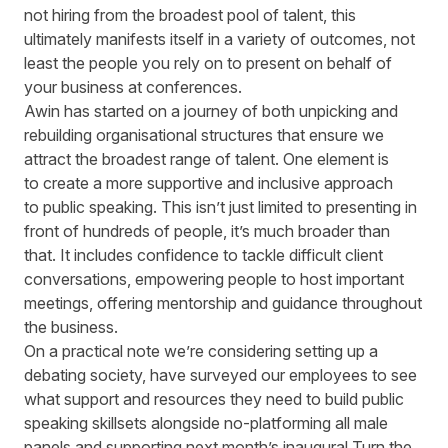
not hiring from the broadest pool of talent, this
ultimately manifests itself in a variety of outcomes, not
least the people you rely on to present on behalf of
your business at conferences.
Awin has started on a journey of both unpicking and
rebuilding organisational structures that ensure we
attract the broadest range of talent. One element is
to create a more supportive and inclusive approach
to public speaking. This isn’t just limited to presenting in
front of hundreds of people, it’s much broader than
that. It includes confidence to tackle difficult client
conversations, empowering people to host important
meetings, offering mentorship and guidance throughout
the business.
On a practical note we’re considering setting up a
debating society, have surveyed our employees to see
what support and resources they need to build public
speaking skillsets alongside no-platforming all male
panels and supporting next month’s inaugural Turn the