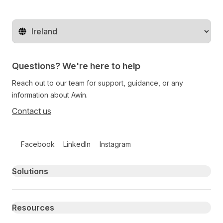
Change territory
Questions? We're here to help
Reach out to our team for support, guidance, or any
information about Awin.
Contact us
Follow us on social media
Facebook
LinkedIn
Instagram
Primary footer navigation
Solutions
Resources