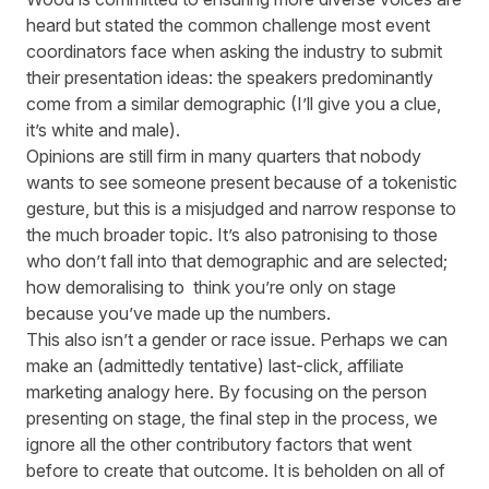
heard but stated the common challenge most event
coordinators face when asking the industry to submit
their presentation ideas: the speakers predominantly
come from a similar demographic (I’ll give you a clue,
it’s white and male).
Opinions are still firm in many quarters that nobody
wants to see someone present because of a tokenistic
gesture, but this is a misjudged and narrow response to
the much broader topic. It’s also patronising to those
who don’t fall into that demographic and are selected;
how demoralising to think you’re only on stage
because you’ve made up the numbers.
This also isn’t a gender or race issue. Perhaps we can
make an (admittedly tentative) last-click, affiliate
marketing analogy here. By focusing on the person
presenting on stage, the final step in the process, we
ignore all the other contributory factors that went
before to create that outcome. It is beholden on all of