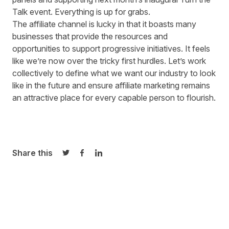
Talk
event
. Everything is up for grabs.
The affiliate channel is lucky in that it boasts many
businesses that provide the resources and
opportunities to support progressive initiatives. It feels
like we’re now over the tricky first hurdles. Let’s work
collectively to define what we want our industry to look
like in the future and ensure affiliate marketing remains
an attractive place for every capable person to flourish.
Share this
Share on Twitter
Share on Facebook
Share on LinkedIn