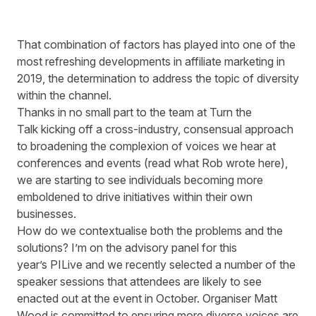
That combination of factors has played into one of the
most refreshing developments in affiliate marketing in
2019, the determination to address the topic of diversity
within the channel.
Thanks in no small part to the team at
Turn the
Talk
kicking off a cross-industry, consensual approach
to broadening the complexion of voices we hear at
conferences and events (read what Rob wrote
here
),
we are starting to see individuals becoming more
emboldened to drive initiatives within their own
businesses.
How do we contextualise both the problems and the
solutions? I’m on the advisory panel for this
year’s PILive and we recently selected a number of the
speaker sessions that attendees are likely to see
enacted out at the event in October. Organiser Matt
Wood is committed to ensuring more diverse voices are