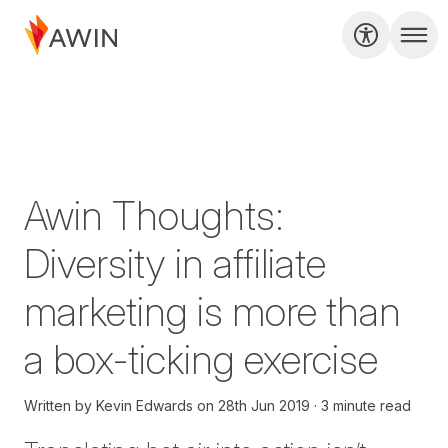
Awin Thoughts:
Diversity in affiliate
marketing is more than
a box-ticking exercise
Written by
Kevin Edwards
on
28th Jun 2019
3 minute read