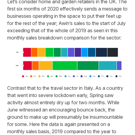
Let’s consider home and garden retailers in the UK. The
first six months of 2020 effectively sends a message to
businesses operating in the space to put their feet up
for the rest of the year;
Awin’s
sales to the start of July
exceeding that of the whole of 2019 as seen in this
monthly sales breakdown comparison for the sector:
Contrast that to the travel sector in Italy. As a country
that went into severe lockdown early, Spring saw
activity almost entirely dry up for two months. While
June witnessed an encouraging
bounce back
, the
ground to make up will presumably be insurmountable
for some. Here the data is again presented on a
monthly sales basis, 2019 compared to the year to