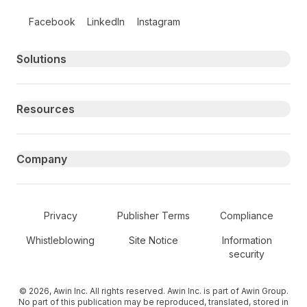
Follow us on social media
Facebook
LinkedIn
Instagram
Primary footer navigation
Solutions
Resources
Company
Secondary Footer Navigation
Privacy
Publisher Terms
Compliance
Whistleblowing
Site Notice
Information
security
© 2026, Awin Inc. All rights reserved. Awin Inc. is part of Awin Group.
No part of this publication may be reproduced, translated, stored in