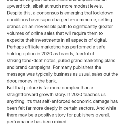
upward tick, albeit at much more modest levels.
Despite this, a consensus is emerging that lockdown
conditions have supercharged e
-
commerce, setting
brands on an irreversible path to significantly greater
volumes of online sales that will require them to
expedite their investments in all aspects of digital.
Perhaps affiliate marketing has performed a safe
holding option in 2020 as brands, fearful of
striking
tone-deaf
notes
,
pulled grand marketing plans
and brand campaigns. For many publishers the
message was typically business as usual, sales out the
door, money in the bank.
But that picture is far more complex than a
straightforward growth story. If 2020 teaches us
anything, it’s that self-enforced economic damage has
been felt far more deeply in certain sectors. And while
there may be a positive story for publishers overall,
performance has been mixed.