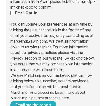
information from Awin, please tick the "Email Opt-
in" checkbox to confirm.
Email Opt-in
You can update your preferences at any time by
clicking the unsubscribe link in the footer of any
email you receive from us, or by contacting us at
marketing@awin.com. We treat all information
given to us with respect. For more information
about our privacy practices please visit the
Privacy section of our website. By clicking below,
you agree that we may process your information
in accordance with these terms.
We use Mailchimp as our marketing platform. By
clicking below to subscribe, you acknowledge
that your information will be transferred to
Mailchimp for processing.
Learn more about
Mailchimp's privacy practices here.