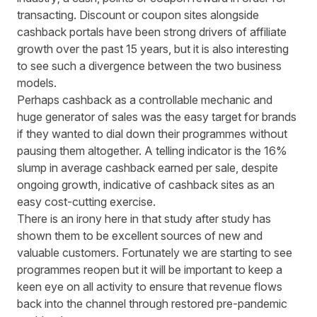
transacting. Discount or coupon sites alongside
cashback portals have been strong drivers of affiliate
growth over the past 15 years, but it is also interesting
to see such a divergence between the two business
models.
Perhaps cashback as a controllable mechanic and
huge generator of sales was the easy target for brands
if they wanted to dial down their programmes without
pausing them altogether. A telling indicator is the 16%
slump in average cashback earned per sale, despite
ongoing growth, indicative of cashback sites as an
easy cost-cutting exercise.
There is an irony here in that study after study has
shown them to be excellent sources of new and
valuable customers. Fortunately we are starting to see
programmes reopen but it will be important to keep a
keen eye on all activity to ensure that revenue flows
back into the channel through restored pre-pandemic