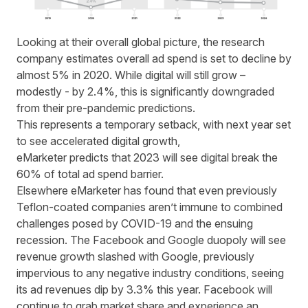
Looking at their overall global picture, the research
company estimates overall
ad spend
is set to decline by
almost 5% in 2020. While digital will still grow –
modestly - by 2.4%, this is significantly downgraded
from their pre-pandemic predictions.
This represents a temporary setback, with next year set
to see accelerated digital growth,
eMarketer
predicts
that 2023 will see digital break the
60% of total
ad spend
barrier.
Elsewhere eMarketer has found that even previously
Teflon
-c
oated companies aren’t immune to combined
challenges posed by COVID-19 and the ensuing
recession. The Facebook and Google duopoly will see
revenue growth slashed with Google, previously
impervious to any negative industry conditions, seeing
its ad revenues dip by 3.3% this year. Facebook will
continue to grab market share and experience an