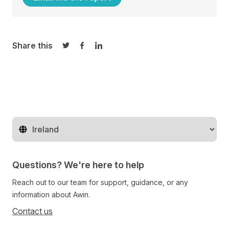
Share this
Share on Twitter
Share on Facebook
Share on LinkedIn
Change territory
Questions? We're here to help
Reach out to our team for support, guidance, or any
information about Awin.
Contact us