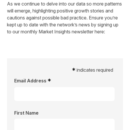
As we continue to delve into our data so more patterns
will emerge, highlighting positive growth stories and
cautions against possible bad practice. Ensure you’re
kept up to date with the network’s news by
signing up
to our monthly Market Insights newsletter
here:
*
indicates required
*
Email Address
First Name