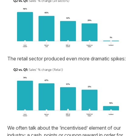
The retail sector produced even more dramatic spikes:
We often talk about the ‘incentivised’ element of our
industry; a cash, points or coupon reward in order for