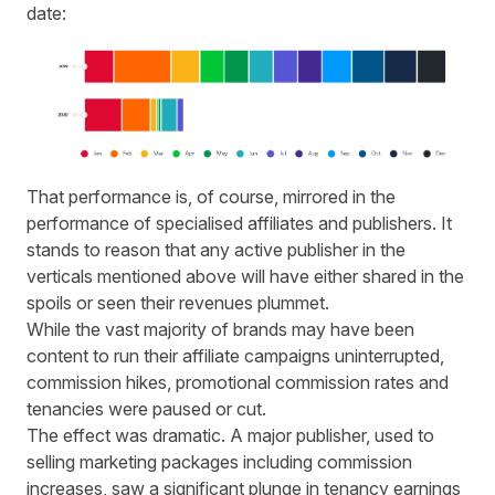
date:
That performance is
,
of course
,
mirrored in the
performance of specialised affiliates and publishers. It
stands to reason that any active
publisher
in the
verticals mentioned above will have either shared in the
spoils or seen their revenues plummet.
While the vast majority of brands may have been
content to run their affiliate campaigns uninterrupted,
commission hikes, promotional commission rates and
tenancies were paused or cut.
The effect was dramatic. A major publisher, used to
selling marketing packages including commission
increases, saw a significant plunge in tenancy earnings