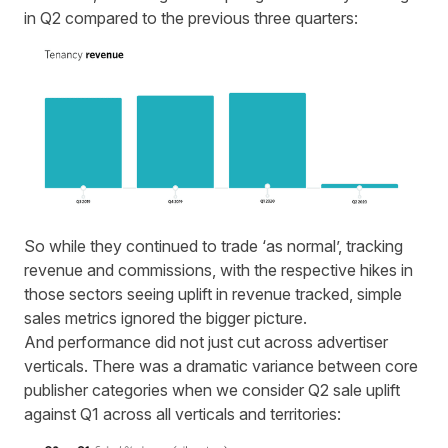
in Q2 compared to the previous three quarters:
So while they continued to trade ‘as normal’, tracking
revenue and commissions, with the respective hikes in
those sectors seeing uplift in revenue tracked, simple
sales metrics ignored the bigger picture.
And performance did not just cut across advertiser
verticals. There was a dramatic variance between core
publisher categories when we consider Q2 sale uplift
against Q1 across all verticals and territories: