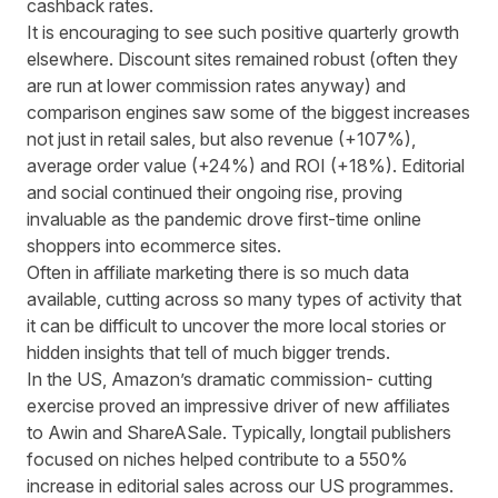
cashback rates.
It is encouraging to see such positive quarterly growth
elsewhere. Discount sites remained robust (often they
are run at lower commission rates anyway) and
comparison engines saw some of the biggest increases
not just in retail sales, but also revenue (+107%),
average order value (+24%) and ROI (+18%). Editorial
and social continued their ongoing rise, proving
invaluable as the pandemic drove first-time online
shoppers into ecommerce sites.
Often in affiliate marketing there is so much data
available, cutting across so many types of activity that
it can be difficult to uncover the more local stories or
hidden insights that tell of much bigger trends.
In the US
,
Amazon’s dramatic commission
-
cutting
exercise proved an impressive driver of new affiliates
to Awin and ShareASale. Typically
,
longtail publishers
focused on niches helped contribute
to a 550%
increase in editorial sales across our US programmes.