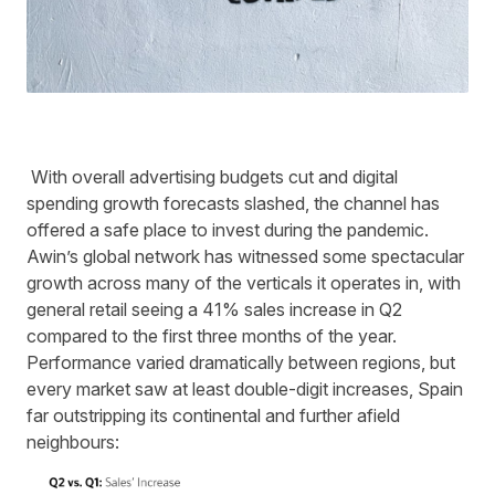
With overall advertising budgets cut and digital
spending growth forecasts slashed, the channel has
offered a safe place to invest during the pandemic.
Awin’s
global network has witnessed some spectacular
growth across many of the verticals it operates in, with
general retail seeing a 41% sales increase in Q2
compared to the first three months of the year.
Performance varied dramatically between region
s
, but
every market saw at least
double-digit
increases, Spain
far outstripping its continental and further afield
neighbours: