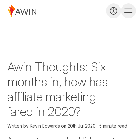
Awin Thoughts: Six
months in, how has
affiliate marketing
fared in 2020?
Written by
Kevin Edwards
on
20th Jul 2020
5 minute read