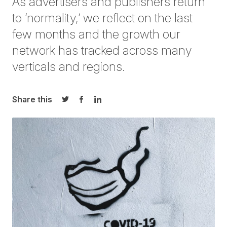
As advertisers and publishers return
to ‘normality,’ we reflect on the last
few months and the growth our
network has tracked across many
verticals and regions.
Share this
Share on Twitter
Share on Facebook
Share on LinkedIn