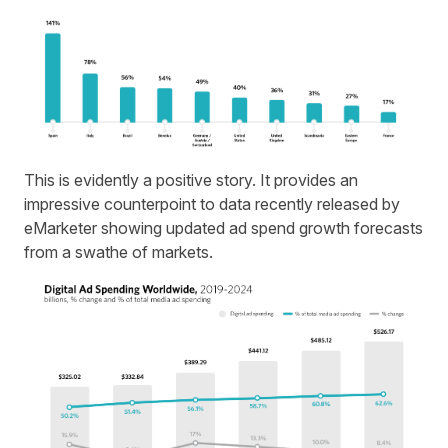
This is evidently a positive story. It provides an
impressive counterpoint to data recently released by
eMarketer showing updated
ad spend
growth forecasts
from a swathe of markets.