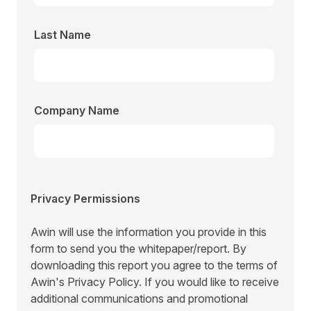
Last Name
Company Name
Privacy Permissions
Awin will use the information you provide in this
form to send you the whitepaper/report. By
downloading this report you agree to the terms of
Awin's
Privacy Policy.
If you would like to receive
additional communications and promotional