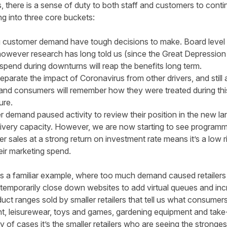
s, there is a sense of duty to both staff and customers to cont
ing into three core buckets:
g customer demand have tough decisions to make. Board level d
owever research has long told us (since the Great Depression o
 spend
during downturns will reap the benefits long term.
s separate the impact of Coronavirus from other drivers, and still
and consumers will remember how they were treated during this c
ture.
 demand paused activity to review their position in the new la
ivery capacity. However, we are now starting to see programmes
ver sales at a strong return on investment rate means it’s a low 
eir marketing spend.
s a familiar example, where too much demand caused retailers t
 temporarily close down websites to add virtual queues and inc
duct ranges sold by smaller retailers that tell us what consume
, leisurewear, toys and games, gardening equipment and take-
y of cases it’s the smaller retailers who are seeing the strong