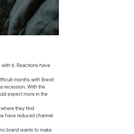
with it. Reactions have
ficult months with Brexit
a recession. With the
uld expect more in the
 where they find
ome have reduced channel
st no brand wants to make