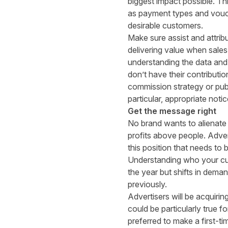
biggest impact possible. Th
as payment types and vouche
desirable customers.
Make sure assist and attrib
delivering value when sales
understanding the data and
don’t have their contributio
commission strategy or publ
particular, appropriate not
Get the message right
No brand wants to alienate 
profits above people. Advert
this position that needs to
Understanding who your cust
the year but shifts in dem
previously.
Advertisers will be acquiri
could be particularly true fo
preferred to make a first-ti