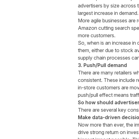
advertisers by size across t
largest increase in demand
More agile businesses are r
Amazon
cutting search sp
more customers.
So, when is an increase in 
them, either due to stock av
supply chain processes can 
3. Push/Pull demand
There are many retailers who
consistent. These include r
in-store customers are mov
push/pull effect means traffi
So how should advertiser
There are several key cons
Make data-driven decisi
Now more than ever, the im
drive strong return on inves