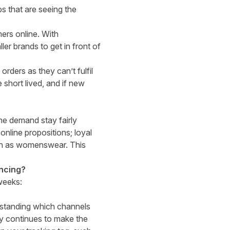
ps that are seeing the
mers online. With
er brands to get in front of
ders as they can’t fulfil
 short lived, and if new
h.
ine demand stay fairly
online propositions; loyal
uch as womenswear. This
ancing?
weeks:
rstanding which channels
ity continues to make the