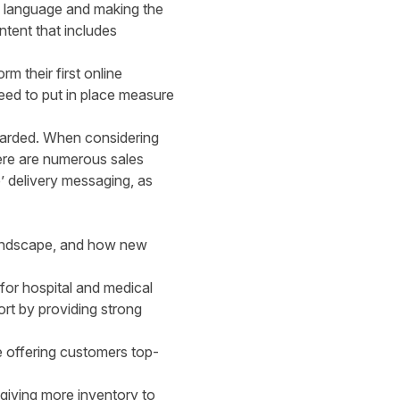
e language and making the
ntent that includes
m their first online
eed to put in place measure
warded. When considering
here are numerous sales
’ delivery messaging, as
r landscape, and how new
for hospital and medical
ort by providing strong
e offering customers top-
 giving more inventory to