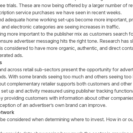
free trials. These are now being offered by a larger number of 
cription service purchases we have seen in recent weeks.
d adequate home working set-ups become more important, pr
 and electronic categories are seeing increases in traffic.
ng more important to the publisher mix as customers search for
nsure advertiser messaging hits the right tone.
Research
has s
 considered to have more organic, authentic, and direct conta
rated ads.
s
across retail sub-sectors present the opportunity for adverti
nds. With some brands seeing too much and others seeing too li
 but complementary retailer supports both customers and othe
 set up and activity measured using publisher tracking functiona
. By providing customers with information about other companie
erception of an advertiser’s own brand can improve.
network
 be considered when determining where to invest. How in or ou