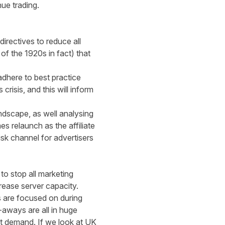
inue trading.
irectives to reduce all
f the 1920s in fact) that
 adhere to best practice
risis, and this will inform
ndscape, as well analysing
 relaunch as the affiliate
risk channel for advertisers
o stop all marketing
rease server capacity.
rs are focused on during
aways are all in huge
est demand. If we look at UK