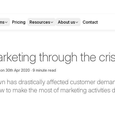
ons
Pricing
Resources
About us
Contact
arketing through the cris
on
30th Apr 2020
9 minute read
wn has drastically affected customer dema
w to make the most of marketing activities d
tter
n Facebook
re on LinkedIn