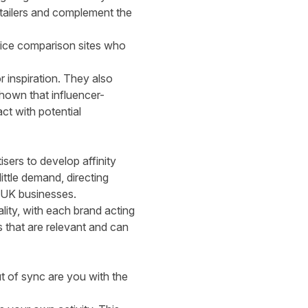
retailers and complement the
ice comparison sites who
 inspiration. They also
hown that influencer-
ct with potential
sers to develop affinity
ttle demand, directing
r UK businesses.
lity, with each brand acting
s that are relevant and can
t of sync are you with the