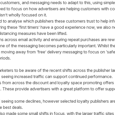
 customers, and messaging needs to adapt to this, using simpl
need to focus on how advertisers are helping customers with co
isn’t wholly focused on it.
d to analyse which publishers these customers trust to help infor
ing these ‘first timers’ have a good experience now, we also n
distancing measures have been lifted.
ns across email activity and ensuring repeat purchases are re
one of the messaging becomes particularly important. Whilst t
 moving away from ‘free’ delivery messaging to focus on ‘safe
riods.
 marketers to be aware of the recent shifts across the publishe
rs seeing increased traffic can support continued performance.
s from across the discount and loyalty space promoting offers 
. These provide advertisers with a great platform to offer supp
ll seeing some declines, however selected loyalty publishers ar
e best deals.
o made some small shifts in focus, with the larger traffic sites