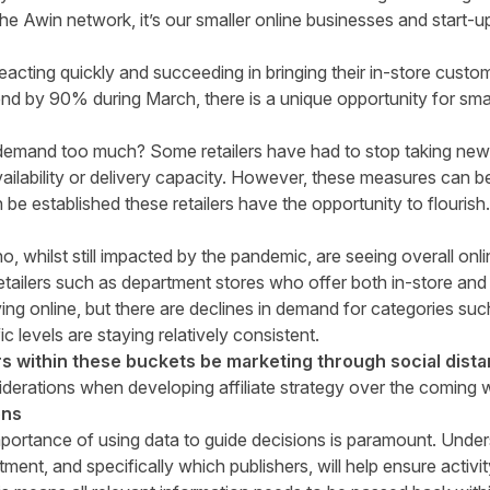
he Awin network, it’s our smaller online businesses and start-u
.
eacting quickly and succeeding in bringing their in-store custo
end
b
y 90% during March, there is a unique opportunity for small
demand too much? Some retailers have had to stop taking new or
ailability or delivery capacity. However, these measures can be
be established these retailers have the opportunity to flouris
, whilst still impacted by the pandemic, are seeing overall onl
etailers such as department stores who offer both in-store and 
ing online, but there are declines in demand for categories s
c levels are staying relatively consistent.
s within these buckets be marketing through social dist
iderations when developing affiliate strategy over the coming 
ons
portance of using data to guide decisions is paramount. Unde
tment, and specifically which publishers, will help ensure activ