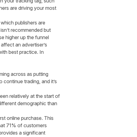
n your tracking tag, such
hers are driving your most
 which publishers are
es isn’t recommended but
e higher up the funnel
 affect an advertiser’s
th best practice. In
ming across as putting
 continue trading, and it’s
n relatively at the start of
different demographic than
rst online purchase. This
at 71% of customers
provides a significant