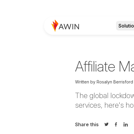
Soluti
Affiliate M
Written by
Rosalyn Berrisford
The global lockdo
services, here's ho
Share this
Share on Twi
Share o
Sha