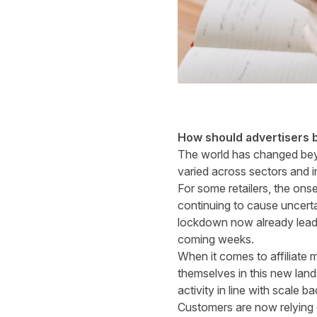
How should advertisers b
The world has changed beyo
varied across sectors and i
For some retailers, the ons
continuing to cause uncert
lockdown now already leadi
coming weeks.
When it comes to affiliate 
themselves in this new lan
activity in line with scale b
Customers are now relying o