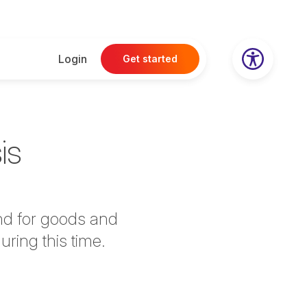
Login
Get started
is
nd for goods and
uring this time.