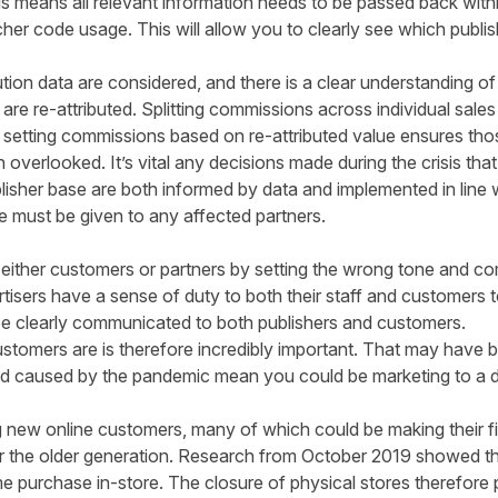
is means all relevant information needs to be passed back withi
r code usage. This will allow you to clearly see which publis
ution data are considered, and there is a clear understanding of
 are re-attributed. Splitting commissions across individual sal
 setting commissions based on re-attributed value ensures thos
n overlooked. It’s vital any decisions made during the crisis that
isher base are both informed by data and implemented in line wi
ice must be given to any affected partners.
either customers or partners by setting the wrong tone and co
isers have a sense of duty to both their staff and customers to
 be clearly communicated to both publishers and customers.
omers are is therefore incredibly important. That may have bee
and caused by the pandemic mean you could be marketing to a 
ng new online customers, many of which could be making their fi
r the older generation.
Research from October 2019
showed th
me purchase in-store. The closure of physical stores therefore 