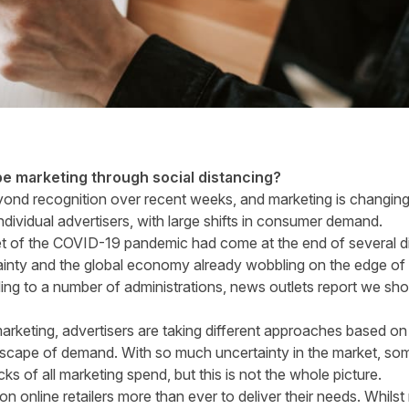
e marketing through social distancing?
nd recognition over recent weeks, and marketing is changing 
ndividual advertisers, with large shifts in consumer demand.
et of the COVID-19 pandemic had come at the end of several dif
ainty and the global economy already wobbling on the edge of 
ng to a number of administrations, news outlets report we sho
marketing, advertisers are taking different approaches based on
dscape of demand. With so much uncertainty in the market, s
acks of all marketing spend, but this is not the whole picture.
n online retailers more than ever to deliver their needs. Whil