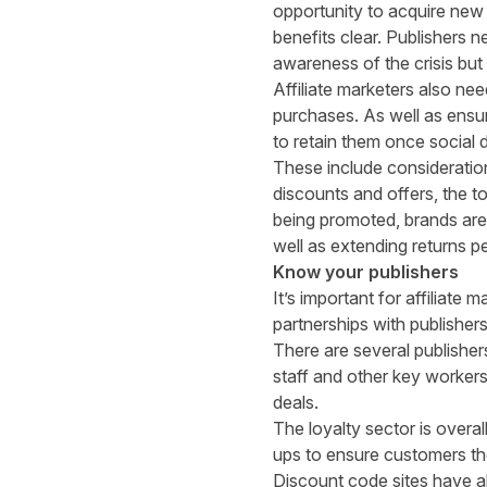
opportunity to acquire new
benefits clear. Publishers 
awareness of the crisis but 
Affiliate marketers also nee
purchases. As well as ensur
to retain them once social 
These include consideratio
discounts and offers, the t
being promoted, brands are
well as extending returns pe
Know your publishers
It’s important for affiliate
partnerships with publishe
There are several publisher
staff and other key workers
deals.
The loyalty sector is overa
ups to ensure customers th
Discount code sites have als