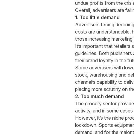
undue profits from the crisi
Overall, advertisers are fall
1. Too little demand
Advertisers facing declinin
costs are understandable, h
those
increasing marketing
It’s important that retailer
guidelines. Both publishers 
their brand loyalty in the fu
Some advertisers with lower
stock, warehousing and del
channel’s capability to deli
placing more scrutiny on th
2. Too much demand
The grocery sector provide
activity, and in some cases
However, it’s the niche pro
lockdown. Sports equipment
demand, and for the majorit