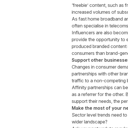
‘freebie’ content, such as 
increased volumes of subs
As fast home broadband an
often specialise in telecoms
I
nfluencers are also becomi
provide the opportunity to e
produced branded content is
consumers than brand-gene
Support other businesse
Changes in consumer demand 
partnerships with other bra
traffic to a non-competing
Affinity partnerships can be
as a referrer for the other
support their needs, the p
Make the most of your 
Sector level trends need to
wider landscape?