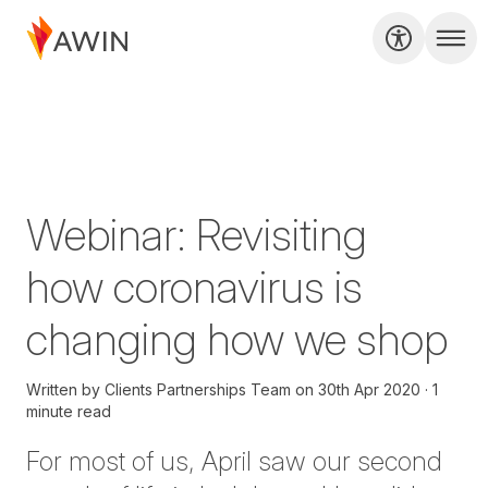
Webinar: Revisiting
how coronavirus is
changing how we shop
Written by
Clients Partnerships Team
on
30th Apr 2020
1
minute read
For most of us, April saw our second