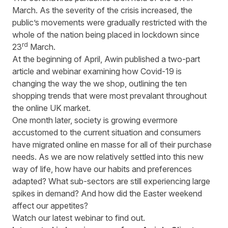
March. As the severity of the crisis increased, the
public’s movements were gradually restricted with the
whole of the nation being placed in lockdown since
rd
23
March.
At the beginning of April, Awin published a
two-part
article
and
webinar
examining how Covid-19 is
changing the way the we shop, outlining the ten
shopping trends that were most prevalant throughout
the online UK market.
One month later, society is growing evermore
accustomed to the current situation and consumers
have migrated online en masse for all of their purchase
needs. As we are now relatively settled into this new
way of life, how have our habits and preferences
adapted? What sub-sectors are still experiencing large
spikes in demand? And how did the Easter weekend
affect our appetites?
Watch our latest webinar to find out.