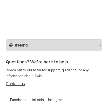
Change territory
Questions? We're here to help
Reach out to our team for support, guidance, or any
information about Awin.
Contact us
Follow us on social media
Facebook
LinkedIn
Instagram