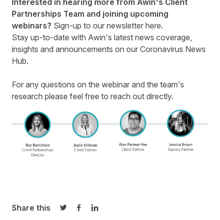
Interested in hearing more from Awin's Client
Partnerships Team and joining upcoming
webinars?
Sign-up to our newsletter here
.
Stay up-to-date with Awin's latest news coverage,
insights and announcements on our
Coronavirus News
Hub
.
For any questions on the webinar and the team's
research please feel free to
reach out
directly.
Share this
Share on Twitter
Share on Facebook
Share on LinkedIn