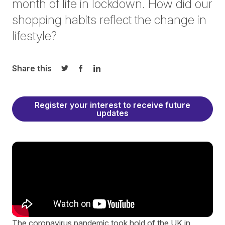
month of life in lockdown. How did our
shopping habits reflect the change in
lifestyle?
Share this
Share on Twitter
Share on Facebook
Share on LinkedIn
Register your interest to receive future
updates
The coronavirus pandemic took hold of the UK in