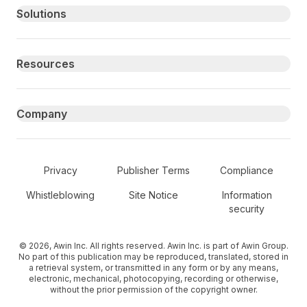
Primary footer navigation
Solutions
Resources
Company
Secondary Footer Navigation
Privacy
Publisher Terms
Compliance
Whistleblowing
Site Notice
Information
security
© 2026, Awin Inc. All rights reserved. Awin Inc. is part of Awin Group.
No part of this publication may be reproduced, translated, stored in
a retrieval system, or transmitted in any form or by any means,
electronic, mechanical, photocopying, recording or otherwise,
without the prior permission of the copyright owner.