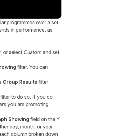
ular programmes over a set
rends in performance, as
r, or select
Custom
and set
howing
filter. You can
he
Group Results
filter
filter to do so. If you do
isers you are promoting
aph Showing
field on the Y
ther day, month, or year,
f each column broken down