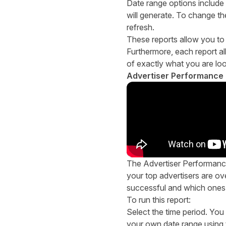
Date range options include
will generate. To change th
refresh.
These reports allow you to t
Furthermore, each report al
of exactly what you are loo
Advertiser Performance 
The Advertiser Performance
your top advertisers are ove
successful and which ones 
To run this report:
Select the time period. You
your own date range using