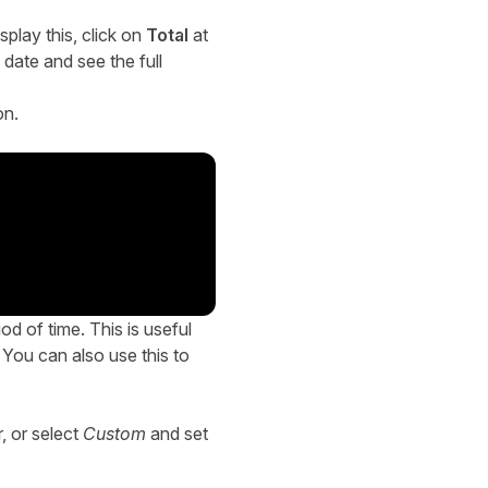
splay this, click on
Total
at
 date and see the full
on.
d of time. This is useful
. You can also use this to
r, or select
Custom
and set