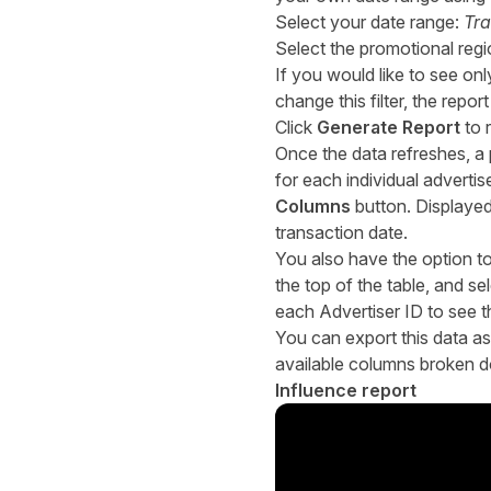
Select your date range:
Tra
Select the promotional reg
If you would like to see onl
change this filter, the repo
Click
Generate Report
to 
Once the data refreshes, a p
for each individual adverti
Columns
button. Displayed
transaction date.
You also have the option to 
the top of the table, and se
each Advertiser ID to see th
You can export this data as
available columns broken d
Influence report