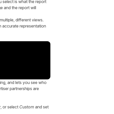
select is what the report
 and the report will
ultiple, different views.
an accurate representation
ing, and lets you see who
tiser partnerships are
r, or select
Custom
and set