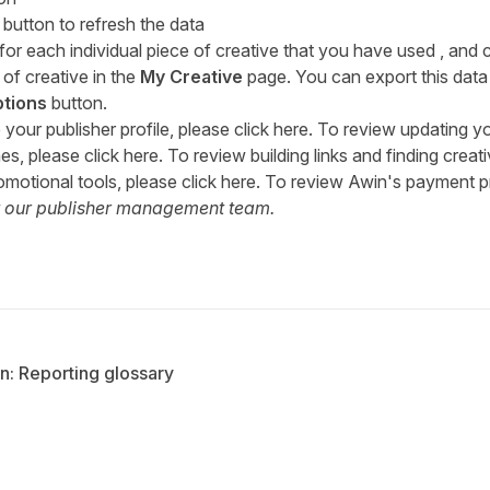
button to refresh the data
or each individual piece of creative that you have used , and 
of creative in the
My Creative
page. You can export this data
tions
button.
our publisher profile, please click
here
. To review updating y
es, please click
here
. To review building links and finding creat
omotional tools, please click
here
. To review Awin's payment p
t our
publisher management team
.
n: Reporting glossary
tter
n Facebook
re on LinkedIn