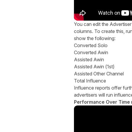
You can edit the Advertise
columns. To create this, ru
show the following:
Converted Solo
Converted Awin
Assisted Awin
Assisted Awin (1st)
Assisted Other Channel
Total Influence
Influence reports offer furt
advertisers will run influe
Performance Over Time 