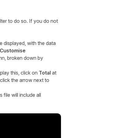
lter to do so. If you do not
be displayed, with the data
Customise
lumn, broken down by
play this, click on
Total
at
 click the arrow next to
file will include all