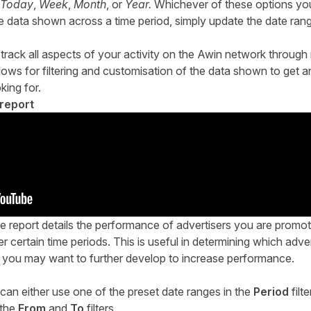
Today
,
Week
,
Month
, or
Year.
Whichever of these options you 
e data shown across a time period, simply update the date range
rack all aspects of your activity on the Awin network through m
lows for filtering and customisation of the data shown to get 
king for.
report
 report details the performance of advertisers you are promot
r certain time periods. This is useful in determining which adver
you may want to further develop to increase performance.
 can either use one of the preset date ranges in the
Period
filte
 the
From
and
To
filters