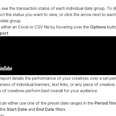
see the transaction status of each individual date group. To di
ect the status you want to view, or click the arrow next to each
 date group.
 either an Excel or CSV file by hovering over the
Options
butt
port
port details the performance of your creatives over a set perio
eness of individual banners, text links, or any piece of creative
s of creatives perform best overall for your audience.
 can either use one of the preset date ranges in the
Period
filte
 the
Start Date
and
End Date
filters
ion