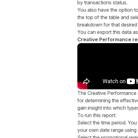
by transactions status.
You also have the option to 
the top of the table and sel
breakdown for that desired
You can export this data as
Creative Performance re
The Creative Performance re
for determining the effectiv
gain insight into which type
To run this report:
Select the time period. You
your own date range using
Select the promotional reg