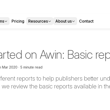
ons
Pricing
Resources
About us
Contact
arted on Awin: Basic re
h Mar 2020
5 minute read
fferent reports to help publishers better un
 we review the basic reports available in th
tter
n Facebook
re on LinkedIn