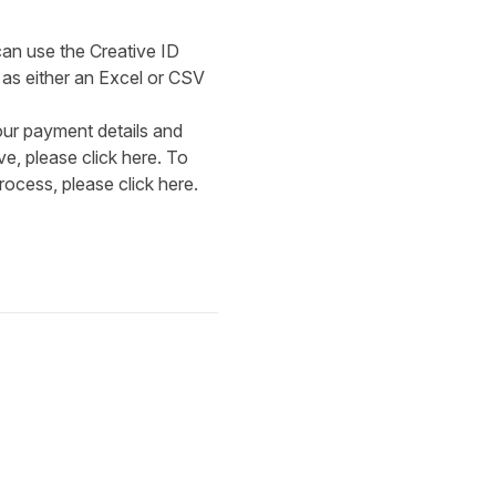
can use the Creative ID
 as either an Excel or CSV
our payment details and
ive, please click
here
. To
rocess, please click
here
.