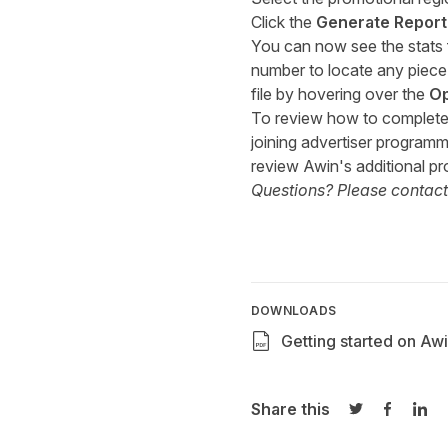
Click the
Generate Report
You can now see the stats f
number to locate any piece 
file by hovering over the
Op
To review how to complete y
joining advertiser programm
review Awin's additional pr
Questions? Please contac
DOWNLOADS
Getting started on Awi
Share this
Share on Twi
Share o
Sha