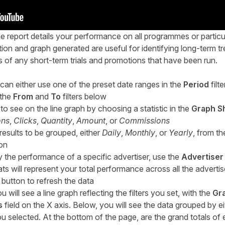
report details your performance on all programmes or partic
tion and graph generated are useful for identifying long-term t
ts of any short-term trials and promotions that have been run.
 can either use one of the preset date ranges in the
Period
filte
 the
From
and
To
filters below
o see on the line graph by choosing a statistic in the
Graph S
ons
,
Clicks
,
Quantity
,
Amount
, or
Commissions
sults to be grouped, either
Daily
,
Monthly
, or
Yearly
, from t
ion
ly the performance of a specific advertiser, use the
Advertiser
stats will represent your total performance across all the advert
button to refresh the data
 will see a line graph reflecting the filters you set, with the
Gr
s
field on the X axis. Below, you will see the data grouped by ei
 selected. At the bottom of the page, are the grand totals o