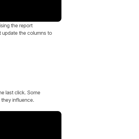
sing the report
ut update the columns to
he last click. Some
 they influence.