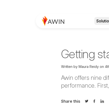
Soluti
Getting st
Written by
Maura Reidy
on
4t
Awin offers nine di
performance. First,
Share this
Share on Twi
Share o
Sha