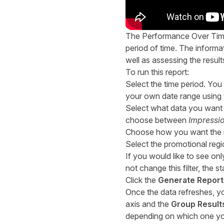
The Performance Over Time 
period of time. The informa
well as assessing the resul
To run this report:
Select the time period. You
your own date range using
Select what data you want t
choose between
Impressi
Choose how you want the re
Select the promotional reg
If you would like to see on
not change this filter, the 
Click the
Generate Report
Once the data refreshes, you
axis and the
Group Result
depending on which one you