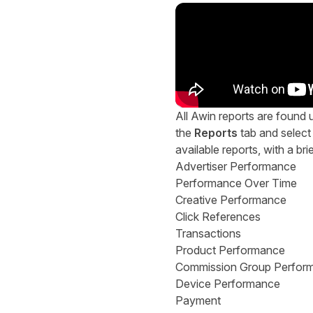
All Awin reports are found u
the
Reports
tab and select 
available reports, with a bri
Advertiser Performance
Performance Over Time
Creative Performance
Click References
Transactions
Product Performance
Commission Group Perfor
Device Performance
Payment