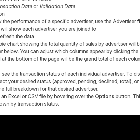
nsaction Date
or
Validation Date
ion
y the performance of a specific advertiser, use the Advertiser fi
rt will show each advertiser you are joined to
refresh the data
ie chart showing the total quantity of sales by advertiser will 
ser below. You can adjust which columns appear by clicking the
 at the bottom of the page will be the grand total of each co
see the transaction status of each individual advertiser. To dis
lect your desired status (approved, pending, declined, total), or
e full breakdown for that desired advertiser.
 an Excel or CSV file by hovering over the
Options
button. This 
own by transaction status.