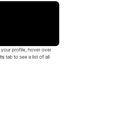
 your profile, hover over
ts
tab to see a list of all