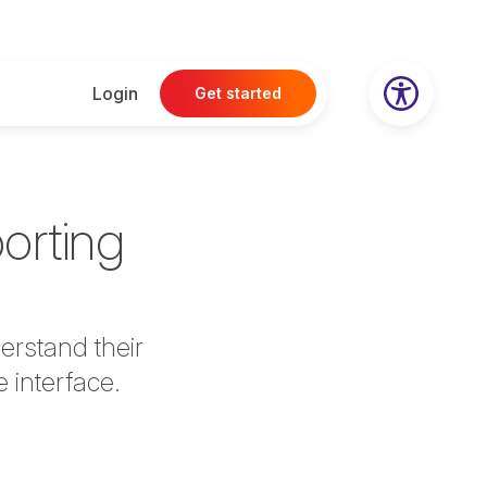
Login
Get started
porting
derstand their
e interface.