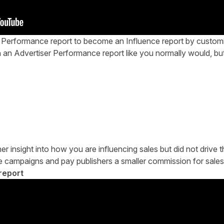
r Performance report to become an Influence report by customi
n an Advertiser Performance report like you normally would, b
her insight into how you are influencing sales but did not drive t
nce campaigns and pay publishers a smaller commission for sales
report