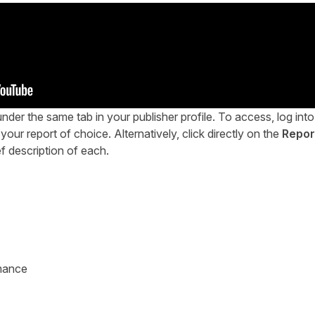
nder the same tab in your publisher profile. To access, log into
your report of choice. Alternatively, click directly on the
Repor
ef description of each.
mance