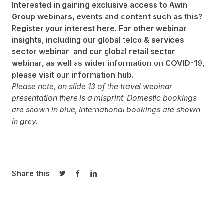
Interested in gaining exclusive access to Awin
Group webinars, events and content such as this?
Register your interest
here
. For other webinar
insights, including our
global telco & services
sector webinar
and our
global retail sector
webinar,
as well as wider information on COVID-19,
please visit our
information hub.
Please note, on slide 13 of the travel webinar
presentation there is a misprint. Domestic bookings
are shown in blue, International bookings are shown
in grey.
Share this
Share on Twitter
Share on Facebook
Share on LinkedIn