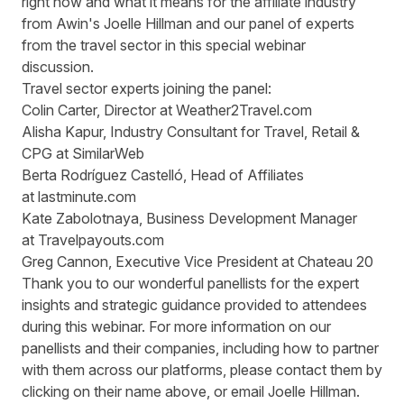
right now and what it means for the affiliate industry
from Awin's Joelle Hillman and our panel of experts
from the travel sector in this special webinar
discussion.
Travel sector experts joining the panel:
Colin Carter
, Director at
Weather2Travel.com
Alisha Kapur
, Industry Consultant for Travel, Retail &
CPG at
SimilarWeb
Berta Rodríguez Castelló
, Head of Affiliates
at
lastminute.com
Kate Zabolotnaya
, Business Development Manager
at
Travelpayouts.com
Greg Cannon
, Executive Vice President at
Chateau 20
Thank you to our wonderful panellists for the expert
insights and strategic guidance provided to attendees
during this webinar. For more information on our
panellists and their companies, including how to partner
with them across our platforms, please contact them by
clicking on their name above, or email
Joelle Hillman
.