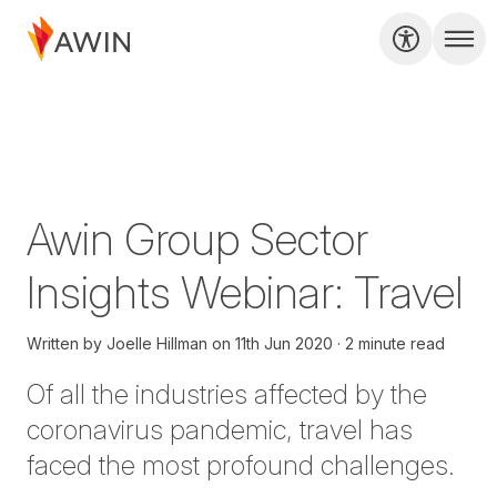
Awin Group Sector
Insights Webinar: Travel
Written by
Joelle Hillman
on
11th Jun 2020
2 minute read
Of all the industries affected by the
coronavirus pandemic, travel has
faced the most profound challenges.