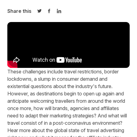
Share this
Share on Twitter
Share on Facebook
Share on LinkedIn
These challenges include travel restrictions, border
lockdowns, a slump in consumer demand and
existential questions about the industry's future.
However, as destinations begin to open up again and
anticipate welcoming travellers from around the world
once more, how will brands, agencies and affiliates
need to adapt their marketing strategies? And what will
travel consist of in a post-coronavirus environment?
Hear more about the global state of travel advertising