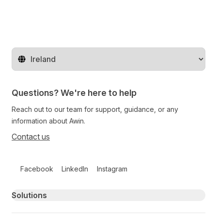
Change territory
Questions? We're here to help
Reach out to our team for support, guidance, or any
information about Awin.
Contact us
Follow us on social media
Facebook
LinkedIn
Instagram
Primary footer navigation
Solutions