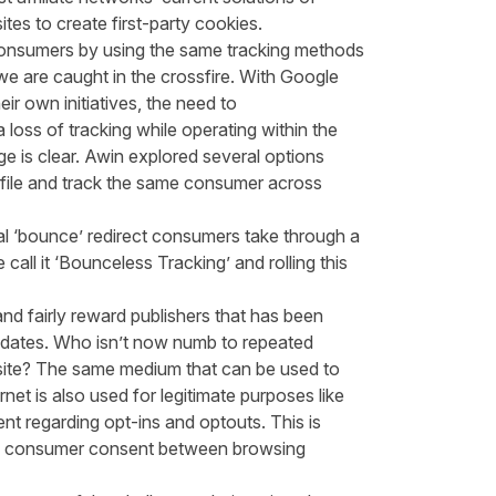
ites to create first-party cookies.
 consumers by using the same tracking methods
e are caught in the crossfire. With Google
ir own initiatives, the need to
a loss of tracking while operating within the
ge is clear. Awin explored several options
rofile and track the same consumer across
nal ‘bounce’ redirect consumers take through a
 call it ‘Bounceless Tracking’ and rolling this
es and fairly reward publishers that has been
pdates. Who isn’t now numb to repeated
ite? The same medium that can be used to
net is also used for legitimate purposes like
t regarding opt-ins and optouts. This is
inue consumer consent between browsing