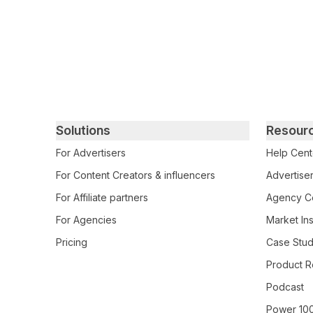
Primary footer navigation
Solutions
Resour
For Advertisers
Help Cent
For Content Creators & influencers
Advertiser
For Affiliate partners
Agency Ce
For Agencies
Market Ins
Pricing
Case Stud
Product R
Podcast
Power 10