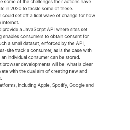
ve some of the challenges their actions have
te in 2020 to tackle some of these.
 could set off a tidal wave of change for how
 internet.
 provide a JavaScript API where sites set
log enables consumers to obtain consent for
uch a small dataset, enforced by the API,
ss-site track a consumer, as is the case with
ng an individual consumer can be stored.
 browser developments will be, what is clear
nnovate with the dual aim of creating new and
s.
atforms, including
Apple
,
Spotify
,
Google
and