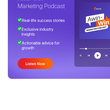
Marketing Podcast
Real-life success stories
Exclusive industry
insights
Actionable advice for
growth
Listen Now