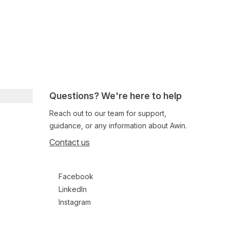
Questions? We're here to help
Reach out to our team for support,
guidance, or any information about Awin.
Contact us
Follow us on social media
Facebook
LinkedIn
Instagram