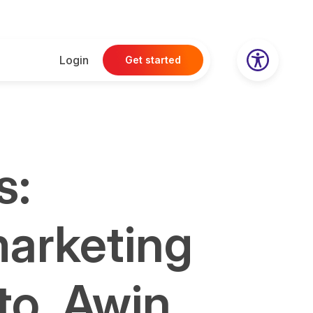
Login
Get started
s:
marketing
to, Awin