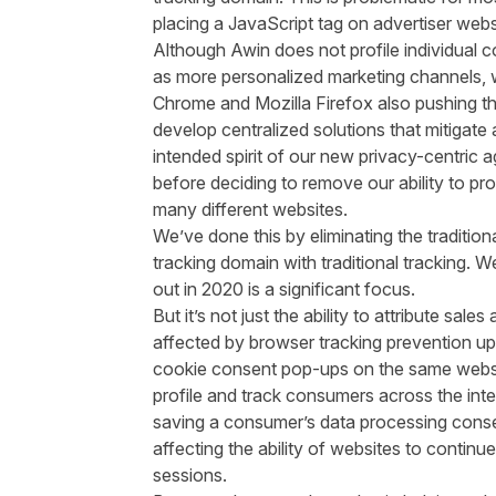
placing a JavaScript tag on advertiser webs
Although Awin does not profile individual
as more personalized marketing channels, w
Chrome and Mozilla Firefox also pushing the
develop centralized solutions that mitigate 
intended spirit of our new privacy-centric a
before deciding to remove our ability to p
many different websites.
We’ve done this by eliminating the traditio
tracking domain with traditional tracking. We
out in 2020 is a significant focus.
But it’s not just the ability to attribute sal
affected by browser tracking prevention u
cookie consent pop-ups on the same webs
profile and track consumers across the inter
saving a consumer’s data processing consen
affecting the ability of websites to cont
sessions.