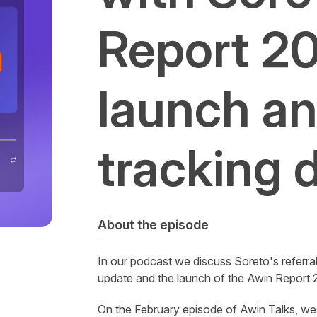
Report 2
launch and
tracking 
About the episode
In our podcast we discuss
Soreto's
referra
update and the launch of the
Awin
Report 2
On the February episode of Awin Talks, we