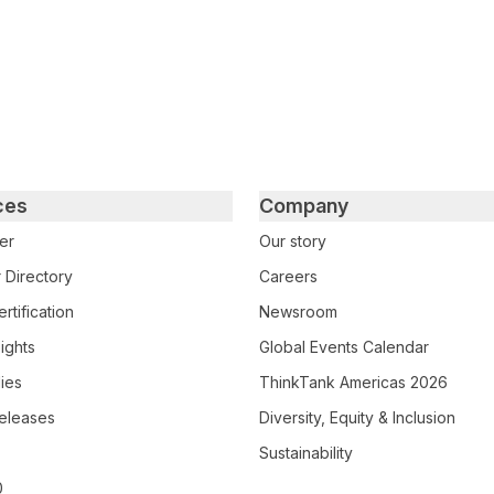
ces
Company
er
Our story
 Directory
Careers
rtification
Newsroom
ights
Global Events Calendar
ies
ThinkTank Americas 2026
eleases
Diversity, Equity & Inclusion
Sustainability
0