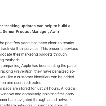
r tracking updates can help to build a
, Senior Product Manager, Awin
e past few years has been clear: to restrict
rack via their services. This presents obvious
allocate their marketing budgets through
cking methods.
r companies, Apple has been setting the pace.
 Tracking Prevention, they have penalized so-
lues (like a customer identifier) can be added
d on and users redirected.
ng page are stored for just 24 hours. A logical
y window and completely inhibiting first-party
nsumer has navigated through an ad network
t affiliate networks’ current solutions of