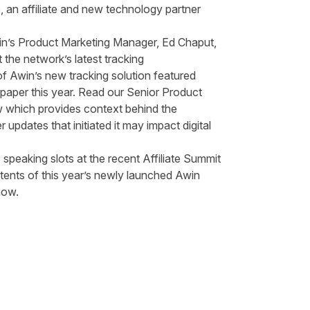
o
, an affiliate and new technology partner
.
n’s Product Marketing Manager, Ed Chaput,
the network’s latest tracking
of Awin’s new tracking solution featured
paper this year. Read our Senior Product
w which provides context behind the
pdates that initiated it may impact digital
 speaking slots at the recent
Affiliate Summit
ents of this year’s newly launched Awin
 now.