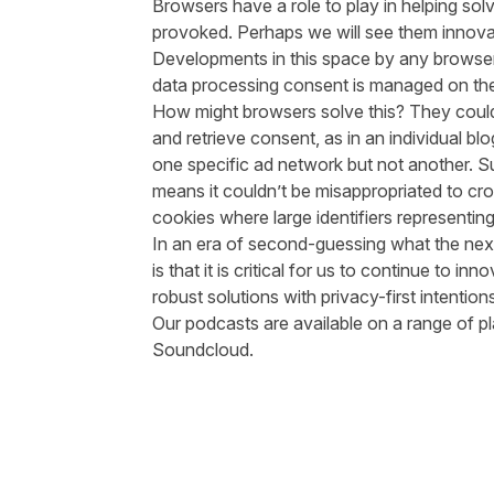
Browsers have a role to play in helping sol
provoked. Perhaps we will see them innova
Developments in this space by any browser
data processing consent is managed on the
How might browsers solve this? They could
and retrieve consent, as in an individual b
one specific ad network but not another. S
means it couldn’t be misappropriated to cro
cookies where large identifiers representi
In an era of second-guessing what the next
is that it is critical for us to continue to i
robust solutions with privacy-first intention
Our podcasts are available on a range of pl
Soundcloud
.