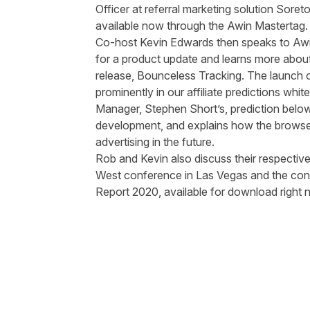
Officer at referral marketing solution
Soret
available now through the Awin Mastertag
Co-host Kevin Edwards then speaks to Awi
for a product update and learns more about 
release,
Bounceless Tracking
. The launch 
prominently in our affiliate
predictions
white
Manager, Stephen Short’s, prediction belo
development, and explains how the browser u
advertising in the future.
Rob and Kevin also discuss their respective
West
conference in Las Vegas and the cont
Report 2020, available for
download
right