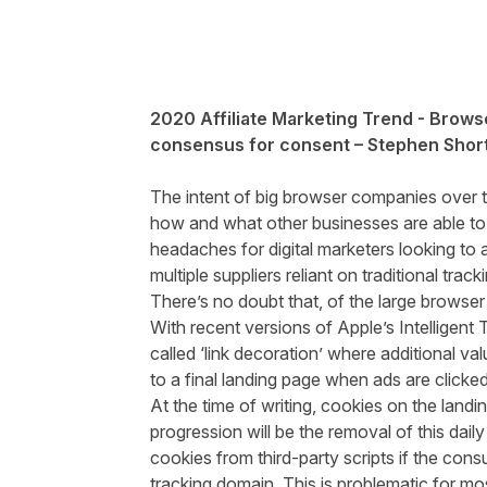
2020 Affiliate Marketing Trend - Browse
consensus for consent – Stephen Short
The intent of big browser companies over th
how and what other businesses are able to t
headaches for digital marketers looking to 
multiple suppliers reliant on traditional tra
There’s no doubt that, of the large browse
With recent versions of Apple’s Intelligent
called ‘link decoration’ where additional va
to a final landing page when ads are clicke
At the time of writing, cookies on the landi
progression will be the removal of this dail
cookies from third-party scripts if the co
tracking domain. This is problematic for mos