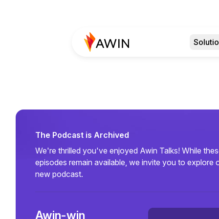
Soluti
The Podcast is Archived
We're thrilled you've enjoyed Awin Talks! While the
episodes remain available, we invite you to explore 
new podcast.
Awin-win