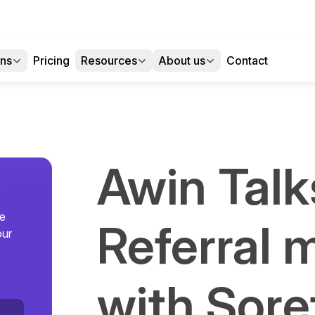
ons
Pricing
Resources
About us
Contact
Awin Talk
se
Referral 
our
with Sore