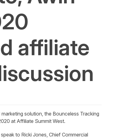
020
 affiliate
discussion
l marketing solution, the
Bounceless
Tracking
020 at Affiliate Summit West.
 speak to Ricki Jones, Chief Commercial