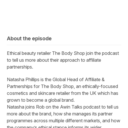
About the episode
Ethical beauty retailer The Body Shop join the podcast
to tell us more about their approach to affiliate
partnerships.
Natasha Phillips is the Global Head of Affiliate &
Partnerships for The Body Shop, an ethically-focused
cosmetics and skincare retailer from the UK which has
grown to become a global brand.
Natasha joins Rob on the Awin Talks podcast to tell us
more about the brand, how she manages its partner
programmes across multiple different markets, and how
the company’s ethical stance informs its wider