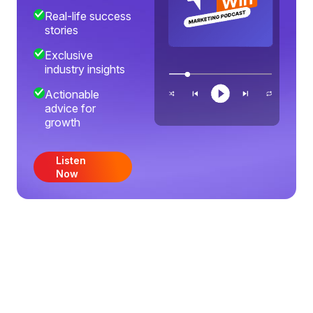
Real-life success
stories
Exclusive
industry insights
Actionable
advice for
growth
Listen
Now