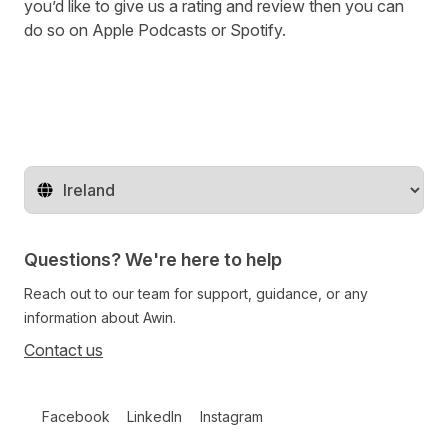
you’d like to give us a rating and review then you can
do so on
Apple Podcasts
or
Spotify
.
Change territory
Questions? We're here to help
Reach out to our team for support, guidance, or any
information about Awin.
Contact us
Follow us on social media
Facebook
LinkedIn
Instagram