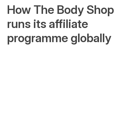
How The Body Shop
runs its affiliate
programme globally