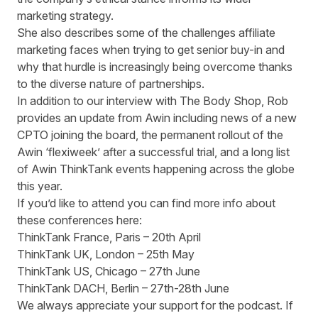
marketing strategy.
She also describes some of the challenges affiliate
marketing faces when trying to get senior buy-in and
why that hurdle is increasingly being overcome thanks
to the diverse nature of partnerships.
In addition to our interview with The Body Shop, Rob
provides an update from Awin including news of a new
CPTO joining the board
, the permanent rollout of the
Awin ‘flexiweek’
after a successful trial, and a long list
of Awin ThinkTank events happening across the globe
this year.
If you’d like to attend you can find more info about
these conferences here:
ThinkTank France
, Paris – 20
th
April
ThinkTank UK
, London – 25
th
May
ThinkTank US
, Chicago – 27
th
June
ThinkTank DACH
, Berlin – 27
th
-28
th
June
We always appreciate your support for the podcast. If