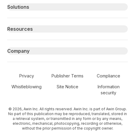
Primary footer navigation
Solutions
Resources
Company
Secondary Footer Navigation
Privacy
Publisher Terms
Compliance
Whistleblowing
Site Notice
Information
security
© 2026, Awin Inc. All rights reserved. Awin Inc. is part of Awin Group.
No part of this publication may be reproduced, translated, stored in
a retrieval system, or transmitted in any form or by any means,
electronic, mechanical, photocopying, recording or otherwise,
without the prior permission of the copyright owner.