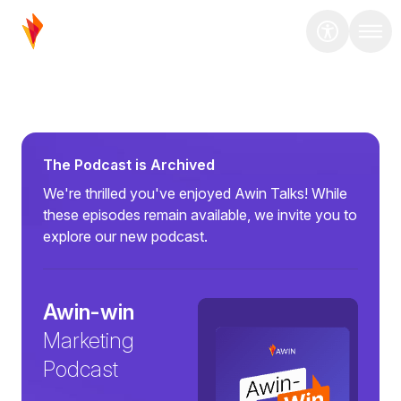
The Podcast is Archived
We're thrilled you've enjoyed Awin Talks! While
these episodes remain available, we invite you to
explore our new podcast.
Awin-win
Marketing
Podcast