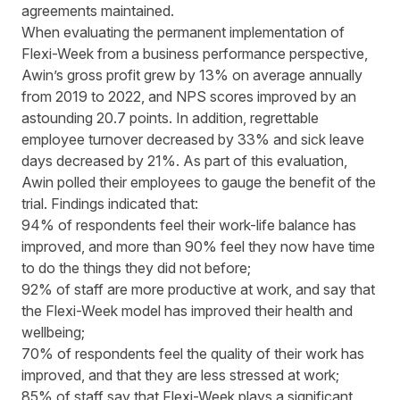
agreements maintained.
When evaluating the permanent implementation of
Flexi-Week from a business performance perspective,
Awin’s gross profit grew by 13% on average annually
from 2019 to 2022, and NPS scores improved by an
astounding 20.7 points. In addition, regrettable
employee turnover decreased by 33% and sick leave
days decreased by 21%. As part of this evaluation,
Awin polled their employees to gauge the benefit of the
trial. Findings indicated that:
94% of respondents feel their work-life balance has
improved, and more than 90% feel they now have time
to do the things they did not before;
92% of staff are more productive at work, and say that
the Flexi-Week model has improved their health and
wellbeing;
70% of respondents feel the quality of their work has
improved, and that they are less stressed at work;
85% of staff say that Flexi-Week plays a significant