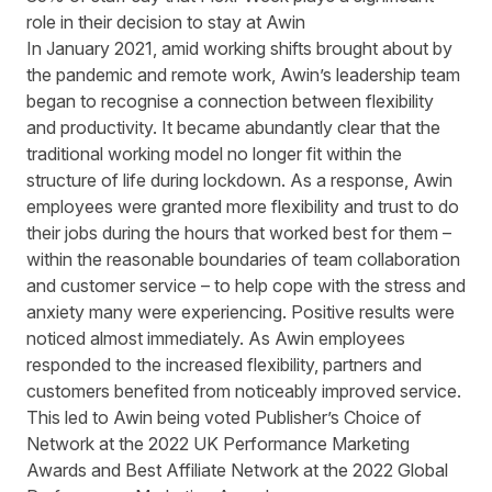
role in their decision to stay at Awin
In January 2021, amid working shifts brought about by
the pandemic and remote work, Awin’s leadership team
began to recognise a connection between flexibility
and productivity. It became abundantly clear that the
traditional working model no longer fit within the
structure of life during lockdown. As a response, Awin
employees were granted more flexibility and trust to do
their jobs during the hours that worked best for them –
within the reasonable boundaries of team collaboration
and customer service – to help cope with the stress and
anxiety many were experiencing. Positive results were
noticed almost immediately. As Awin employees
responded to the increased flexibility, partners and
customers benefited from noticeably improved service.
This led to Awin being voted Publisher’s Choice of
Network at the 2022 UK Performance Marketing
Awards and Best Affiliate Network at the 2022 Global