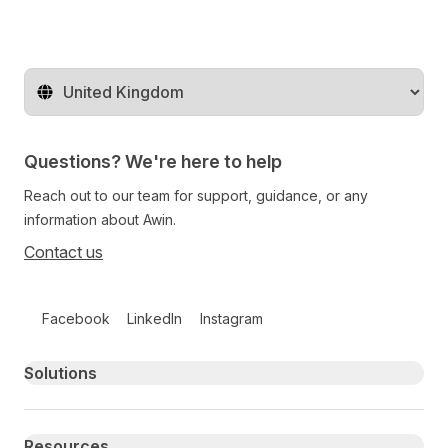
Change territory
Questions? We're here to help
Reach out to our team for support, guidance, or any
information about Awin.
Contact us
Follow us on social media
Facebook
LinkedIn
Instagram
Primary footer navigation
Solutions
Resources