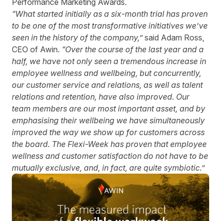
Performance Marketing Awards.
“What started initially as a six-month trial has proven
to be one of the most transformative initiatives we’ve
seen in the history of the company,”
said Adam Ross,
CEO of Awin.
“Over the course of the last year and a
half, we have not only seen a tremendous increase in
employee wellness and wellbeing, but concurrently,
our customer service and relations, as well as talent
relations and retention, have also improved. Our
team members are our most important asset, and by
emphasising their wellbeing we have simultaneously
improved the way we show up for customers across
the board. The Flexi-Week has proven that employee
wellness and customer satisfaction do not have to be
mutually exclusive, and, in fact, are quite symbiotic.”