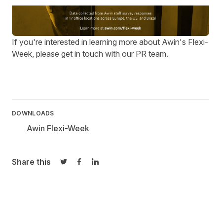
If you're interested in learning more about Awin's Flexi-
Week, please get in touch with our
PR team
.
DOWNLOADS
Awin Flexi-Week
Share this
Share on Twitter
Share on Facebook
Share on LinkedIn