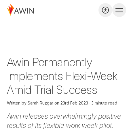
Awin Permanently
Implements Flexi-Week
Amid Trial Success
Written by
Sarah Ruzgar
on
23rd Feb 2023
3 minute read
Awin releases overwhelmingly positive
results of its flexible work week pilot.