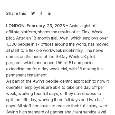
Share this
Share on Twitter
Share on Facebook
Share on LinkedIn
LONDON, February 23, 2023
–
Awin
, a global
affiliate platform, shares the results of its Flexi-Week
pilot. After an 18-month trial, Awin, which employs over
1,300 people in 17 offices around the world, has moved
all staff to a flexible workweek indefinitely. The news
comes on the heels of the 4-Day Week UK pilot
program, which announced 56 of 61 companies
extending the four-day week trial, with 18 making it a
permanent installment.
As part of the Awin’s people-centric approach to how it
operates, employees are able to take one day off per
week, working four full days, or they can choose to
split the fifth day, working three full days and two half
days. All staff continues to receive their full salary, with
Awin’s high standard of partner and client service level