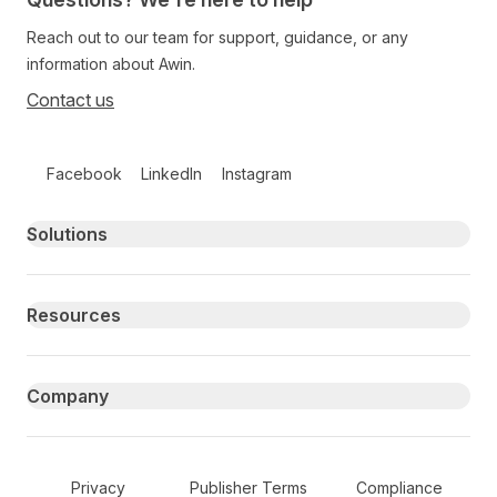
Reach out to our team for support, guidance, or any
information about Awin.
Contact us
Follow us on social media
Facebook
LinkedIn
Instagram
Primary footer navigation
Solutions
Resources
Company
Secondary Footer Navigation
Privacy
Publisher Terms
Compliance