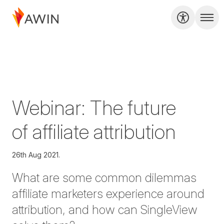
Webinar: The future
of affiliate attribution
26th Aug 2021.
What are some common dilemmas
affiliate marketers experience around
attribution, and how can SingleView