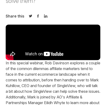
solve them?
Share this
Share on Twitter
Share on Facebook
Share on LinkedIn
In this special webinar, Rob Davinson explores a couple
of the common dilemmas affiliate marketers tend to
face in the current ecommerce landscape when it
comes to attribution, before then handing over to Mark
Kuhillow, CEO and founder of
SingleView
, who will talk
a bit about how SingleView can help solve these issues.
Additionally, Mark is joined by AO's Affiliate &
Partnerships Manager Eilidh Whyte to learn more about