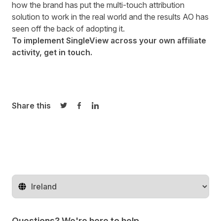
how the brand has put the multi-touch attribution
solution to work in the real world and the results AO has
seen off the back of adopting it.
To implement SingleView across your own affiliate
activity,
get in touch
.
Share this
Share on Twitter
Share on Facebook
Share on LinkedIn
Change territory
Questions? We're here to help