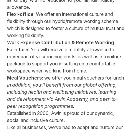
at full pay, with no reduction to your annual holiday
allowance.
Flexi-office
: We offer an international culture and
flexibility through our hybrid/remote working scheme
which is designed to foster a culture of mutual trust and
working flexibility.
Work Expense Contribution & Remote Working
Furniture
: You will receive a monthly allowance to
cover part of your running costs, as well as a furniture
package to support you in setting up a comfortable
workspace when working from home.
Meal Vouchers:
we offer you meal vouchers for lunch
In addition, you’ll benefit from our global offering,
including health and wellbeing initiatives, learning
and development via Awin Academy, and peer-to-
peer recognition programmes.
Established in 2000, Awin is proud of our dynamic,
social and inclusive culture.
Like all businesses, we’ve had to adapt and nurture our