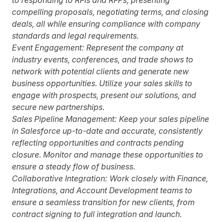
to responding to RFIs and RFPs, presenting
compelling proposals, negotiating terms, and closing
deals, all while ensuring compliance with company
standards and legal requirements.
Event Engagement:
Represent the company at
industry events, conferences, and trade shows to
network with potential clients and generate new
business opportunities. Utilize your sales skills to
engage with prospects, present our solutions, and
secure new partnerships.
Sales Pipeline Management:
Keep your sales pipeline
in Salesforce up-to-date and accurate, consistently
reflecting opportunities and contracts pending
closure. Monitor and manage these opportunities to
ensure a steady flow of business.
Collaborative Integration:
Work closely with Finance,
Integrations, and Account Development teams to
ensure a seamless transition for new clients, from
contract signing to full integration and launch.