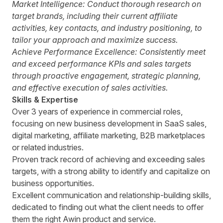
Market Intelligence:
Conduct thorough research on
target brands, including their current affiliate
activities, key contacts, and industry positioning, to
tailor your approach and maximize success.
Achieve Performance Excellence:
Consistently meet
and exceed performance KPIs and sales targets
through proactive engagement, strategic planning,
and effective execution of sales activities.
Skills & Expertise
Over 3 years of experience in commercial roles,
focusing on new business development in SaaS sales,
digital marketing, affiliate marketing, B2B marketplaces
or related industries.
Proven track record of achieving and exceeding sales
targets, with a strong ability to identify and capitalize on
business opportunities.
Excellent communication and relationship-building skills,
dedicated to finding out what the client needs to offer
them the right Awin product and service.