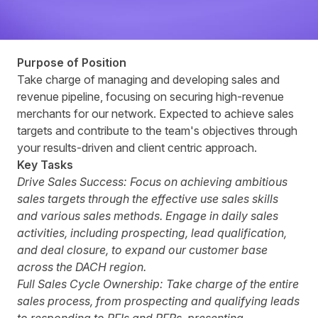
Purpose of Position
Take charge of managing and developing sales and
revenue pipeline, focusing on securing high-revenue
merchants for our network. Expected to achieve sales
targets and contribute to the team's objectives through
your results-driven and client centric approach.
Key Tasks
Drive Sales Success:
Focus on achieving ambitious
sales targets through the effective use sales skills
and various sales methods. Engage in daily sales
activities, including prospecting, lead qualification,
and deal closure, to expand our customer base
across the DACH region.
Full Sales Cycle Ownership:
Take charge of the entire
sales process, from prospecting and qualifying leads