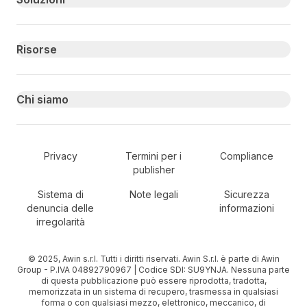
Risorse
Chi siamo
Secondary Footer Navigation
Privacy
Termini per i
Compliance
publisher
Sistema di
Note legali
Sicurezza
denuncia delle
informazioni
irregolarità
© 2025, Awin s.r.l. Tutti i diritti riservati. Awin S.r.l. è parte di Awin
Group - P.IVA 04892790967 | Codice SDI: SU9YNJA. Nessuna parte
di questa pubblicazione può essere riprodotta, tradotta,
memorizzata in un sistema di recupero, trasmessa in qualsiasi
forma o con qualsiasi mezzo, elettronico, meccanico, di