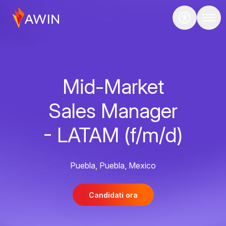
Mid-Market
Sales Manager
- LATAM (f/m/d)
Puebla, Puebla, Mexico
Candidati ora