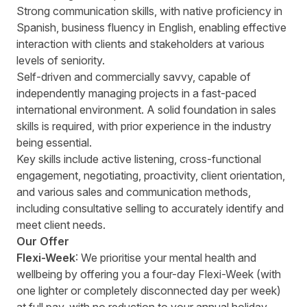
Strong communication skills, with native proficiency in
Spanish, business fluency in English, enabling effective
interaction with clients and stakeholders at various
levels of seniority.
Self-driven and commercially savvy, capable of
independently managing projects in a fast-paced
international environment. A solid foundation in sales
skills is required, with prior experience in the industry
being essential.
Key skills include active listening, cross-functional
engagement, negotiating, proactivity, client orientation,
and various sales and communication methods,
including consultative selling to accurately identify and
meet client needs.
Our Offer
Flexi-Week
: We prioritise your mental health and
wellbeing by offering you a four-day Flexi-Week (with
one lighter or completely disconnected day per week)