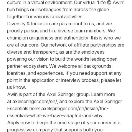
culture in a virtual environment. Our virtual ‘Life @ Awin’
hub brings our colleagues from across the globe
together for various social activities.
Diversity & Inclusion are paramount to us, and we
proudly pursue and hire diverse team members. We
champion uniqueness and authenticity; this is who we
are at our core. Our network of affiliate partnerships are
diverse and transparent, as are the employees
powering our vision to build the world’s leading open
partner ecosystem. We welcome all backgrounds,
identities, and experiences. If you need support at any
point in the application or interview process, please let
us know.
Awin is part of the Axel Springer group.
Learn more
at
axelspringer.com/
en
/
, and explore the Axel Springer
Essentials here:
axelspringer.com/en/inside/the-
essentials-what-we-have-adapted-and-why
Apply now to begin the next stage of your career at a
progressive company that supports both your