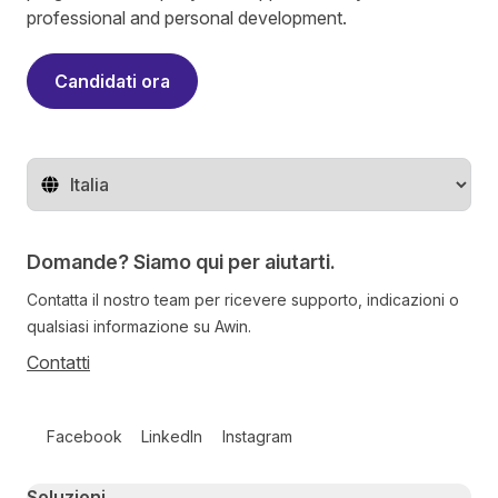
professional and personal development.
Candidati ora
Cambia regione
Domande? Siamo qui per aiutarti.
Contatta il nostro team per ricevere supporto, indicazioni o
qualsiasi informazione su Awin.
Contatti
Follow us on social media
Facebook
LinkedIn
Instagram
Primary footer navigation
Soluzioni