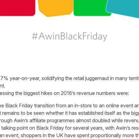
% year-on-year, solidifying the retail juggernaut in many territ
nt.
nessing the biggest hikes on 2016’s revenue numbers were:
e Black Friday transition from an in-store to an online event 
 remains to be seen whether it has established itself as the big
hrough Awin’s affiliate programmes almost doubled while reve
alking point on Black Friday for several years, with Awin’s re
can event, shoppers in the UK have spent proportionally more t