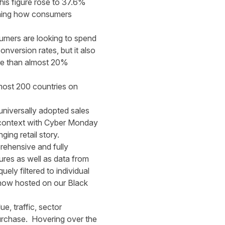
his figure rose to 37.6%
ining how consumers
umers are looking to spend
nversion rates, but it also
ore than almost 20%
lmost 200 countries on
universally adopted sales
and context with Cyber Monday
ing retail story.
prehensive and fully
ures as well as data from
ely filtered to individual
s now hosted on our
Black
e, traffic, sector
urchase. Hovering over the