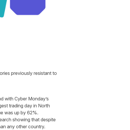
ories previously resistant to
and with Cyber Monday’s
gest trading day in North
nue was up by 62%.
search showing that despite
han any other country.