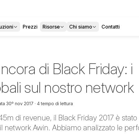
uzioni
Prezzi
Risorse
Chi siamo
Contatti
ncora di Black Friday: i
lobali sul nostro network
ata
30º nov 2017
4 tempo di lettura
45m di revenue, il Black Friday 2017 è stat
 il network Awin. Abbiamo analizzato le per