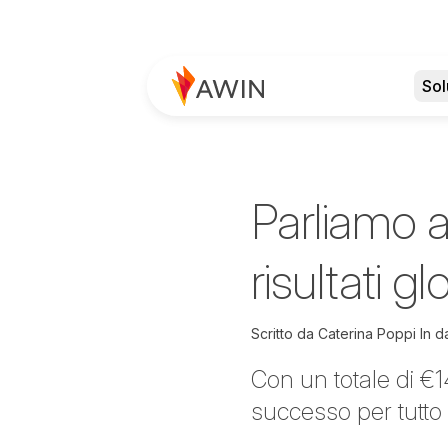
Sol
Parliamo a
risultati g
Scritto da
Caterina Poppi
In d
Con un totale di €1
successo per tutto