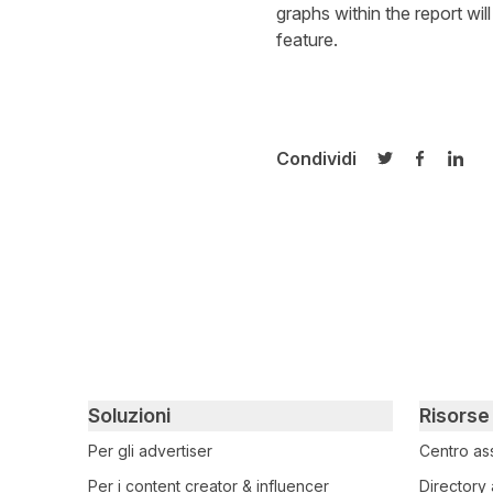
graphs within the report wil
feature.
Condividi
Condividi su T
Condivid
Cond
Primary footer navigation
Soluzioni
Risorse
Per gli advertiser
Centro as
Per i content creator & influencer
Directory 