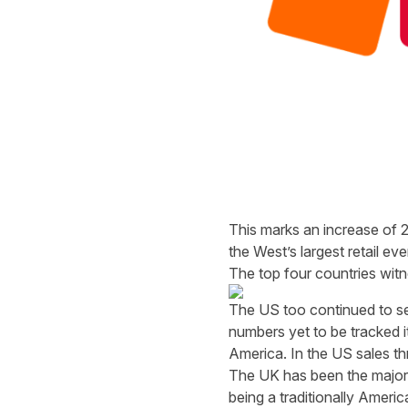
This marks an increase of 27
the West’s largest retail eve
The top four countries wit
The US too continued to se
numbers yet to be tracked it
America. In the US sales t
The UK has been the major t
being a traditionally Ameri