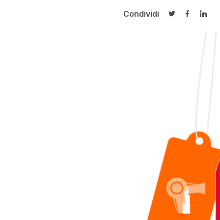
Condividi
Condividi su T
Condivid
Cond