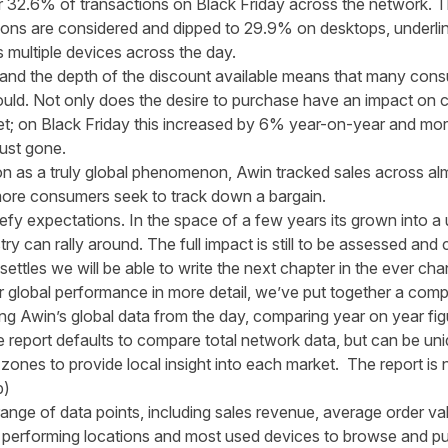
r 32.6% of transactions on Black Friday across the network. T
ions are considered and dipped to 29.9% on desktops, underl
s multiple devices across the day.
 and the depth of the discount available means that many cons
ld. Not only does the desire to purchase have an impact on co
et; on Black Friday this increased by 6% year-on-year and m
ust gone.
tion as a truly global phenomenon, Awin tracked sales across a
ore consumers seek to track down a bargain.
efy expectations. In the space of a few years its grown into a 
ustry can rally around. The full impact is still to be assessed 
ttles we will be able to write the next chapter in the ever chang
our global performance in more detail, we’ve put together a com
ng Awin’s global data from the day, comparing year on year fig
report defaults to compare total network data, but can be uniqu
 zones to provide local insight into each market. The report i
b)
ange of data points, including sales revenue, average order valu
 performing locations and most used devices to browse and p