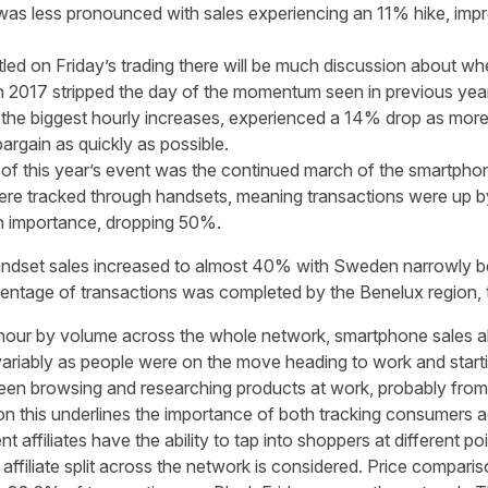
s less pronounced with sales experiencing an 11% hike, impress
tled on Friday’s trading there will be much discussion about wh
r in 2017 stripped the day of the momentum seen in previous year
 the biggest hourly increases, experienced a 14% drop as more
rgain as quickly as possible.
 of this year’s event was the continued march of the smartpho
were tracked through handsets, meaning transactions were up b
in importance, dropping 50%.
ndset sales increased to almost 40% with Sweden narrowly be
entage of transactions was completed by the Benelux region, t
hour by volume across the whole network, smartphone sales al
ariably as people were on the move heading to work and startin
n browsing and researching products at work, probably from 
n this underlines the importance of both tracking consumers a
nt affiliates have the ability to tap into shoppers at different poi
ffiliate split across the network is considered. Price compariso