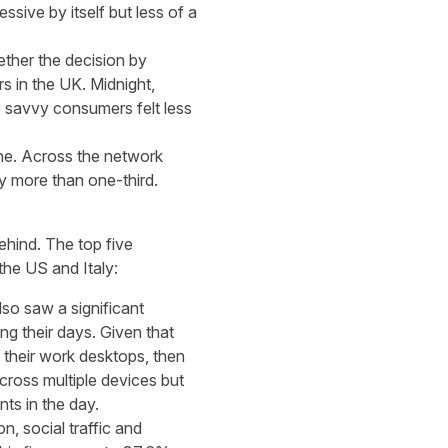
ive by itself but less of a
ether the decision by
s in the UK. Midnight,
 savvy consumers felt less
ne. Across the network
y more than one-third.
hind. The top five
he US and Italy:
so saw a significant
g their days. Given that
their work desktops, then
cross multiple devices but
nts in the day.
n, social traffic and