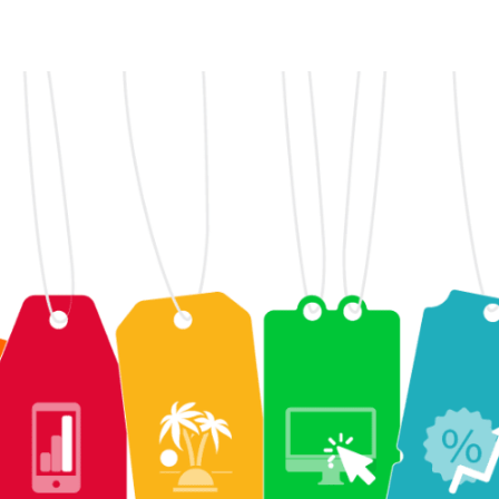
witter
i su Facebook
ividi su LinkedIn