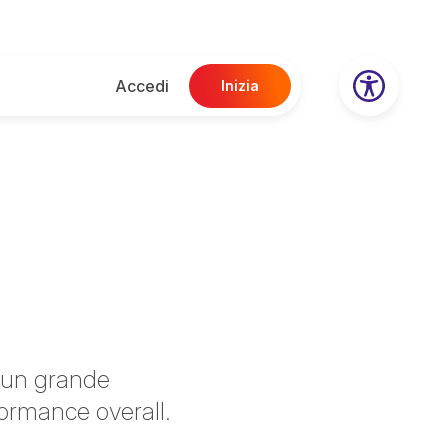
Accedi
Inizia
o un grande
formance overall.