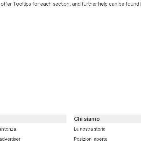
l offer Tooltips for each section, and further help can be found 
witter
i su Facebook
ividi su LinkedIn
Chi siamo
sistenza
La nostra storia
advertiser
Posizioni aperte