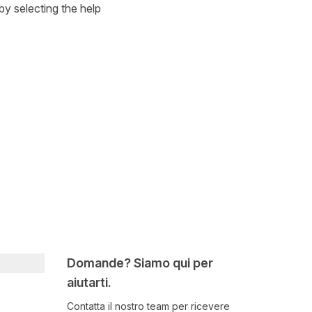
by selecting the help
Domande? Siamo qui per
aiutarti.
Contatta il nostro team per ricevere