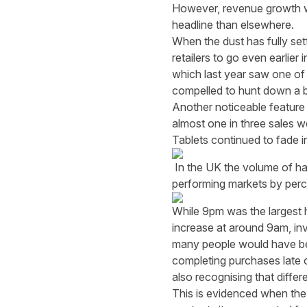
However, revenue growth wa
headline than elsewhere.
When the dust has fully set
retailers to go even earlie
which last year saw one of
compelled to hunt down a ba
Another noticeable feature
almost one in three sales 
Tablets continued to fade 
In the UK the volume of ha
performing markets by perc
While 9pm was the largest 
increase at around 9am, inv
many people would have bee
completing purchases late o
also recognising that differe
This is evidenced when the a