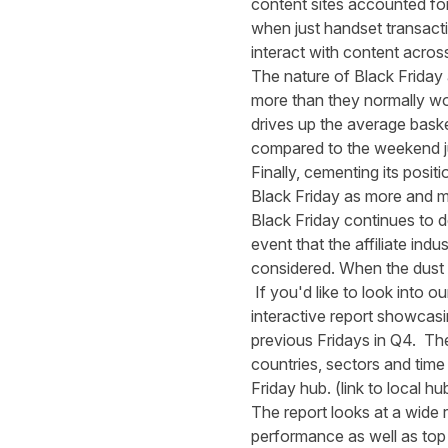
content sites accounted fo
when just handset transact
interact with content acros
The nature of Black Friday
more than they normally wou
drives up the average bask
compared to the weekend j
Finally, cementing its posi
Black Friday as more and m
Black Friday continues to d
event that the affiliate ind
considered. When the dust se
If you'd like to look into 
interactive report showcasi
previous Fridays in Q4. The 
countries, sectors and time
Friday hub
. (link to local hu
The report looks at a wide r
performance as well as top